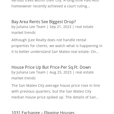
various trees within their city. A long-time Palo Alto
homeowner recently achieved a court ruling...
Bay Area Rents See Biggest Drop?
by
Juliana Lee Team
|
Sep 21, 2023
|
real estate
market trends
Although JLee Realty does not handle rental
properties for clients, we watch what is happening in
it to better understand San Mateo real estate. On...
House Price Up But Price Per Sq.Ft. Down
by
Juliana Lee Team
|
Aug 25, 2023
|
real estate
market trends
The San Mateo City average house price rose in line
with previous quarters, but the San Mateo City
median house price spiked up. The details of San...
1031 Exchange – Flipping Houses