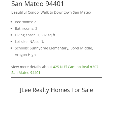
San Mateo 94401
Beautiful Condo, Walk to Downtown San Mateo
Bedrooms: 2
Bathrooms: 2
Living space: 1,307 sq.ft.
Lot size: NA sq.ft.
Schools: Sunnybrae Elementary, Borel Middle,
Aragon High
view more details about
425 N El Camino Real #307,
San Mateo 94401
JLee Realty Homes For Sale