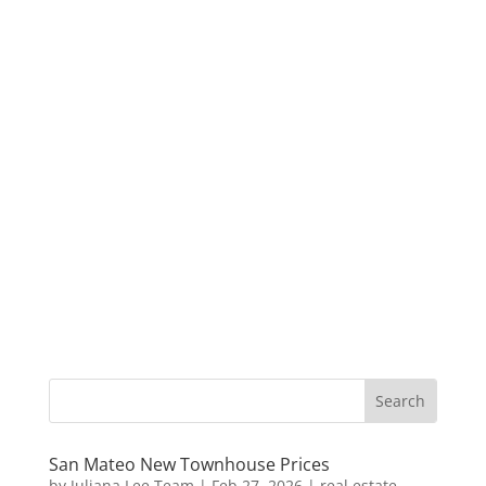
San Mateo New Townhouse Prices
by
Juliana Lee Team
|
Feb 27, 2026
|
real estate