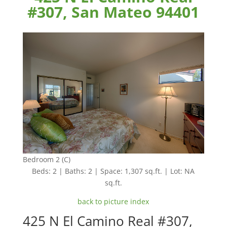
#307, San Mateo 94401
Bedroom 2 (C)
Beds: 2 | Baths: 2 | Space: 1,307 sq.ft. | Lot: NA
sq.ft.
back to picture index
425 N El Camino Real #307,