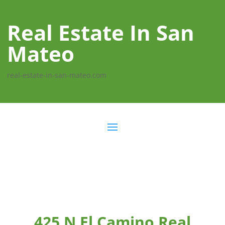
Real Estate In San
Mateo
real-estate-in-san-mateo.com
425 N El Camino Real