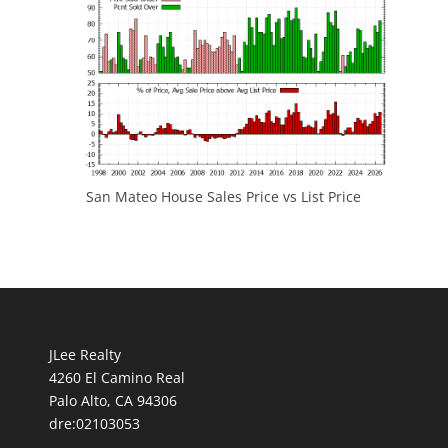
San Mateo House Sales Price vs List Price
JLee Realty
4260 El Camino Real
Palo Alto, CA 94306
dre:02103053