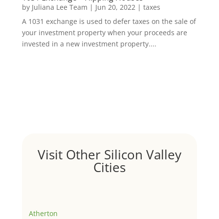
by
Juliana Lee Team
|
Jun 20, 2022
|
taxes
A 1031 exchange is used to defer taxes on the sale of
your investment property when your proceeds are
invested in a new investment property....
Visit Other Silicon Valley
Cities
Atherton