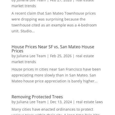
market trends
A recent claim that San Mateo Townhouse prices
were dropping was surprising because the
townhouse cited as an example was a 4-bedroom
unit. Studio...
House Prices Near SF vs. San Mateo House
Prices
by
Juliana Lee Team
|
Feb 25, 2026
|
real estate
market trends
House prices in cities near San Francisco have been
appreciating more slowly than in San Mateo. San
Mateo house price appreciation is barely higher...
Removing Protected Trees
by
Juliana Lee Team
|
Dec 13, 2024
|
real estate laws
Many cities have enacted ordinances to protect