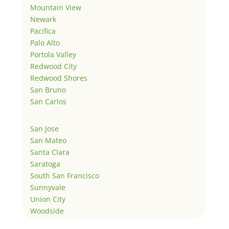
Mountain View
Newark
Pacifica
Palo Alto
Portola Valley
Redwood City
Redwood Shores
San Bruno
San Carlos
San Jose
San Mateo
Santa Clara
Saratoga
South San Francisco
Sunnyvale
Union City
Woodside