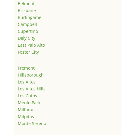
Belmont
Brisbane
Burlingame
Campbell
Cupertino
Daly City
East Palo Alto
Foster City
Fremont
Hillsborough
Los Altos
Los Altos Hills
Los Gatos
Menlo Park
Millbrae
Milpitas
Monte Sereno