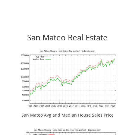
San Mateo Real Estate
San Mateo Avg and Median House Sales Price