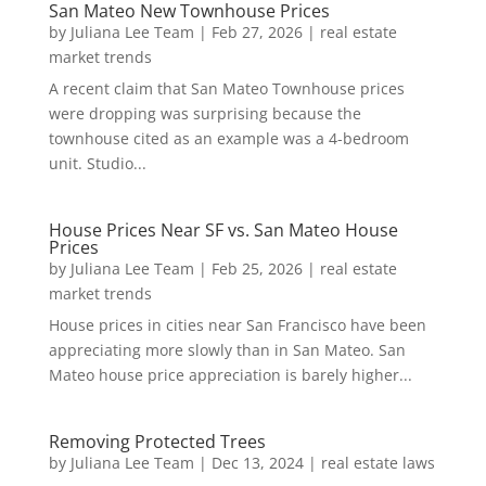
San Mateo New Townhouse Prices
by
Juliana Lee Team
|
Feb 27, 2026
|
real estate
market trends
A recent claim that San Mateo Townhouse prices
were dropping was surprising because the
townhouse cited as an example was a 4-bedroom
unit. Studio...
House Prices Near SF vs. San Mateo House
Prices
by
Juliana Lee Team
|
Feb 25, 2026
|
real estate
market trends
House prices in cities near San Francisco have been
appreciating more slowly than in San Mateo. San
Mateo house price appreciation is barely higher...
Removing Protected Trees
by
Juliana Lee Team
|
Dec 13, 2024
|
real estate laws