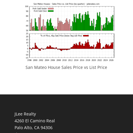
San Mateo House Sales Price vs List Price
JLee Realty
4260 El Camino Real
Palo Alto, CA 94306