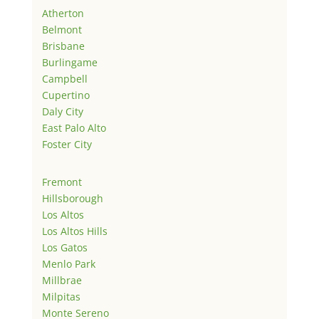
Atherton
Belmont
Brisbane
Burlingame
Campbell
Cupertino
Daly City
East Palo Alto
Foster City
Fremont
Hillsborough
Los Altos
Los Altos Hills
Los Gatos
Menlo Park
Millbrae
Milpitas
Monte Sereno