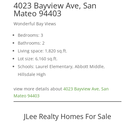
4023 Bayview Ave, San
Mateo 94403
Wonderful Bay Views
Bedrooms: 3
Bathrooms: 2
Living space: 1,820 sq.ft.
Lot size: 6,160 sq.ft.
Schools: Laurel Elementary, Abbott Middle,
Hillsdale High
view more details about
4023 Bayview Ave, San
Mateo 94403
JLee Realty Homes For Sale