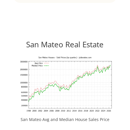
San Mateo Real Estate
San Mateo Avg and Median House Sales Price