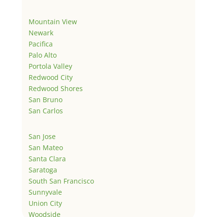
Mountain View
Newark
Pacifica
Palo Alto
Portola Valley
Redwood City
Redwood Shores
San Bruno
San Carlos
San Jose
San Mateo
Santa Clara
Saratoga
South San Francisco
Sunnyvale
Union City
Woodside