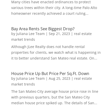
Many cities have enacted ordinances to protect
various trees within their city. A long-time Palo Alto
homeowner recently achieved a court ruling...
Bay Area Rents See Biggest Drop?
by
Juliana Lee Team
|
Sep 21, 2023
|
real estate
market trends
Although JLee Realty does not handle rental
properties for clients, we watch what is happening in
it to better understand San Mateo real estate. On...
House Price Up But Price Per Sq.Ft. Down
by
Juliana Lee Team
|
Aug 25, 2023
|
real estate
market trends
The San Mateo City average house price rose in line
with previous quarters, but the San Mateo City
median house price spiked up. The details of San...