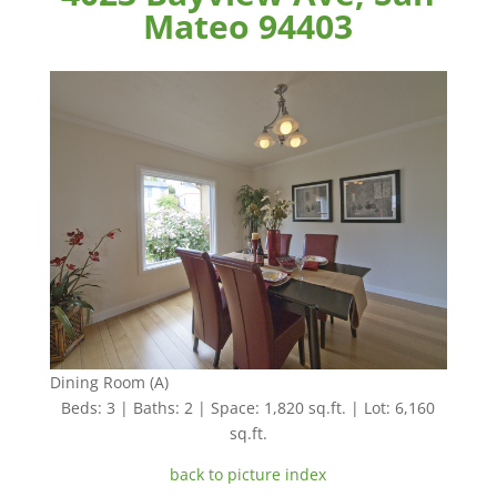
Mateo 94403
Dining Room (A)
Beds: 3 | Baths: 2 | Space: 1,820 sq.ft. | Lot: 6,160
sq.ft.
back to picture index