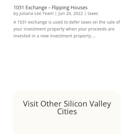
1031 Exchange – Flipping Houses
by
Juliana Lee Team
|
Jun 20, 2022
|
taxes
A 1031 exchange is used to defer taxes on the sale of
your investment property when your proceeds are
invested in a new investment property....
Visit Other Silicon Valley
Cities