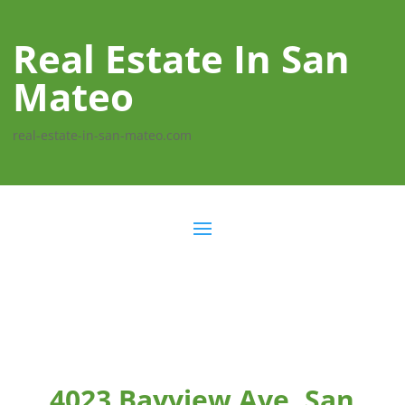
Real Estate In San
Mateo
real-estate-in-san-mateo.com
4023 Bayview Ave, San