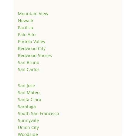
Mountain View
Newark
Pacifica
Palo Alto
Portola Valley
Redwood City
Redwood Shores
San Bruno
San Carlos
San Jose
San Mateo
Santa Clara
Saratoga
South San Francisco
Sunnyvale
Union City
Woodside