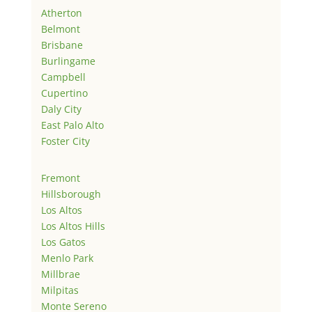
Atherton
Belmont
Brisbane
Burlingame
Campbell
Cupertino
Daly City
East Palo Alto
Foster City
Fremont
Hillsborough
Los Altos
Los Altos Hills
Los Gatos
Menlo Park
Millbrae
Milpitas
Monte Sereno