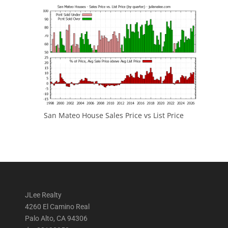
San Mateo House Sales Price vs List Price
JLee Realty
4260 El Camino Real
Palo Alto, CA 94306