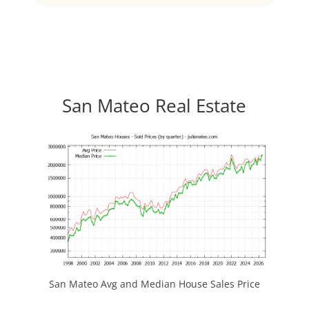
San Mateo Real Estate
San Mateo Avg and Median House Sales Price