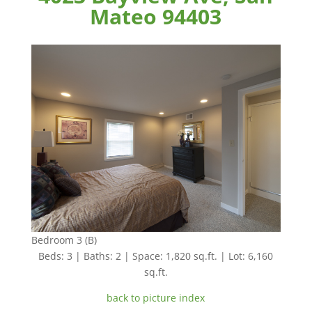
Mateo 94403
Bedroom 3 (B)
Beds: 3 | Baths: 2 | Space: 1,820 sq.ft. | Lot: 6,160
sq.ft.
back to picture index