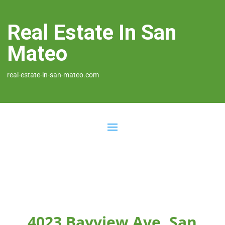
Real Estate In San
Mateo
real-estate-in-san-mateo.com
4023 Bayview Ave, San