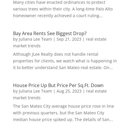
Many cities have enacted ordinances to protect
various trees within their city. A long-time Palo Alto
homeowner recently achieved a court ruling...
Bay Area Rents See Biggest Drop?
by
Juliana Lee Team
|
Sep 21, 2023
|
real estate
market trends
Although JLee Realty does not handle rental
properties for clients, we watch what is happening in
it to better understand San Mateo real estate. On...
House Price Up But Price Per Sq.Ft. Down
by
Juliana Lee Team
|
Aug 25, 2023
|
real estate
market trends
The San Mateo City average house price rose in line
with previous quarters, but the San Mateo City
median house price spiked up. The details of San...