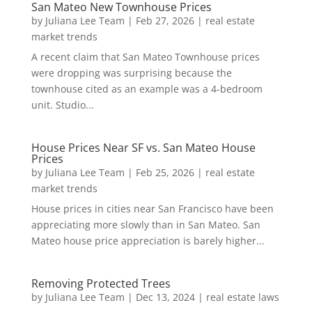
San Mateo New Townhouse Prices
by
Juliana Lee Team
|
Feb 27, 2026
|
real estate
market trends
A recent claim that San Mateo Townhouse prices
were dropping was surprising because the
townhouse cited as an example was a 4-bedroom
unit. Studio...
House Prices Near SF vs. San Mateo House
Prices
by
Juliana Lee Team
|
Feb 25, 2026
|
real estate
market trends
House prices in cities near San Francisco have been
appreciating more slowly than in San Mateo. San
Mateo house price appreciation is barely higher...
Removing Protected Trees
by
Juliana Lee Team
|
Dec 13, 2024
|
real estate laws