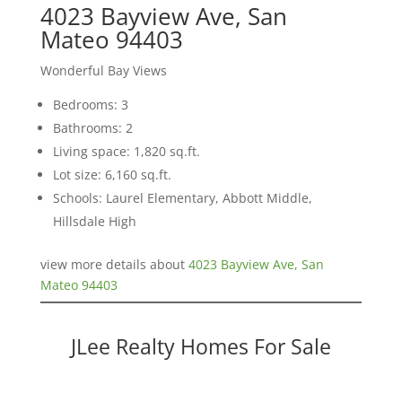
4023 Bayview Ave, San
Mateo 94403
Wonderful Bay Views
Bedrooms: 3
Bathrooms: 2
Living space: 1,820 sq.ft.
Lot size: 6,160 sq.ft.
Schools: Laurel Elementary, Abbott Middle,
Hillsdale High
view more details about
4023 Bayview Ave, San
Mateo 94403
JLee Realty Homes For Sale