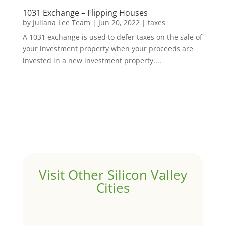
1031 Exchange – Flipping Houses
by
Juliana Lee Team
|
Jun 20, 2022
|
taxes
A 1031 exchange is used to defer taxes on the sale of
your investment property when your proceeds are
invested in a new investment property....
Visit Other Silicon Valley
Cities