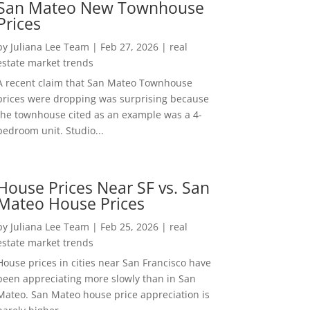
San Mateo New Townhouse
Prices
by
Juliana Lee Team
|
Feb 27, 2026
|
real
estate market trends
A recent claim that San Mateo Townhouse
prices were dropping was surprising because
the townhouse cited as an example was a 4-
bedroom unit. Studio...
House Prices Near SF vs. San
Mateo House Prices
by
Juliana Lee Team
|
Feb 25, 2026
|
real
estate market trends
House prices in cities near San Francisco have
been appreciating more slowly than in San
Mateo. San Mateo house price appreciation is