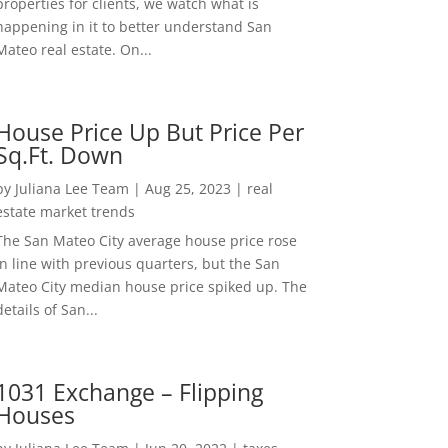
properties for clients, we watch what is
happening in it to better understand San
Mateo real estate. On...
House Price Up But Price Per
Sq.Ft. Down
by
Juliana Lee Team
|
Aug 25, 2023
|
real
estate market trends
The San Mateo City average house price rose
in line with previous quarters, but the San
Mateo City median house price spiked up. The
details of San...
1031 Exchange – Flipping
Houses