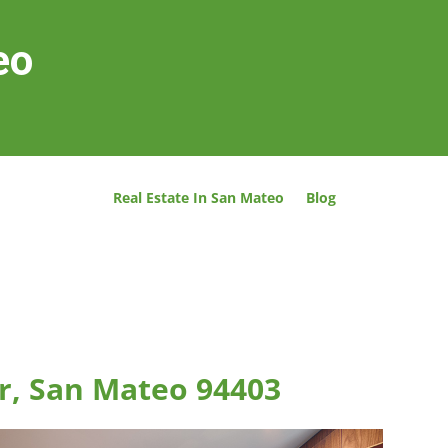
eo
Real Estate In San Mateo
Blog
r, San Mateo 94403