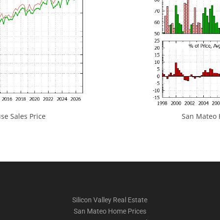
e Sales Price
San Mateo H
Silicon Valley Real Estate
San Mateo Home Prices