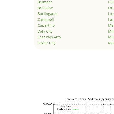
Belmont
Hil
Brisbane
Los
Burlingame
Los
Campbell
Los
Cupertino
Men
Daly City
Mil
East Palo Alto
Mil
Foster City
Mo