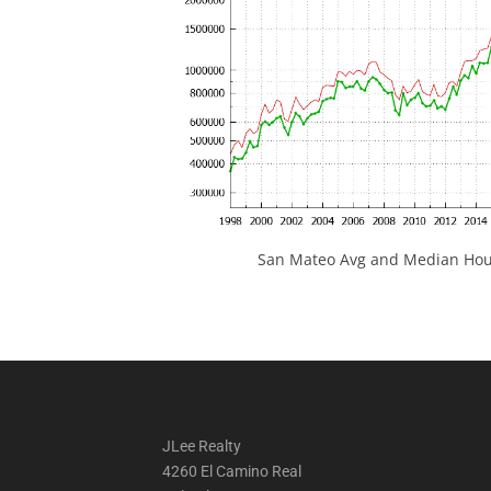
San Mateo Avg and Median Hous
JLee Realty
4260 El Camino Real