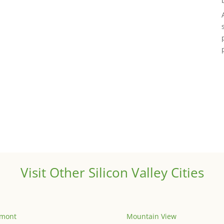
Visit Other Silicon Valley Cities
emont
Mountain View