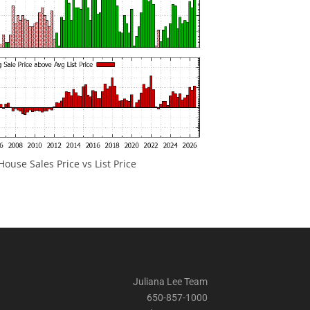
ouse Sales Price vs List Price
Juliana Lee Team
650-857-1000