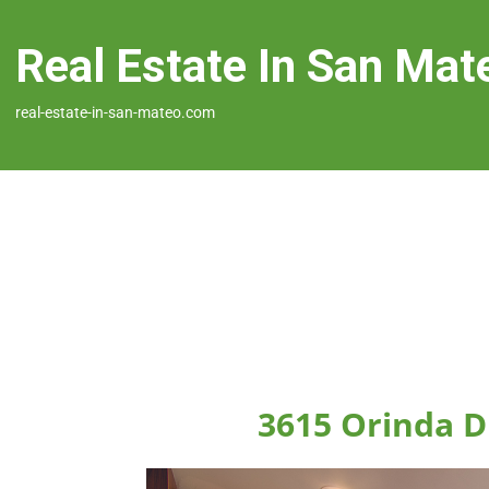
Real Estate In San Mat
real-estate-in-san-mateo.com
3615 Orinda D