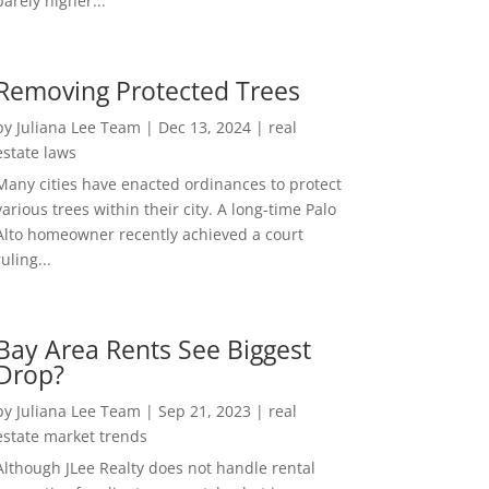
barely higher...
Removing Protected Trees
by
Juliana Lee Team
|
Dec 13, 2024
|
real
estate laws
Many cities have enacted ordinances to protect
various trees within their city. A long-time Palo
Alto homeowner recently achieved a court
ruling...
Bay Area Rents See Biggest
Drop?
by
Juliana Lee Team
|
Sep 21, 2023
|
real
estate market trends
Although JLee Realty does not handle rental