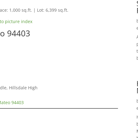
ce: 1,000 sq.ft. | Lot: 6,399 sq.ft.
to picture index
eo 94403
le, Hillsdale High
Mateo 94403