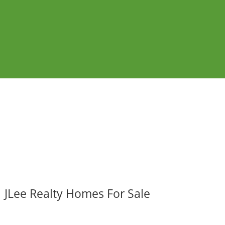
JLee Realty Homes For Sale