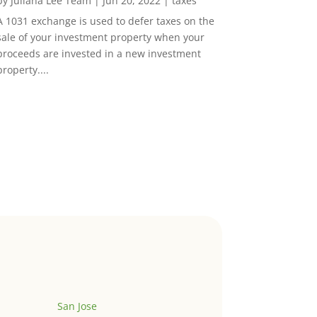
by
Juliana Lee Team
|
Jun 20, 2022
|
taxes
A 1031 exchange is used to defer taxes on the
sale of your investment property when your
proceeds are invested in a new investment
property....
San Jose