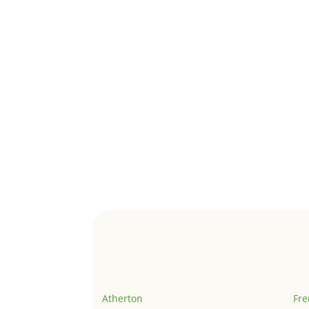
Atherton
Fr