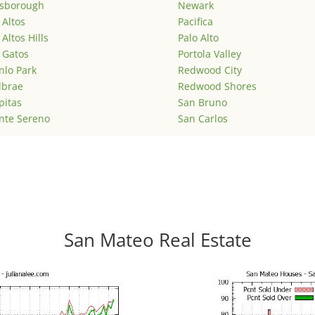
lsborough
Newark
 Altos
Pacifica
 Altos Hills
Palo Alto
 Gatos
Portola Valley
lo Park
Redwood City
lbrae
Redwood Shores
pitas
San Bruno
nte Sereno
San Carlos
San Mateo Real Estate