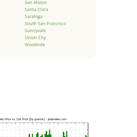
San Mateo
Santa Clara
Saratoga
South San Francisco
Sunnyvale
Union City
Woodside