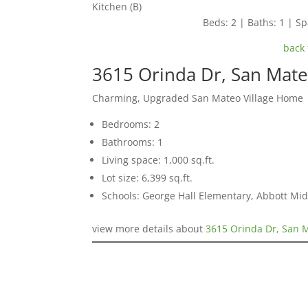
Kitchen (B)
Beds: 2 | Baths: 1 | Spa
back 
3615 Orinda Dr, San Mat
Charming, Upgraded San Mateo Village Home
Bedrooms: 2
Bathrooms: 1
Living space: 1,000 sq.ft.
Lot size: 6,399 sq.ft.
Schools: George Hall Elementary, Abbott Midd
view more details about
3615 Orinda Dr, San 