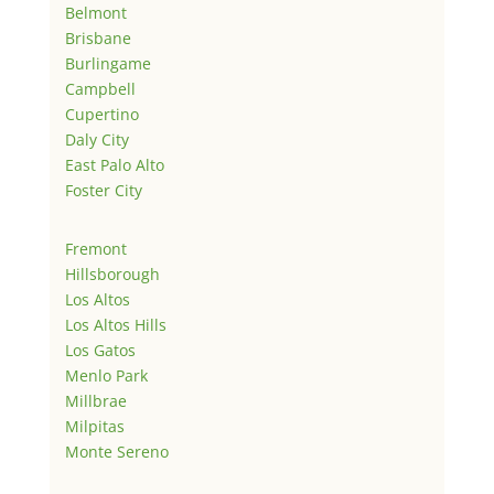
Belmont
Brisbane
Burlingame
Campbell
Cupertino
Daly City
East Palo Alto
Foster City
Fremont
Hillsborough
Los Altos
Los Altos Hills
Los Gatos
Menlo Park
Millbrae
Milpitas
Monte Sereno