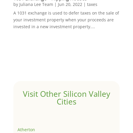
by
Juliana Lee Team
|
Jun 20, 2022
|
taxes
A 1031 exchange is used to defer taxes on the sale of
your investment property when your proceeds are
invested in a new investment property....
Visit Other Silicon Valley
Cities
Atherton