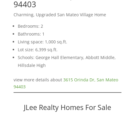
94403
Charming, Upgraded San Mateo Village Home
Bedrooms: 2
Bathrooms: 1
Living space: 1,000 sq.ft.
Lot size: 6,399 sq.ft.
Schools: George Hall Elementary, Abbott Middle,
Hillsdale High
view more details about
3615 Orinda Dr, San Mateo
94403
JLee Realty Homes For Sale