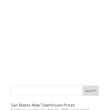
San Mateo New Townhouse Prices
by
Juliana Lee Team
|
Feb 27, 2026
|
real estate