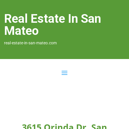
Real Estate In San
Mateo
real-estate-in-san-mateo.com
3615 Orinda Dr, San