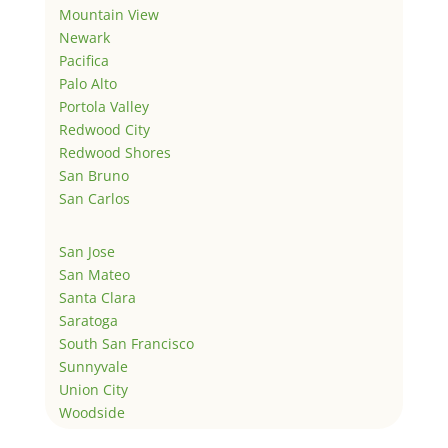
Mountain View
Newark
Pacifica
Palo Alto
Portola Valley
Redwood City
Redwood Shores
San Bruno
San Carlos
San Jose
San Mateo
Santa Clara
Saratoga
South San Francisco
Sunnyvale
Union City
Woodside