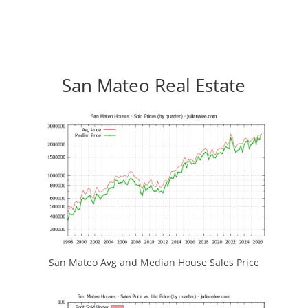
San Mateo Real Estate
San Mateo Avg and Median House Sales Price