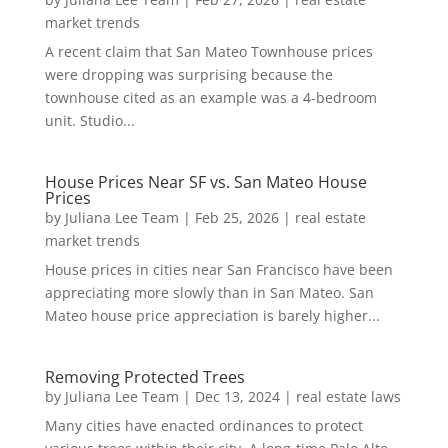
market trends
A recent claim that San Mateo Townhouse prices
were dropping was surprising because the
townhouse cited as an example was a 4-bedroom
unit. Studio...
House Prices Near SF vs. San Mateo House
Prices
by
Juliana Lee Team
|
Feb 25, 2026
|
real estate
market trends
House prices in cities near San Francisco have been
appreciating more slowly than in San Mateo. San
Mateo house price appreciation is barely higher...
Removing Protected Trees
by
Juliana Lee Team
|
Dec 13, 2024
|
real estate laws
Many cities have enacted ordinances to protect