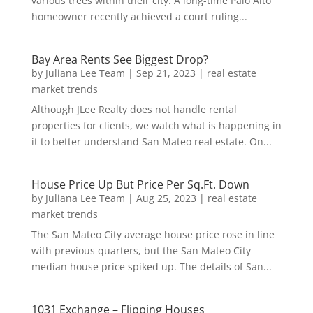
various trees within their city. A long-time Palo Alto
homeowner recently achieved a court ruling...
Bay Area Rents See Biggest Drop?
by
Juliana Lee Team
|
Sep 21, 2023
|
real estate
market trends
Although JLee Realty does not handle rental
properties for clients, we watch what is happening in
it to better understand San Mateo real estate. On...
House Price Up But Price Per Sq.Ft. Down
by
Juliana Lee Team
|
Aug 25, 2023
|
real estate
market trends
The San Mateo City average house price rose in line
with previous quarters, but the San Mateo City
median house price spiked up. The details of San...
1031 Exchange – Flipping Houses