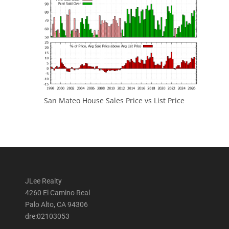
San Mateo House Sales Price vs List Price
JLee Realty
4260 El Camino Real
Palo Alto, CA 94306
dre:02103053