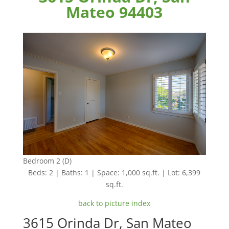
Mateo 94403
Bedroom 2 (D)
Beds: 2 | Baths: 1 | Space: 1,000 sq.ft. | Lot: 6,399
sq.ft.
back to picture index
3615 Orinda Dr, San Mateo