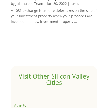
by
Juliana Lee Team
|
Jun 20, 2022
|
taxes
A 1031 exchange is used to defer taxes on the sale of
your investment property when your proceeds are
invested in a new investment property....
Visit Other Silicon Valley
Cities
Atherton