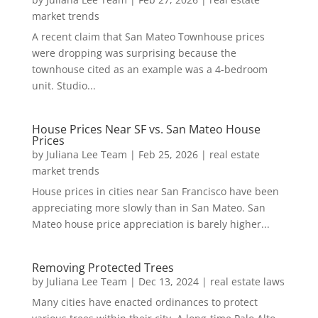
market trends
A recent claim that San Mateo Townhouse prices
were dropping was surprising because the
townhouse cited as an example was a 4-bedroom
unit. Studio...
House Prices Near SF vs. San Mateo House
Prices
by
Juliana Lee Team
|
Feb 25, 2026
|
real estate
market trends
House prices in cities near San Francisco have been
appreciating more slowly than in San Mateo. San
Mateo house price appreciation is barely higher...
Removing Protected Trees
by
Juliana Lee Team
|
Dec 13, 2024
|
real estate laws
Many cities have enacted ordinances to protect