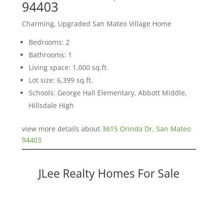
94403
Charming, Upgraded San Mateo Village Home
Bedrooms: 2
Bathrooms: 1
Living space: 1,000 sq.ft.
Lot size: 6,399 sq.ft.
Schools: George Hall Elementary, Abbott Middle,
Hillsdale High
view more details about
3615 Orinda Dr, San Mateo
94403
JLee Realty Homes For Sale