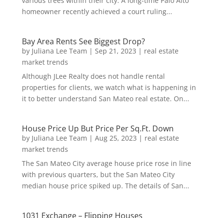
various trees within their city. A long-time Palo Alto
homeowner recently achieved a court ruling...
Bay Area Rents See Biggest Drop?
by
Juliana Lee Team
|
Sep 21, 2023
|
real estate
market trends
Although JLee Realty does not handle rental
properties for clients, we watch what is happening in
it to better understand San Mateo real estate. On...
House Price Up But Price Per Sq.Ft. Down
by
Juliana Lee Team
|
Aug 25, 2023
|
real estate
market trends
The San Mateo City average house price rose in line
with previous quarters, but the San Mateo City
median house price spiked up. The details of San...
1031 Exchange – Flipping Houses