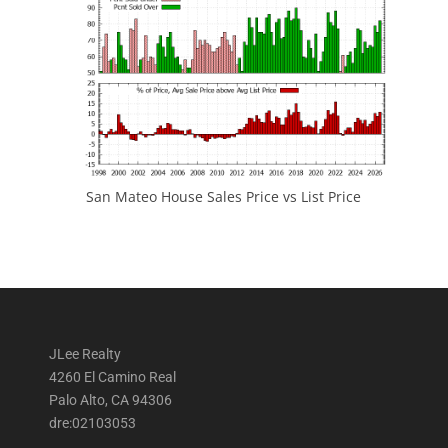
San Mateo House Sales Price vs List Price
JLee Realty
4260 El Camino Real
Palo Alto, CA 94306
dre:02103053