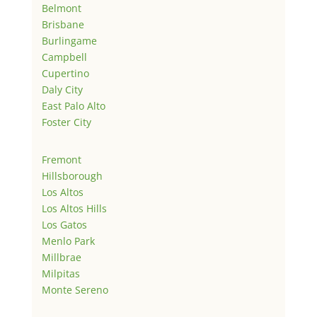
Belmont
Brisbane
Burlingame
Campbell
Cupertino
Daly City
East Palo Alto
Foster City
Fremont
Hillsborough
Los Altos
Los Altos Hills
Los Gatos
Menlo Park
Millbrae
Milpitas
Monte Sereno