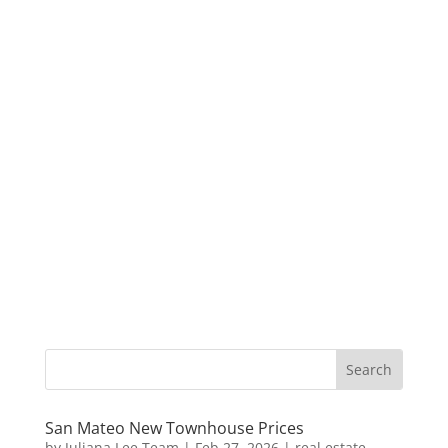
San Mateo New Townhouse Prices
by
Juliana Lee Team
|
Feb 27, 2026
|
real estate