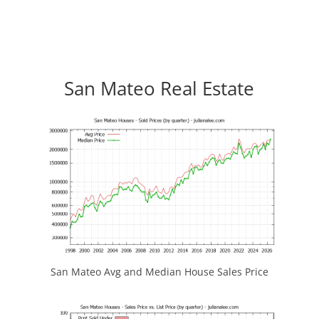
San Mateo Real Estate
San Mateo Avg and Median House Sales Price