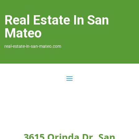
Real Estate In San
Mateo
real-estate-in-san-mateo.com
3615 Orinda Dr, San