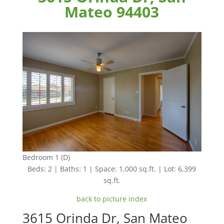
Mateo 94403
Bedroom 1 (D)
Beds: 2 | Baths: 1 | Space: 1,000 sq.ft. | Lot: 6,399
sq.ft.
back to picture index
3615 Orinda Dr, San Mateo