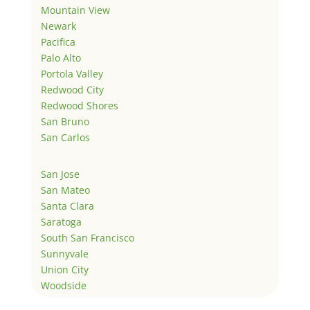
Mountain View
Newark
Pacifica
Palo Alto
Portola Valley
Redwood City
Redwood Shores
San Bruno
San Carlos
San Jose
San Mateo
Santa Clara
Saratoga
South San Francisco
Sunnyvale
Union City
Woodside