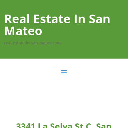
Real Estate In San
Mateo
real-estate-in-san-mateo.com
3341 La Selva St C, San