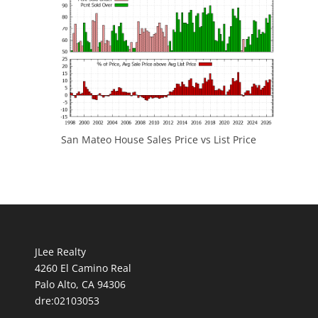
San Mateo House Sales Price vs List Price
JLee Realty
4260 El Camino Real
Palo Alto, CA 94306
dre:02103053