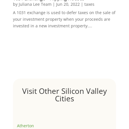
by
Juliana Lee Team
|
Jun 20, 2022
|
taxes
A 1031 exchange is used to defer taxes on the sale of
your investment property when your proceeds are
invested in a new investment property....
Visit Other Silicon Valley
Cities
Atherton