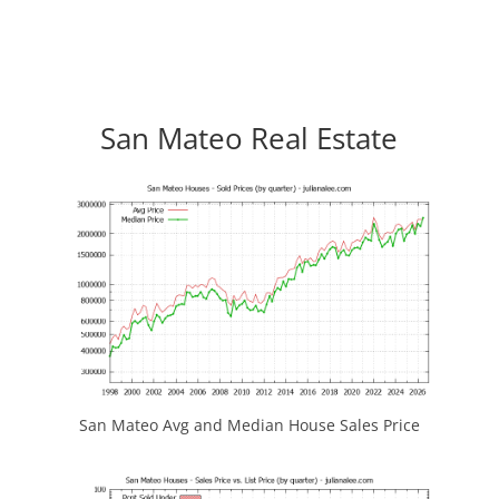
San Mateo Real Estate
San Mateo Avg and Median House Sales Price