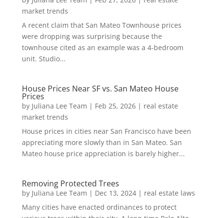
market trends
A recent claim that San Mateo Townhouse prices
were dropping was surprising because the
townhouse cited as an example was a 4-bedroom
unit. Studio...
House Prices Near SF vs. San Mateo House
Prices
by
Juliana Lee Team
|
Feb 25, 2026
|
real estate
market trends
House prices in cities near San Francisco have been
appreciating more slowly than in San Mateo. San
Mateo house price appreciation is barely higher...
Removing Protected Trees
by
Juliana Lee Team
|
Dec 13, 2024
|
real estate laws
Many cities have enacted ordinances to protect