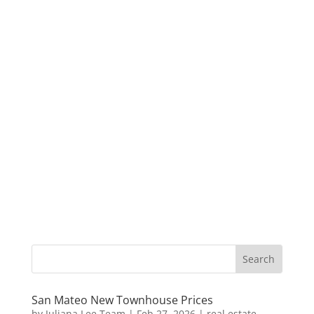
San Mateo New Townhouse Prices
by
Juliana Lee Team
|
Feb 27, 2026
|
real estate