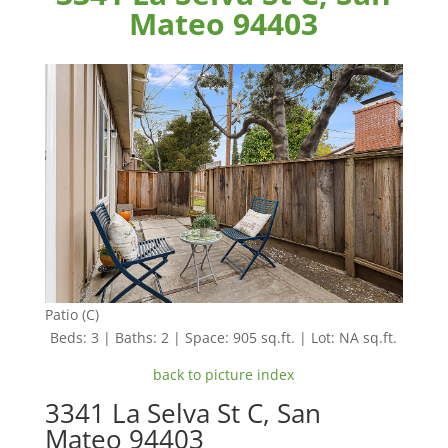
Mateo 94403
Patio (C)
Beds: 3 | Baths: 2 | Space: 905 sq.ft. | Lot: NA sq.ft.
back to picture index
3341 La Selva St C, San
Mateo 94403