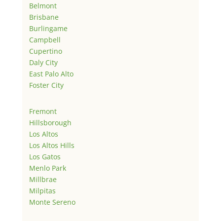
Belmont
Brisbane
Burlingame
Campbell
Cupertino
Daly City
East Palo Alto
Foster City
Fremont
Hillsborough
Los Altos
Los Altos Hills
Los Gatos
Menlo Park
Millbrae
Milpitas
Monte Sereno