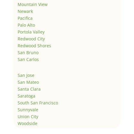
Mountain View
Newark
Pacifica
Palo Alto
Portola Valley
Redwood City
Redwood Shores
San Bruno
San Carlos
San Jose
San Mateo
Santa Clara
Saratoga
South San Francisco
Sunnyvale
Union City
Woodside