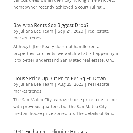
various trees within their city. A long-time Palo Alto
homeowner recently achieved a court ruling...
Bay Area Rents See Biggest Drop?
by
Juliana Lee Team
|
Sep 21, 2023
|
real estate
market trends
Although JLee Realty does not handle rental
properties for clients, we watch what is happening in
it to better understand San Mateo real estate. On...
House Price Up But Price Per Sq.Ft. Down
by
Juliana Lee Team
|
Aug 25, 2023
|
real estate
market trends
The San Mateo City average house price rose in line
with previous quarters, but the San Mateo City
median house price spiked up. The details of San...
1031 Exchange – Flipping Houses