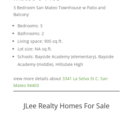
3 Bedroom San Mateo Townhouse w Patio and
Balcony
Bedrooms: 3
Bathrooms: 2
Living space: 905 sq.ft.
Lot size: NA sq.ft.
Schools: Bayside Academy (elementary), Bayside
Academy (middle), Hillsdale High
view more details about
3341 La Selva St C, San
Mateo 94403
JLee Realty Homes For Sale