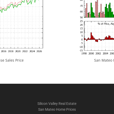
e Sales Price
San Mateo H
Silicon Valley Real Estate
San Mateo Home Prices