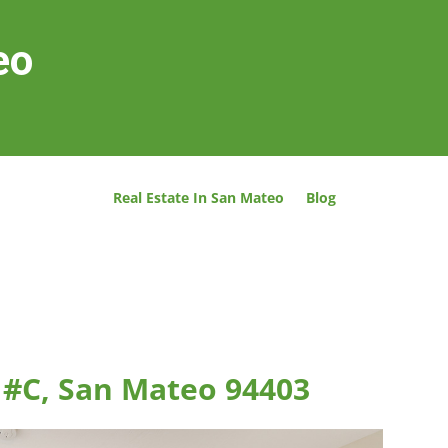
eo
Real Estate In San Mateo
Blog
t #C, San Mateo 94403