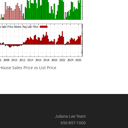
ouse Sales Price vs List Price
Juliana Lee Team
650-857-1000