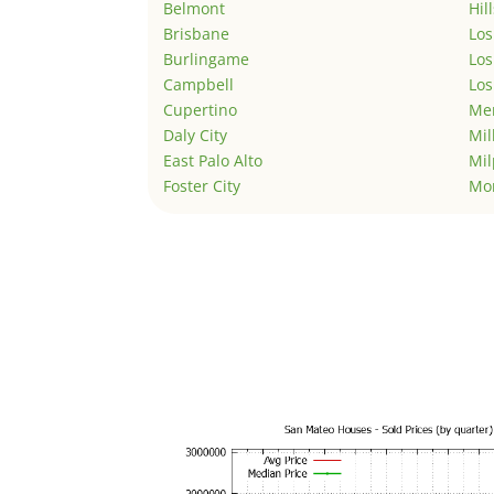
Belmont
Hil
Brisbane
Los
Burlingame
Los
Campbell
Los
Cupertino
Men
Daly City
Mil
East Palo Alto
Mil
Foster City
Mo