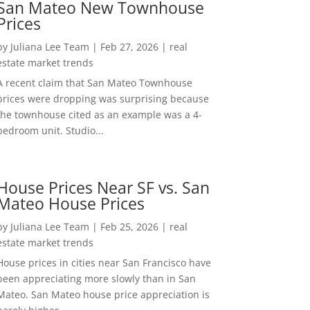
San Mateo New Townhouse
Prices
by
Juliana Lee Team
|
Feb 27, 2026
|
real
estate market trends
A recent claim that San Mateo Townhouse
prices were dropping was surprising because
the townhouse cited as an example was a 4-
bedroom unit. Studio...
House Prices Near SF vs. San
Mateo House Prices
by
Juliana Lee Team
|
Feb 25, 2026
|
real
estate market trends
House prices in cities near San Francisco have
been appreciating more slowly than in San
Mateo. San Mateo house price appreciation is