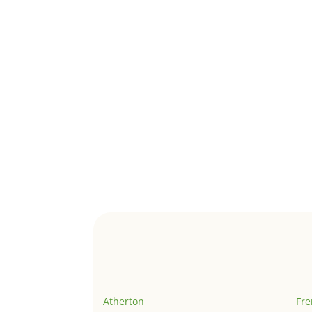
Atherton
Fr