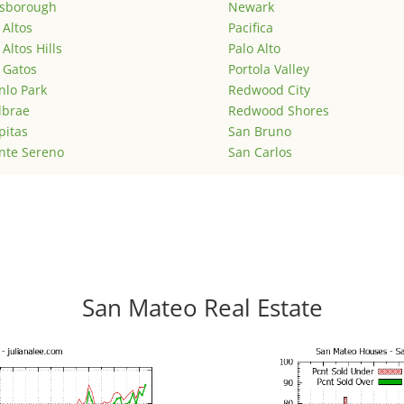
lsborough
Newark
 Altos
Pacifica
 Altos Hills
Palo Alto
 Gatos
Portola Valley
lo Park
Redwood City
lbrae
Redwood Shores
pitas
San Bruno
nte Sereno
San Carlos
San Mateo Real Estate