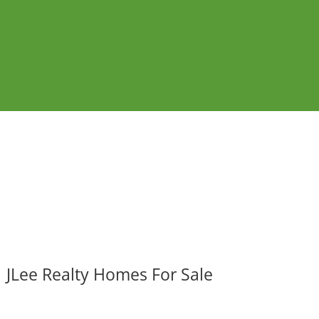
JLee Realty Homes For Sale