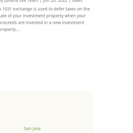
by
Juliana Lee Team
|
Jun 20, 2022
|
taxes
A 1031 exchange is used to defer taxes on the
sale of your investment property when your
proceeds are invested in a new investment
property....
San Jose