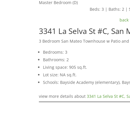
Master Bedroom (D)
Beds: 3 | Baths: 2 | 
back 
3341 La Selva St #C, San
3 Bedroom San Mateo Townhouse w Patio and
Bedrooms: 3
Bathrooms: 2
Living space: 905 sq.ft.
Lot size: NA sq.ft.
Schools: Bayside Academy (elementary), Bays
view more details about
3341 La Selva St #C, 