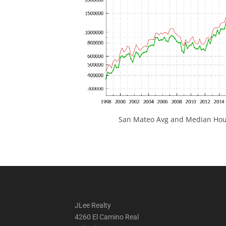
San Mateo Avg and Median Hous
JLee Realty
4260 El Camino Real