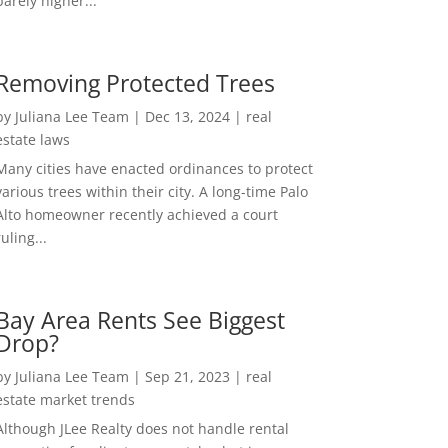
barely higher...
Removing Protected Trees
by
Juliana Lee Team
|
Dec 13, 2024
|
real
estate laws
Many cities have enacted ordinances to protect
various trees within their city. A long-time Palo
Alto homeowner recently achieved a court
ruling...
Bay Area Rents See Biggest
Drop?
by
Juliana Lee Team
|
Sep 21, 2023
|
real
estate market trends
Although JLee Realty does not handle rental