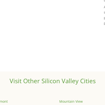
Visit Other Silicon Valley Cities
emont
Mountain View