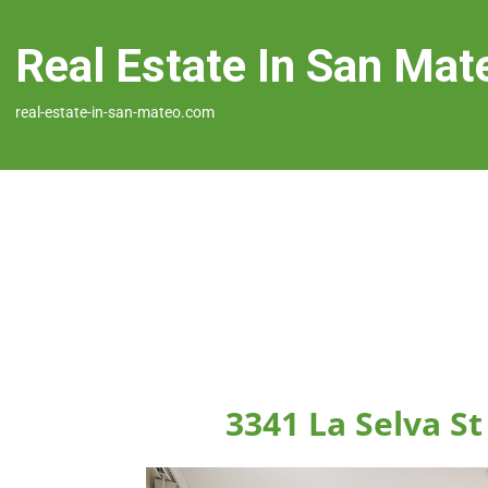
Real Estate In San Mat
real-estate-in-san-mateo.com
3341 La Selva S