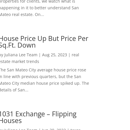
properties for clients, we watch what is
happening in it to better understand San
Mateo real estate. On...
House Price Up But Price Per
Sq.Ft. Down
by
Juliana Lee Team
|
Aug 25, 2023
|
real
estate market trends
The San Mateo City average house price rose
in line with previous quarters, but the San
Mateo City median house price spiked up. The
details of San...
1031 Exchange – Flipping
Houses