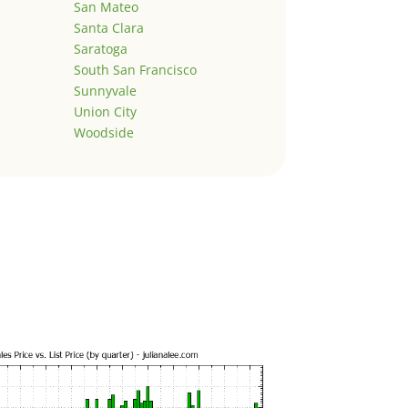
San Mateo
Santa Clara
Saratoga
South San Francisco
Sunnyvale
Union City
Woodside