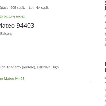
Space: 905 sq.ft. | Lot: NA sq.ft.
to picture index
 Mateo 94403
 Balcony
ide Academy (middle), Hillsdale High
San Mateo 94403