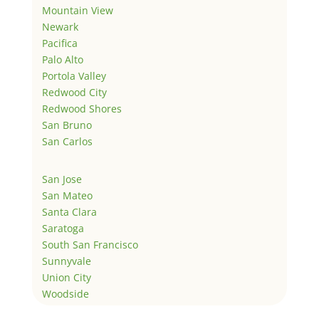
Mountain View
Newark
Pacifica
Palo Alto
Portola Valley
Redwood City
Redwood Shores
San Bruno
San Carlos
San Jose
San Mateo
Santa Clara
Saratoga
South San Francisco
Sunnyvale
Union City
Woodside