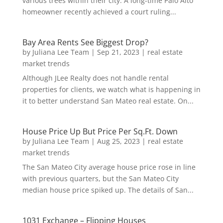
various trees within their city. A long-time Palo Alto
homeowner recently achieved a court ruling...
Bay Area Rents See Biggest Drop?
by
Juliana Lee Team
|
Sep 21, 2023
|
real estate
market trends
Although JLee Realty does not handle rental
properties for clients, we watch what is happening in
it to better understand San Mateo real estate. On...
House Price Up But Price Per Sq.Ft. Down
by
Juliana Lee Team
|
Aug 25, 2023
|
real estate
market trends
The San Mateo City average house price rose in line
with previous quarters, but the San Mateo City
median house price spiked up. The details of San...
1031 Exchange – Flipping Houses