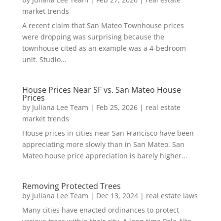
market trends
A recent claim that San Mateo Townhouse prices
were dropping was surprising because the
townhouse cited as an example was a 4-bedroom
unit. Studio...
House Prices Near SF vs. San Mateo House
Prices
by
Juliana Lee Team
|
Feb 25, 2026
|
real estate
market trends
House prices in cities near San Francisco have been
appreciating more slowly than in San Mateo. San
Mateo house price appreciation is barely higher...
Removing Protected Trees
by
Juliana Lee Team
|
Dec 13, 2024
|
real estate laws
Many cities have enacted ordinances to protect