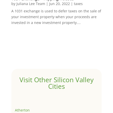
by
Juliana Lee Team
|
Jun 20, 2022
|
taxes
A 1031 exchange is used to defer taxes on the sale of
your investment property when your proceeds are
invested in a new investment property....
Visit Other Silicon Valley
Cities
Atherton