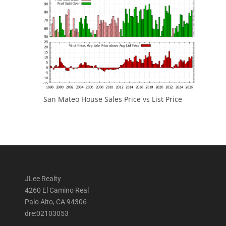
San Mateo House Sales Price vs List Price
JLee Realty
4260 El Camino Real
Palo Alto, CA 94306
dre:02103053