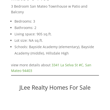
3 Bedroom San Mateo Townhouse w Patio and
Balcony
Bedrooms: 3
Bathrooms: 2
Living space: 905 sq.ft.
Lot size: NA sq.ft.
Schools: Bayside Academy (elementary), Bayside
Academy (middle), Hillsdale High
view more details about
3341 La Selva St #C, San
Mateo 94403
JLee Realty Homes For Sale