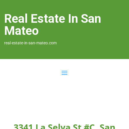
Real Estate In San
Mateo
real-estate-in-san-mateo.com
3341 La Selva St #C, San