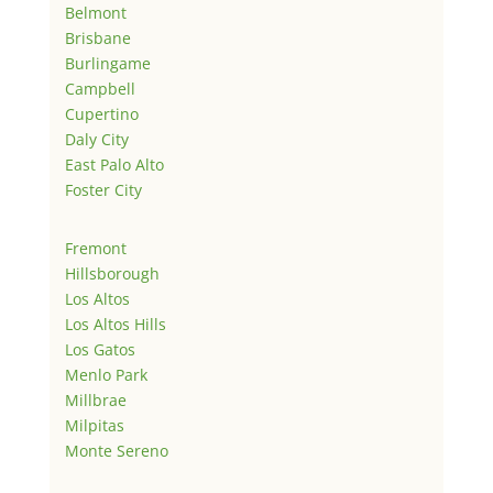
Belmont
Brisbane
Burlingame
Campbell
Cupertino
Daly City
East Palo Alto
Foster City
Fremont
Hillsborough
Los Altos
Los Altos Hills
Los Gatos
Menlo Park
Millbrae
Milpitas
Monte Sereno