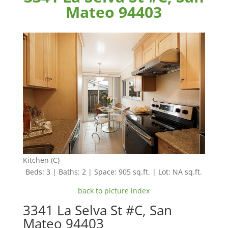
Mateo 94403
Kitchen (C)
Beds: 3 | Baths: 2 | Space: 905 sq.ft. | Lot: NA sq.ft.
back to picture index
3341 La Selva St #C, San
Mateo 94403