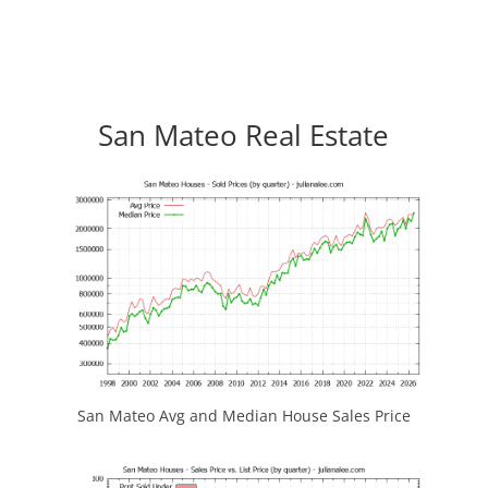
San Mateo Real Estate
San Mateo Avg and Median House Sales Price