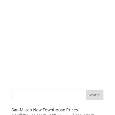
San Mateo New Townhouse Prices
by
Juliana Lee Team
|
Feb 27, 2026
|
real estate