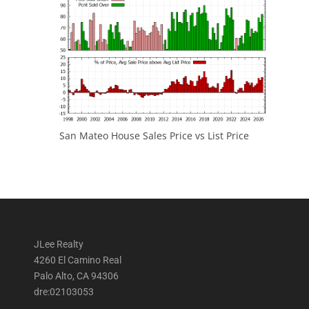
San Mateo House Sales Price vs List Price
JLee Realty
4260 El Camino Real
Palo Alto, CA 94306
dre:02103053