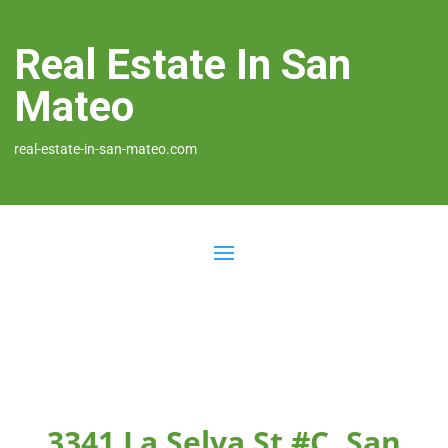
Real Estate In San
Mateo
real-estate-in-san-mateo.com
3341 La Selva St #C, San