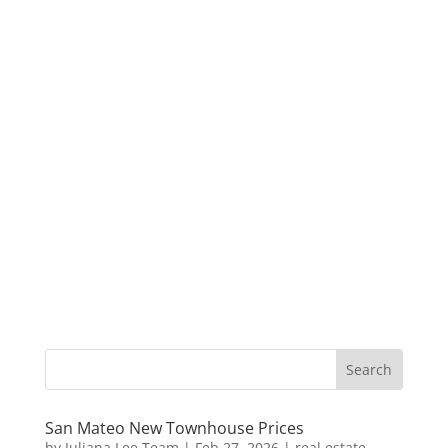
San Mateo New Townhouse Prices
by
Juliana Lee Team
|
Feb 27, 2026
|
real estate