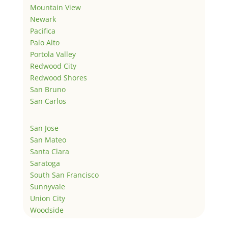
Mountain View
Newark
Pacifica
Palo Alto
Portola Valley
Redwood City
Redwood Shores
San Bruno
San Carlos
San Jose
San Mateo
Santa Clara
Saratoga
South San Francisco
Sunnyvale
Union City
Woodside