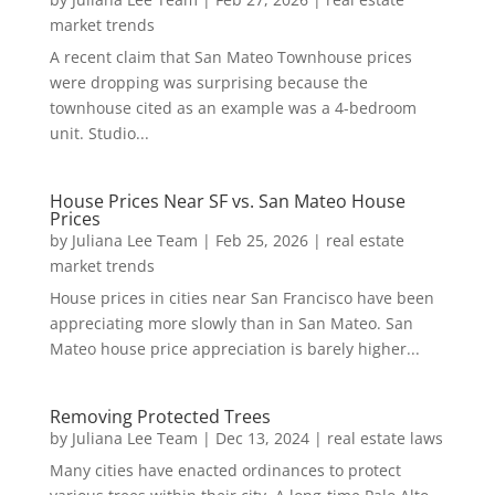
market trends
A recent claim that San Mateo Townhouse prices
were dropping was surprising because the
townhouse cited as an example was a 4-bedroom
unit. Studio...
House Prices Near SF vs. San Mateo House
Prices
by
Juliana Lee Team
|
Feb 25, 2026
|
real estate
market trends
House prices in cities near San Francisco have been
appreciating more slowly than in San Mateo. San
Mateo house price appreciation is barely higher...
Removing Protected Trees
by
Juliana Lee Team
|
Dec 13, 2024
|
real estate laws
Many cities have enacted ordinances to protect