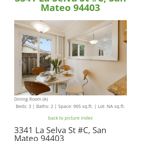
Mateo 94403
Dining Room (A)
Beds: 3 | Baths: 2 | Space: 905 sq.ft. | Lot: NA sq.ft.
back to picture index
3341 La Selva St #C, San
Mateo 94403