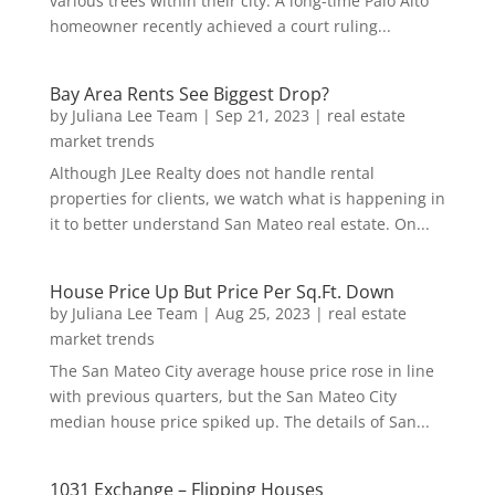
various trees within their city. A long-time Palo Alto
homeowner recently achieved a court ruling...
Bay Area Rents See Biggest Drop?
by
Juliana Lee Team
|
Sep 21, 2023
|
real estate
market trends
Although JLee Realty does not handle rental
properties for clients, we watch what is happening in
it to better understand San Mateo real estate. On...
House Price Up But Price Per Sq.Ft. Down
by
Juliana Lee Team
|
Aug 25, 2023
|
real estate
market trends
The San Mateo City average house price rose in line
with previous quarters, but the San Mateo City
median house price spiked up. The details of San...
1031 Exchange – Flipping Houses