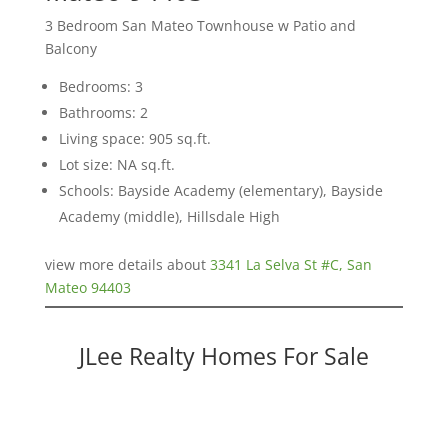
3 Bedroom San Mateo Townhouse w Patio and
Balcony
Bedrooms: 3
Bathrooms: 2
Living space: 905 sq.ft.
Lot size: NA sq.ft.
Schools: Bayside Academy (elementary), Bayside
Academy (middle), Hillsdale High
view more details about
3341 La Selva St #C, San
Mateo 94403
JLee Realty Homes For Sale