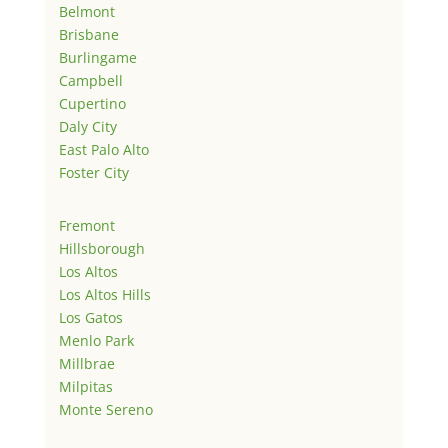
Belmont
Brisbane
Burlingame
Campbell
Cupertino
Daly City
East Palo Alto
Foster City
Fremont
Hillsborough
Los Altos
Los Altos Hills
Los Gatos
Menlo Park
Millbrae
Milpitas
Monte Sereno