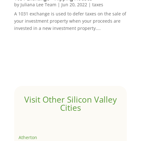
by
Juliana Lee Team
|
Jun 20, 2022
|
taxes
A 1031 exchange is used to defer taxes on the sale of
your investment property when your proceeds are
invested in a new investment property....
Visit Other Silicon Valley
Cities
Atherton