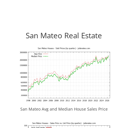
San Mateo Real Estate
San Mateo Avg and Median House Sales Price