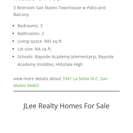
3 Bedroom San Mateo Townhouse w Patio and
Balcony
Bedrooms: 3
Bathrooms: 2
Living space: 905 sq.ft.
Lot size: NA sq.ft.
Schools: Bayside Academy (elementary), Bayside
Academy (middle), Hillsdale High
view more details about
3341 La Selva St C, San
Mateo 94403
JLee Realty Homes For Sale