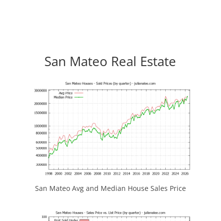
San Mateo Real Estate
San Mateo Avg and Median House Sales Price