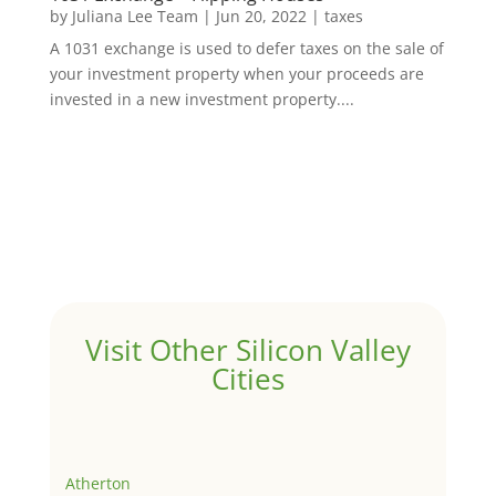
by
Juliana Lee Team
|
Jun 20, 2022
|
taxes
A 1031 exchange is used to defer taxes on the sale of
your investment property when your proceeds are
invested in a new investment property....
Visit Other Silicon Valley
Cities
Atherton