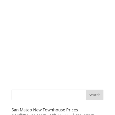
San Mateo New Townhouse Prices
by
Juliana Lee Team
|
Feb 27, 2026
|
real estate