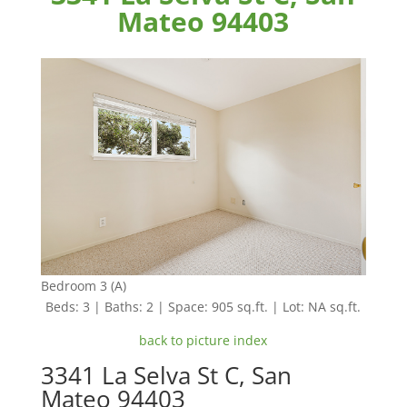
Mateo 94403
Bedroom 3 (A)
Beds: 3 | Baths: 2 | Space: 905 sq.ft. | Lot: NA sq.ft.
back to picture index
3341 La Selva St C, San
Mateo 94403