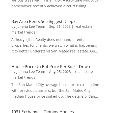
various trees within their city. A long-time Palo Alto
homeowner recently achieved a court ruling...
Bay Area Rents See Biggest Drop?
by
Juliana Lee Team
|
Sep 21, 2023
|
real estate
market trends
Although JLee Realty does not handle rental
properties for clients, we watch what is happening in
it to better understand San Mateo real estate. On...
House Price Up But Price Per Sq.Ft. Down
by
Juliana Lee Team
|
Aug 25, 2023
|
real estate
market trends
The San Mateo City average house price rose in line
with previous quarters, but the San Mateo City
median house price spiked up. The details of San...
1031 Exchange – Flipping Houses