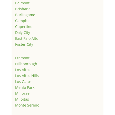
Belmont
Brisbane
Burlingame
Campbell
Cupertino
Daly City
East Palo Alto
Foster City
Fremont
Hillsborough
Los Altos
Los Altos Hills
Los Gatos
Menlo Park
Millbrae
Milpitas
Monte Sereno