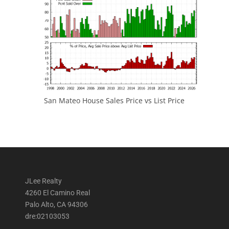
San Mateo House Sales Price vs List Price
JLee Realty
4260 El Camino Real
Palo Alto, CA 94306
dre:02103053