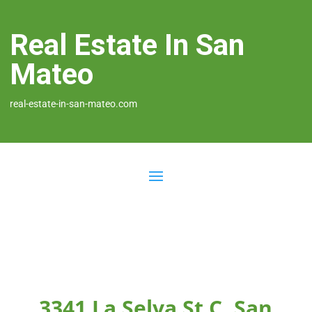
Real Estate In San
Mateo
real-estate-in-san-mateo.com
3341 La Selva St C, San