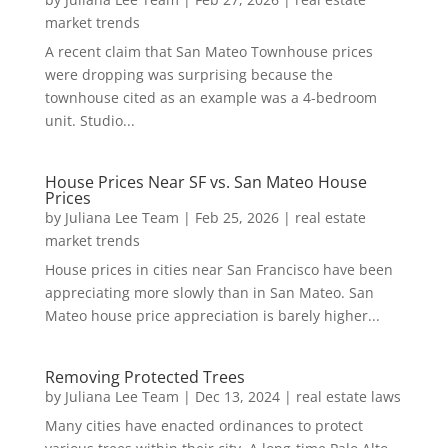
market trends
A recent claim that San Mateo Townhouse prices
were dropping was surprising because the
townhouse cited as an example was a 4-bedroom
unit. Studio...
House Prices Near SF vs. San Mateo House
Prices
by
Juliana Lee Team
|
Feb 25, 2026
|
real estate
market trends
House prices in cities near San Francisco have been
appreciating more slowly than in San Mateo. San
Mateo house price appreciation is barely higher...
Removing Protected Trees
by
Juliana Lee Team
|
Dec 13, 2024
|
real estate laws
Many cities have enacted ordinances to protect