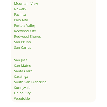
Mountain View
Newark
Pacifica
Palo Alto
Portola Valley
Redwood City
Redwood Shores
San Bruno
San Carlos
San Jose
San Mateo
Santa Clara
Saratoga
South San Francisco
Sunnyvale
Union City
Woodside