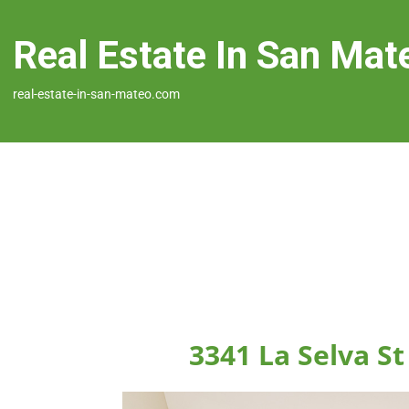
Real Estate In San Mat
real-estate-in-san-mateo.com
3341 La Selva S