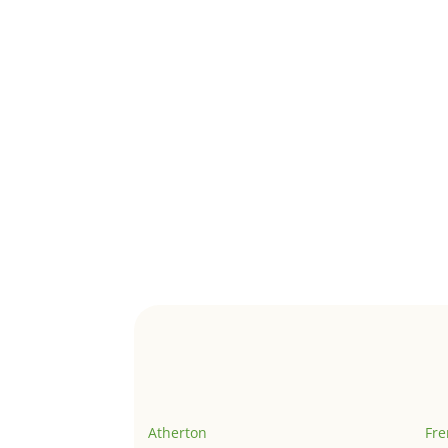
Atherton
Fr