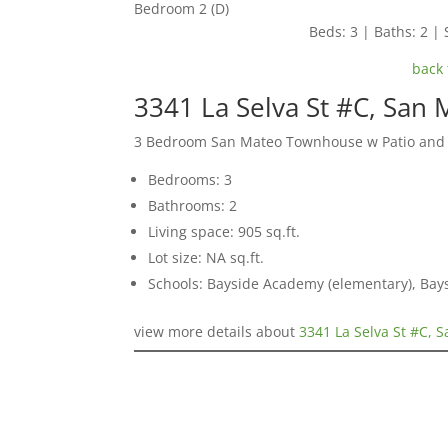
Bedroom 2 (D)
Beds: 3 | Baths: 2 | 
back 
3341 La Selva St #C, San
3 Bedroom San Mateo Townhouse w Patio and
Bedrooms: 3
Bathrooms: 2
Living space: 905 sq.ft.
Lot size: NA sq.ft.
Schools: Bayside Academy (elementary), Bays
view more details about
3341 La Selva St #C, 