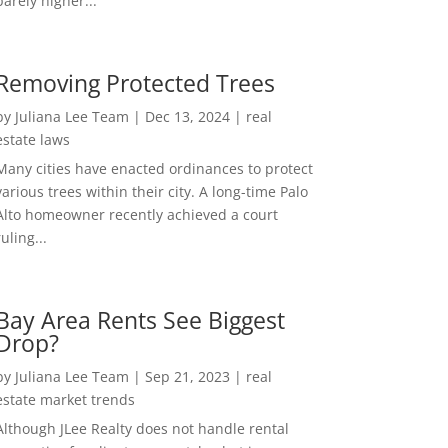
barely higher...
Removing Protected Trees
by
Juliana Lee Team
|
Dec 13, 2024
|
real
estate laws
Many cities have enacted ordinances to protect
various trees within their city. A long-time Palo
Alto homeowner recently achieved a court
ruling...
Bay Area Rents See Biggest
Drop?
by
Juliana Lee Team
|
Sep 21, 2023
|
real
estate market trends
Although JLee Realty does not handle rental