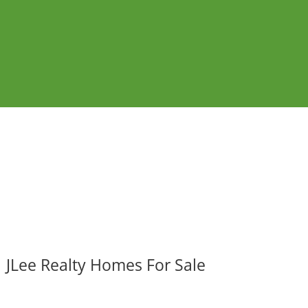
JLee Realty Homes For Sale