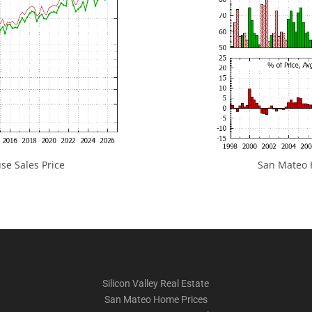
e Sales Price
San Mateo H
Silicon Valley Real Estate
San Mateo Home Prices