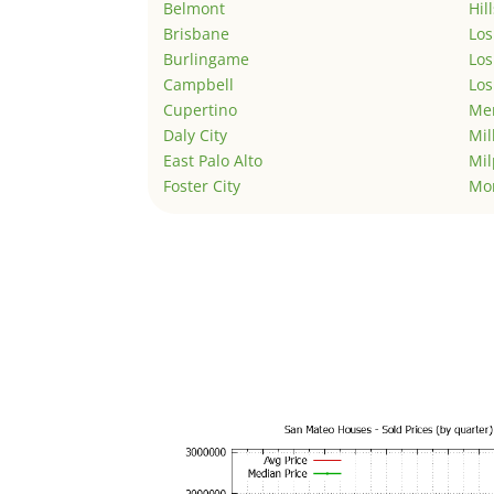
Belmont
Hil
Brisbane
Los
Burlingame
Los
Campbell
Los
Cupertino
Men
Daly City
Mil
East Palo Alto
Mil
Foster City
Mo