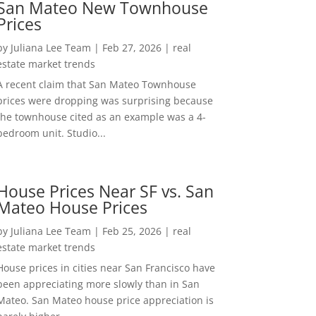
San Mateo New Townhouse
Prices
by
Juliana Lee Team
|
Feb 27, 2026
|
real
estate market trends
A recent claim that San Mateo Townhouse
prices were dropping was surprising because
the townhouse cited as an example was a 4-
bedroom unit. Studio...
House Prices Near SF vs. San
Mateo House Prices
by
Juliana Lee Team
|
Feb 25, 2026
|
real
estate market trends
House prices in cities near San Francisco have
been appreciating more slowly than in San
Mateo. San Mateo house price appreciation is