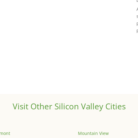
Visit Other Silicon Valley Cities
emont
Mountain View