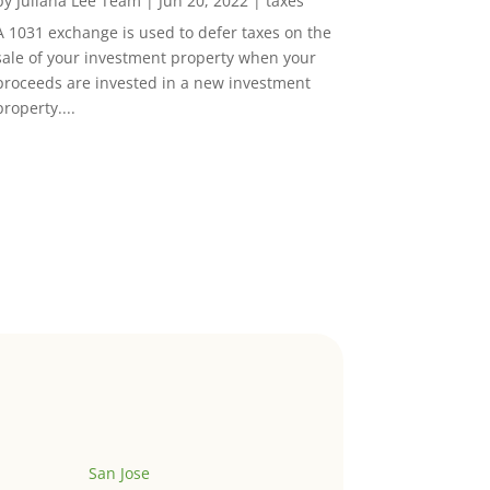
by
Juliana Lee Team
|
Jun 20, 2022
|
taxes
A 1031 exchange is used to defer taxes on the
sale of your investment property when your
proceeds are invested in a new investment
property....
San Jose