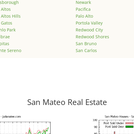
lsborough
Newark
 Altos
Pacifica
 Altos Hills
Palo Alto
 Gatos
Portola Valley
lo Park
Redwood City
lbrae
Redwood Shores
pitas
San Bruno
nte Sereno
San Carlos
San Mateo Real Estate