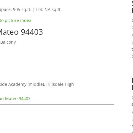
Space: 905 sq.ft. | Lot: NA sq.ft.
to picture index
 Mateo 94403
 Balcony
ide Academy (middle), Hillsdale High
San Mateo 94403