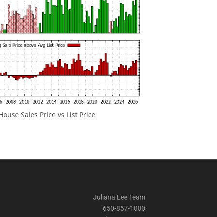
ouse Sales Price vs List Price
Juliana Lee Team
650-857-1000