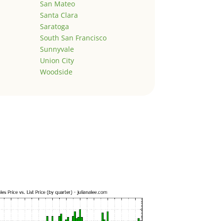
San Mateo
Santa Clara
Saratoga
South San Francisco
Sunnyvale
Union City
Woodside