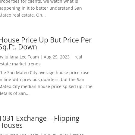
properties for clients, we watch what is
happening in it to better understand San
Mateo real estate. On...
House Price Up But Price Per
Sq.Ft. Down
by
Juliana Lee Team
|
Aug 25, 2023
|
real
estate market trends
The San Mateo City average house price rose
in line with previous quarters, but the San
Mateo City median house price spiked up. The
details of San...
1031 Exchange – Flipping
Houses