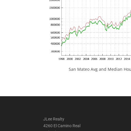
San Mateo Avg and Median Hous
JLee Realty
4260 El Camino Real