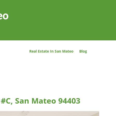
eo
Real Estate In San Mateo
Blog
t #C, San Mateo 94403