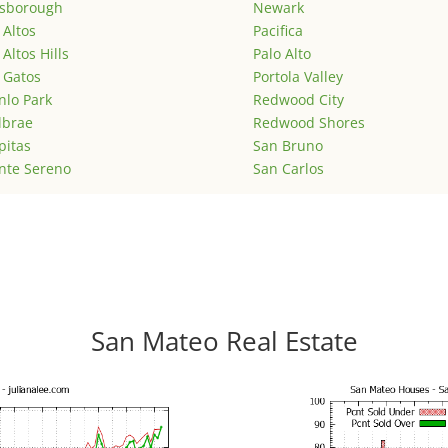
lsborough
Newark
 Altos
Pacifica
 Altos Hills
Palo Alto
 Gatos
Portola Valley
lo Park
Redwood City
lbrae
Redwood Shores
pitas
San Bruno
nte Sereno
San Carlos
San Mateo Real Estate