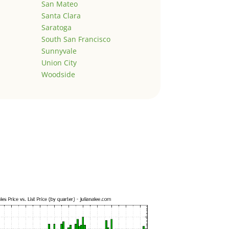
San Mateo
Santa Clara
Saratoga
South San Francisco
Sunnyvale
Union City
Woodside