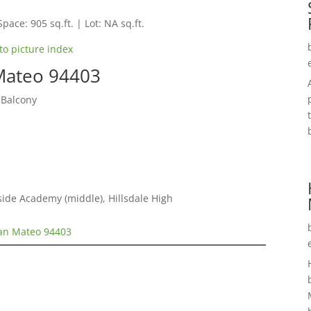
Space: 905 sq.ft. | Lot: NA sq.ft.
to picture index
 Mateo 94403
 Balcony
ide Academy (middle), Hillsdale High
San Mateo 94403