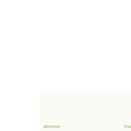
Atherton
Fr