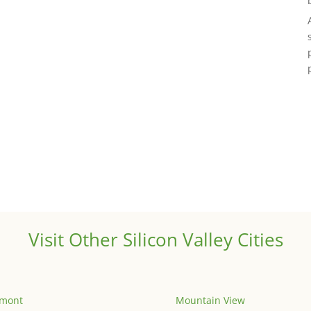
Visit Other Silicon Valley Cities
emont
Mountain View