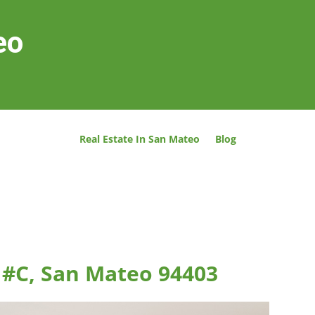
eo
Real Estate In San Mateo
Blog
t #C, San Mateo 94403