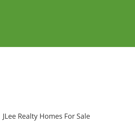
JLee Realty Homes For Sale