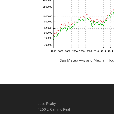
San Mateo Avg and Median Hous
JLee Realty
4260 El Camino Real