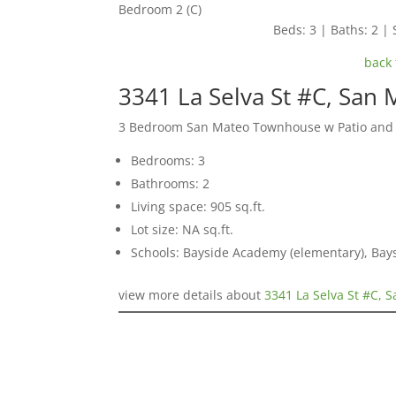
Bedroom 2 (C)
Beds: 3 | Baths: 2 | 
back 
3341 La Selva St #C, San
3 Bedroom San Mateo Townhouse w Patio and
Bedrooms: 3
Bathrooms: 2
Living space: 905 sq.ft.
Lot size: NA sq.ft.
Schools: Bayside Academy (elementary), Bays
view more details about
3341 La Selva St #C, 