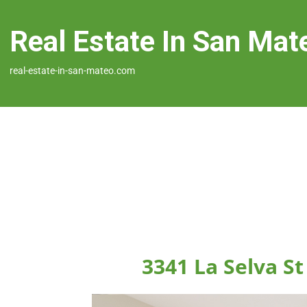
Real Estate In San Mat
real-estate-in-san-mateo.com
3341 La Selva S