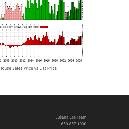
ouse Sales Price vs List Price
Juliana Lee Team
650-857-1000