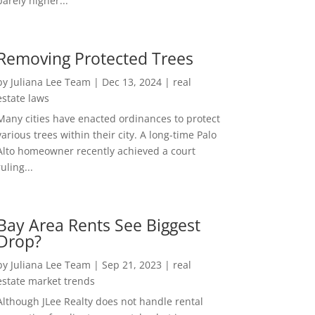
barely higher...
Removing Protected Trees
by
Juliana Lee Team
|
Dec 13, 2024
|
real
estate laws
Many cities have enacted ordinances to protect
various trees within their city. A long-time Palo
Alto homeowner recently achieved a court
ruling...
Bay Area Rents See Biggest
Drop?
by
Juliana Lee Team
|
Sep 21, 2023
|
real
estate market trends
Although JLee Realty does not handle rental