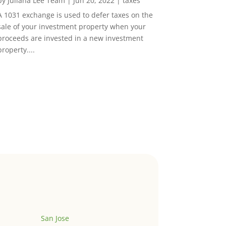
by
Juliana Lee Team
|
Jun 20, 2022
|
taxes
A 1031 exchange is used to defer taxes on the
sale of your investment property when your
proceeds are invested in a new investment
property....
San Jose