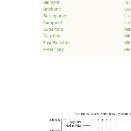
Belmont
Hil
Brisbane
Los
Burlingame
Los
Campbell
Los
Cupertino
Men
Daly City
Mil
East Palo Alto
Mil
Foster City
Mo