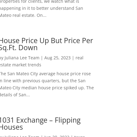
properties for clients, we watch what is
happening in it to better understand San
Mateo real estate. On...
House Price Up But Price Per
Sq.Ft. Down
by
Juliana Lee Team
|
Aug 25, 2023
|
real
estate market trends
The San Mateo City average house price rose
in line with previous quarters, but the San
Mateo City median house price spiked up. The
details of San...
1031 Exchange – Flipping
Houses