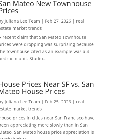
San Mateo New Townhouse
Prices
by
Juliana Lee Team
|
Feb 27, 2026
|
real
estate market trends
A recent claim that San Mateo Townhouse
prices were dropping was surprising because
the townhouse cited as an example was a 4-
bedroom unit. Studio...
House Prices Near SF vs. San
Mateo House Prices
by
Juliana Lee Team
|
Feb 25, 2026
|
real
estate market trends
House prices in cities near San Francisco have
been appreciating more slowly than in San
Mateo. San Mateo house price appreciation is