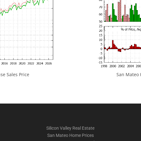
e Sales Price
San Mateo H
Silicon Valley Real Estate
San Mateo Home Prices