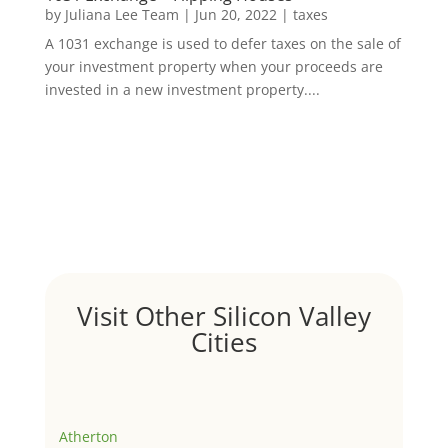
by
Juliana Lee Team
|
Jun 20, 2022
|
taxes
A 1031 exchange is used to defer taxes on the sale of
your investment property when your proceeds are
invested in a new investment property....
Visit Other Silicon Valley
Cities
Atherton