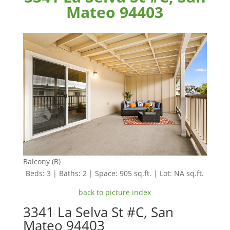
Mateo 94403
Balcony (B)
Beds: 3 | Baths: 2 | Space: 905 sq.ft. | Lot: NA sq.ft.
back to picture index
3341 La Selva St #C, San
Mateo 94403