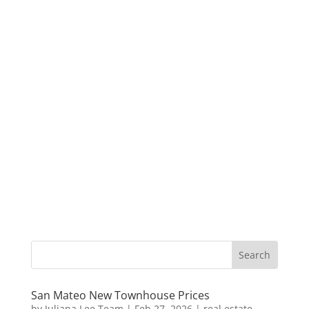
San Mateo New Townhouse Prices
by
Juliana Lee Team
|
Feb 27, 2026
|
real estate