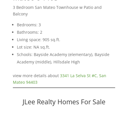
3 Bedroom San Mateo Townhouse w Patio and
Balcony
Bedrooms: 3
Bathrooms: 2
Living space: 905 sq.ft.
Lot size: NA sq.ft.
Schools: Bayside Academy (elementary), Bayside
Academy (middle), Hillsdale High
view more details about
3341 La Selva St #C, San
Mateo 94403
JLee Realty Homes For Sale