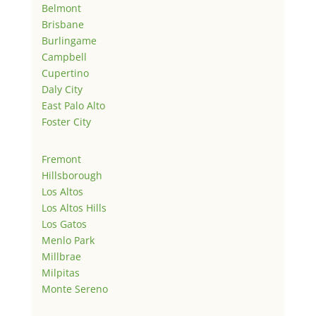
Belmont
Brisbane
Burlingame
Campbell
Cupertino
Daly City
East Palo Alto
Foster City
Fremont
Hillsborough
Los Altos
Los Altos Hills
Los Gatos
Menlo Park
Millbrae
Milpitas
Monte Sereno