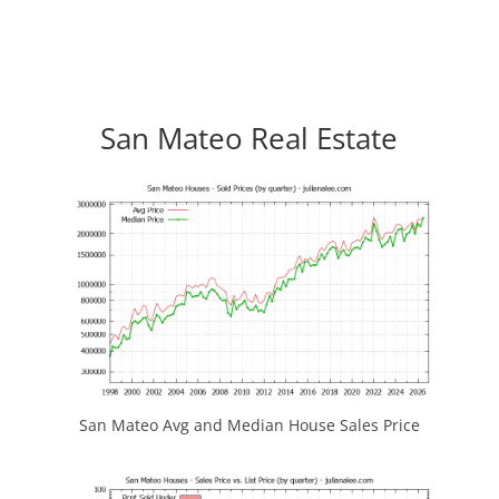
San Mateo Real Estate
San Mateo Avg and Median House Sales Price