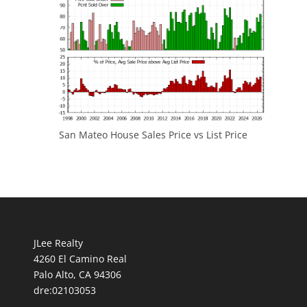
San Mateo House Sales Price vs List Price
JLee Realty
4260 El Camino Real
Palo Alto, CA 94306
dre:02103053