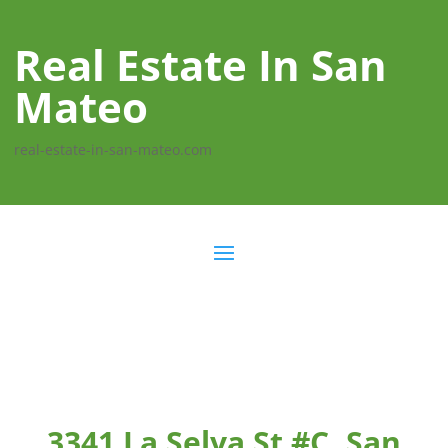
Real Estate In San
Mateo
real-estate-in-san-mateo.com
3341 La Selva St #C, San