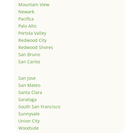
Mountain View
Newark
Pacifica
Palo Alto
Portola Valley
Redwood City
Redwood Shores
San Bruno
San Carlos
San Jose
San Mateo
Santa Clara
Saratoga
South San Francisco
Sunnyvale
Union City
Woodside