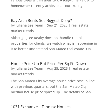
various trees within their city. A long-time Palo Alto
homeowner recently achieved a court ruling...
Bay Area Rents See Biggest Drop?
by
Juliana Lee Team
|
Sep 21, 2023
|
real estate
market trends
Although JLee Realty does not handle rental
properties for clients, we watch what is happening in
it to better understand San Mateo real estate. On...
House Price Up But Price Per Sq.Ft. Down
by
Juliana Lee Team
|
Aug 25, 2023
|
real estate
market trends
The San Mateo City average house price rose in line
with previous quarters, but the San Mateo City
median house price spiked up. The details of San...
1031 Exchange – Flipping Houses