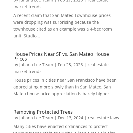
market trends
A recent claim that San Mateo Townhouse prices
were dropping was surprising because the
townhouse cited as an example was a 4-bedroom
unit. Studio...
House Prices Near SF vs. San Mateo House
Prices
by
Juliana Lee Team
|
Feb 25, 2026
|
real estate
market trends
House prices in cities near San Francisco have been
appreciating more slowly than in San Mateo. San
Mateo house price appreciation is barely higher...
Removing Protected Trees
by
Juliana Lee Team
|
Dec 13, 2024
|
real estate laws
Many cities have enacted ordinances to protect