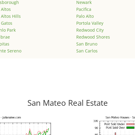
lsborough
Newark
 Altos
Pacifica
 Altos Hills
Palo Alto
 Gatos
Portola Valley
lo Park
Redwood City
lbrae
Redwood Shores
pitas
San Bruno
nte Sereno
San Carlos
San Mateo Real Estate