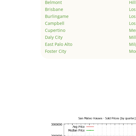
Belmont
Hil
Brisbane
Los
Burlingame
Los
Campbell
Los
Cupertino
Men
Daly City
Mil
East Palo Alto
Mil
Foster City
Mo