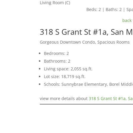
Living Room (C)
Beds: 2 | Baths: 2 | Spa
back 
318 S Grant St #1a, San 
Gorgeous Downtown Condo, Spacious Rooms
Bedrooms: 2
Bathrooms: 2
Living space: 2,055 sq.ft.
Lot size: 18,719 sq.ft.
Schools: Sunnybrae Elementary, Borel Middl
view more details about
318 S Grant St #1a, S