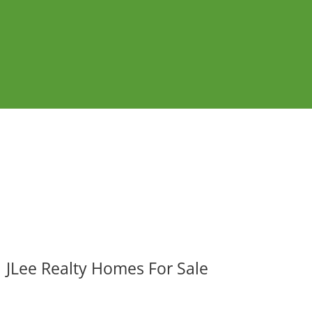
JLee Realty Homes For Sale