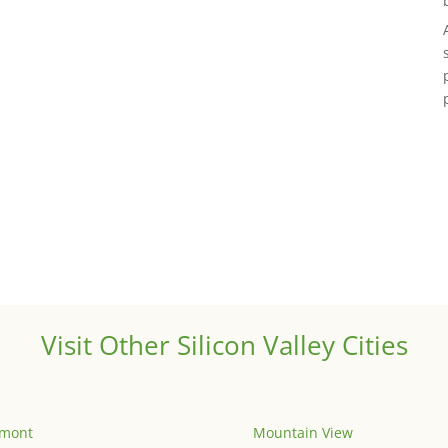
Visit Other Silicon Valley Cities
emont
Mountain View