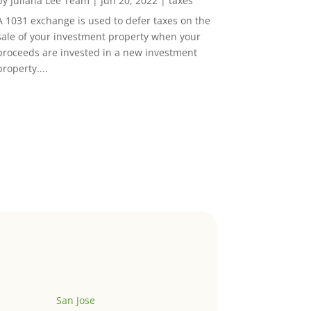
by
Juliana Lee Team
|
Jun 20, 2022
|
taxes
A 1031 exchange is used to defer taxes on the
sale of your investment property when your
proceeds are invested in a new investment
property....
San Jose