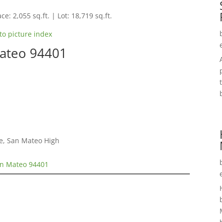
ce: 2,055 sq.ft. | Lot: 18,719 sq.ft.
to picture index
Mateo 94401
e, San Mateo High
an Mateo 94401