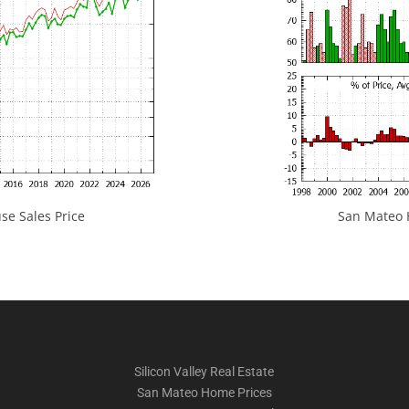
e Sales Price
San Mateo H
Silicon Valley Real Estate
San Mateo Home Prices