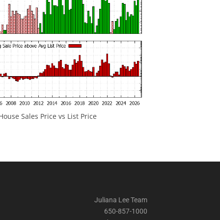
ouse Sales Price vs List Price
Juliana Lee Team
650-857-1000