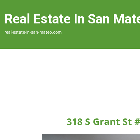
Real Estate In San Mat
real-estate-in-san-mateo.com
318 S Grant St 