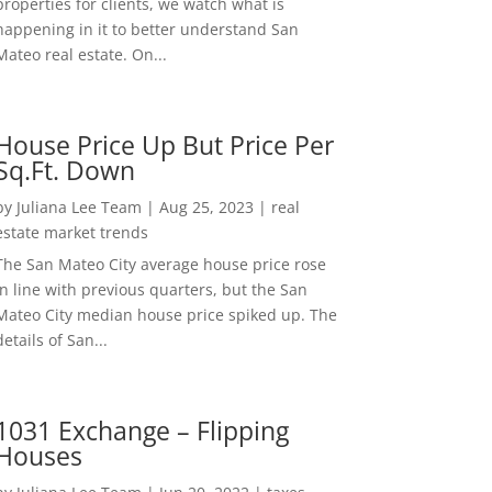
properties for clients, we watch what is
happening in it to better understand San
Mateo real estate. On...
House Price Up But Price Per
Sq.Ft. Down
by
Juliana Lee Team
|
Aug 25, 2023
|
real
estate market trends
The San Mateo City average house price rose
in line with previous quarters, but the San
Mateo City median house price spiked up. The
details of San...
1031 Exchange – Flipping
Houses