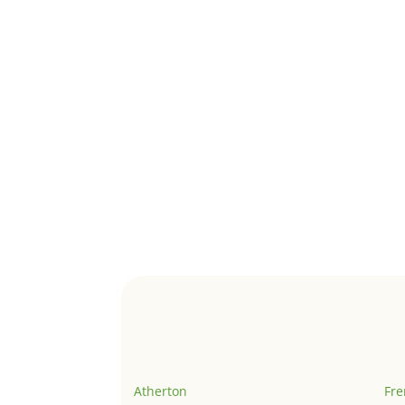
Atherton
Fr