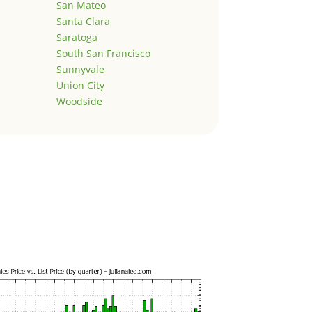
San Mateo
Santa Clara
Saratoga
South San Francisco
Sunnyvale
Union City
Woodside