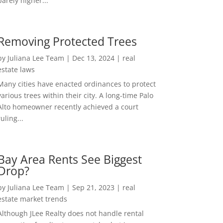
barely higher...
Removing Protected Trees
by
Juliana Lee Team
|
Dec 13, 2024
|
real
estate laws
Many cities have enacted ordinances to protect
various trees within their city. A long-time Palo
Alto homeowner recently achieved a court
ruling...
Bay Area Rents See Biggest
Drop?
by
Juliana Lee Team
|
Sep 21, 2023
|
real
estate market trends
Although JLee Realty does not handle rental