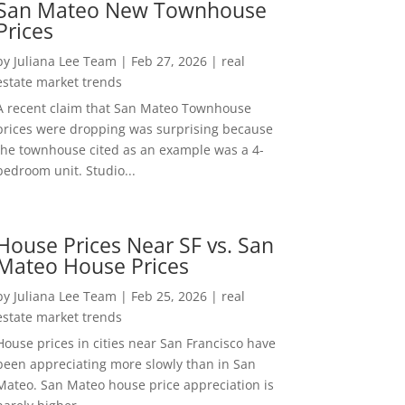
San Mateo New Townhouse
Prices
by
Juliana Lee Team
|
Feb 27, 2026
|
real
estate market trends
A recent claim that San Mateo Townhouse
prices were dropping was surprising because
the townhouse cited as an example was a 4-
bedroom unit. Studio...
House Prices Near SF vs. San
Mateo House Prices
by
Juliana Lee Team
|
Feb 25, 2026
|
real
estate market trends
House prices in cities near San Francisco have
been appreciating more slowly than in San
Mateo. San Mateo house price appreciation is