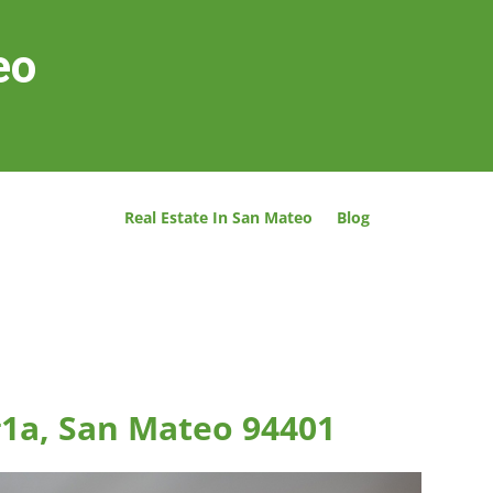
eo
Real Estate In San Mateo
Blog
#1a, San Mateo 94401