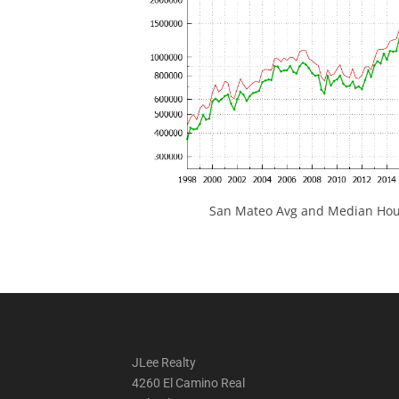
San Mateo Avg and Median Hous
JLee Realty
4260 El Camino Real