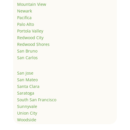
Mountain View
Newark
Pacifica
Palo Alto
Portola Valley
Redwood City
Redwood Shores
San Bruno
San Carlos
San Jose
San Mateo
Santa Clara
Saratoga
South San Francisco
Sunnyvale
Union City
Woodside