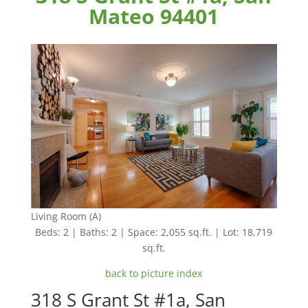
Mateo 94401
Living Room (A)
Beds: 2 | Baths: 2 | Space: 2,055 sq.ft. | Lot: 18,719
sq.ft.
back to picture index
318 S Grant St #1a, San