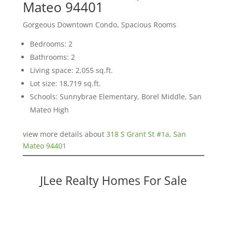
Mateo 94401
Gorgeous Downtown Condo, Spacious Rooms
Bedrooms: 2
Bathrooms: 2
Living space: 2,055 sq.ft.
Lot size: 18,719 sq.ft.
Schools: Sunnybrae Elementary, Borel Middle, San
Mateo High
view more details about
318 S Grant St #1a, San
Mateo 94401
JLee Realty Homes For Sale