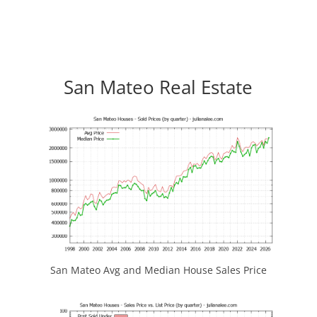
San Mateo Real Estate
San Mateo Avg and Median House Sales Price