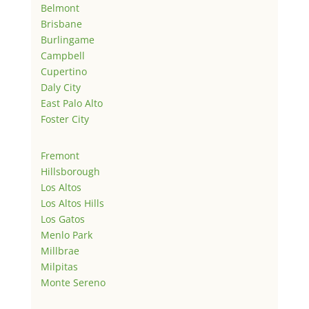
Belmont
Brisbane
Burlingame
Campbell
Cupertino
Daly City
East Palo Alto
Foster City
Fremont
Hillsborough
Los Altos
Los Altos Hills
Los Gatos
Menlo Park
Millbrae
Milpitas
Monte Sereno