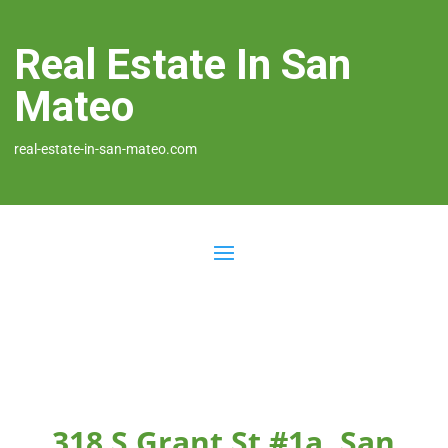
Real Estate In San
Mateo
real-estate-in-san-mateo.com
318 S Grant St #1a, San