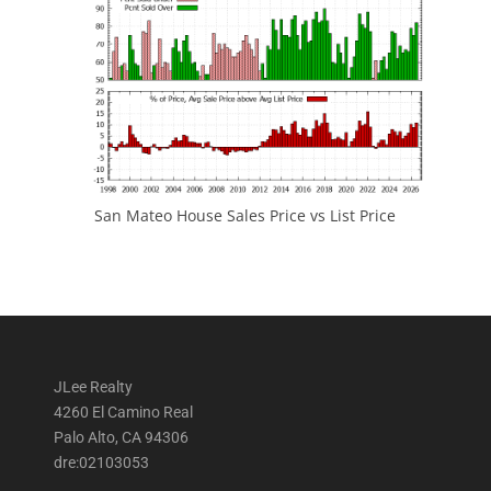
San Mateo House Sales Price vs List Price
JLee Realty
4260 El Camino Real
Palo Alto, CA 94306
dre:02103053