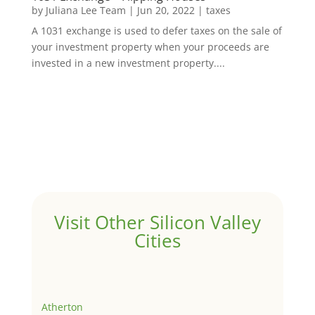
by
Juliana Lee Team
|
Jun 20, 2022
|
taxes
A 1031 exchange is used to defer taxes on the sale of
your investment property when your proceeds are
invested in a new investment property....
Visit Other Silicon Valley
Cities
Atherton