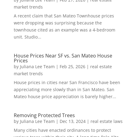
market trends
A recent claim that San Mateo Townhouse prices
were dropping was surprising because the
townhouse cited as an example was a 4-bedroom
unit. Studio...
House Prices Near SF vs. San Mateo House
Prices
by
Juliana Lee Team
|
Feb 25, 2026
|
real estate
market trends
House prices in cities near San Francisco have been
appreciating more slowly than in San Mateo. San
Mateo house price appreciation is barely higher...
Removing Protected Trees
by
Juliana Lee Team
|
Dec 13, 2024
|
real estate laws
Many cities have enacted ordinances to protect