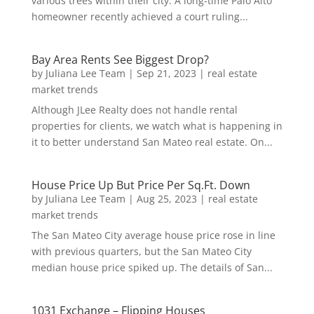
various trees within their city. A long-time Palo Alto
homeowner recently achieved a court ruling...
Bay Area Rents See Biggest Drop?
by
Juliana Lee Team
|
Sep 21, 2023
|
real estate
market trends
Although JLee Realty does not handle rental
properties for clients, we watch what is happening in
it to better understand San Mateo real estate. On...
House Price Up But Price Per Sq.Ft. Down
by
Juliana Lee Team
|
Aug 25, 2023
|
real estate
market trends
The San Mateo City average house price rose in line
with previous quarters, but the San Mateo City
median house price spiked up. The details of San...
1031 Exchange – Flipping Houses