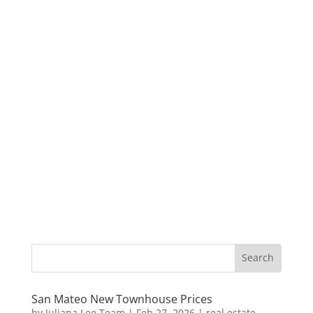
San Mateo New Townhouse Prices
by
Juliana Lee Team
|
Feb 27, 2026
|
real estate