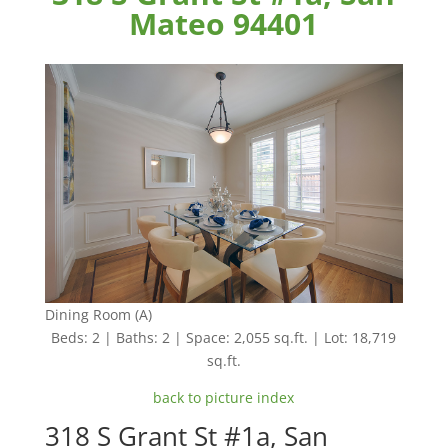
Mateo 94401
Dining Room (A)
Beds: 2 | Baths: 2 | Space: 2,055 sq.ft. | Lot: 18,719
sq.ft.
back to picture index
318 S Grant St #1a, San