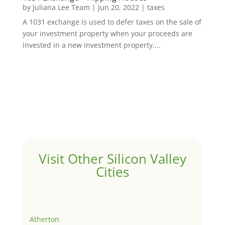
by
Juliana Lee Team
|
Jun 20, 2022
|
taxes
A 1031 exchange is used to defer taxes on the sale of
your investment property when your proceeds are
invested in a new investment property....
Visit Other Silicon Valley
Cities
Atherton