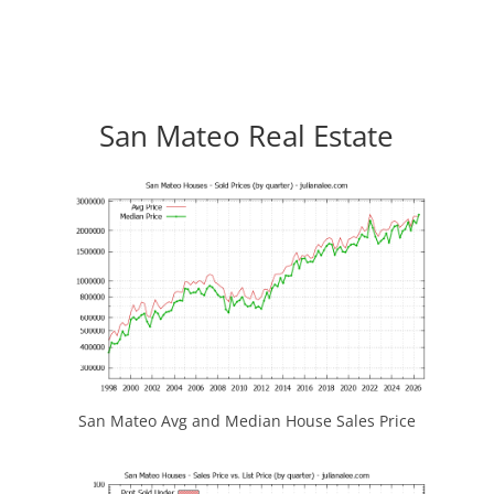
San Mateo Real Estate
San Mateo Avg and Median House Sales Price