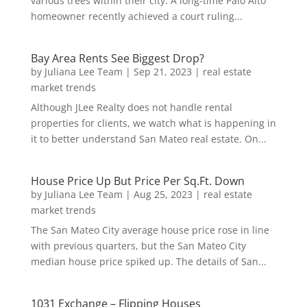
various trees within their city. A long-time Palo Alto
homeowner recently achieved a court ruling...
Bay Area Rents See Biggest Drop?
by
Juliana Lee Team
|
Sep 21, 2023
|
real estate
market trends
Although JLee Realty does not handle rental
properties for clients, we watch what is happening in
it to better understand San Mateo real estate. On...
House Price Up But Price Per Sq.Ft. Down
by
Juliana Lee Team
|
Aug 25, 2023
|
real estate
market trends
The San Mateo City average house price rose in line
with previous quarters, but the San Mateo City
median house price spiked up. The details of San...
1031 Exchange – Flipping Houses