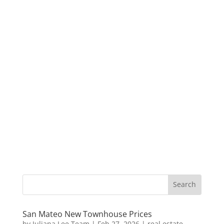
San Mateo New Townhouse Prices
by
Juliana Lee Team
|
Feb 27, 2026
|
real estate