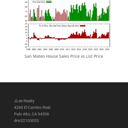
San Mateo House Sales Price vs List Price
JLee Realty
4260 El Camino Real
Palo Alto, CA 94306
dre:02103053