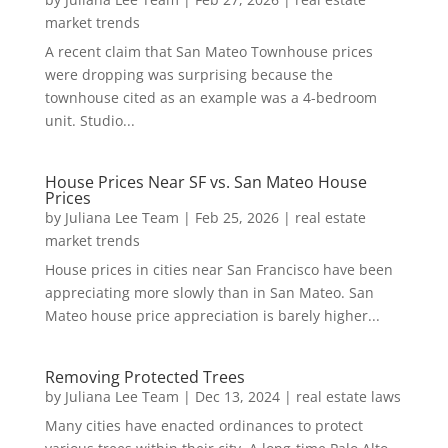
market trends
A recent claim that San Mateo Townhouse prices
were dropping was surprising because the
townhouse cited as an example was a 4-bedroom
unit. Studio...
House Prices Near SF vs. San Mateo House
Prices
by
Juliana Lee Team
|
Feb 25, 2026
|
real estate
market trends
House prices in cities near San Francisco have been
appreciating more slowly than in San Mateo. San
Mateo house price appreciation is barely higher...
Removing Protected Trees
by
Juliana Lee Team
|
Dec 13, 2024
|
real estate laws
Many cities have enacted ordinances to protect