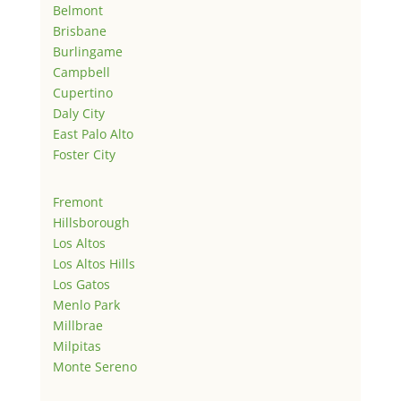
Belmont
Brisbane
Burlingame
Campbell
Cupertino
Daly City
East Palo Alto
Foster City
Fremont
Hillsborough
Los Altos
Los Altos Hills
Los Gatos
Menlo Park
Millbrae
Milpitas
Monte Sereno