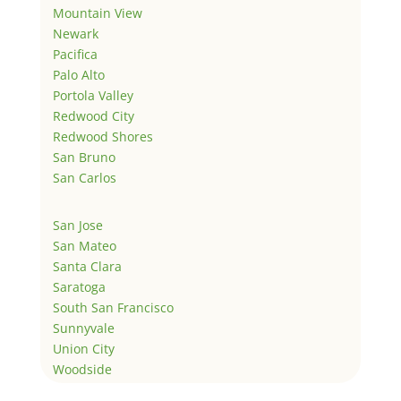
Mountain View
Newark
Pacifica
Palo Alto
Portola Valley
Redwood City
Redwood Shores
San Bruno
San Carlos
San Jose
San Mateo
Santa Clara
Saratoga
South San Francisco
Sunnyvale
Union City
Woodside