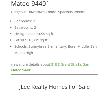
Mateo 94401
Gorgeous Downtown Condo, Spacious Rooms
Bedrooms: 2
Bathrooms: 2
Living space: 2,055 sq.ft.
Lot size: 18,719 sq.ft.
Schools: Sunnybrae Elementary, Borel Middle, San
Mateo High
view more details about
318 S Grant St #1a, San
Mateo 94401
JLee Realty Homes For Sale