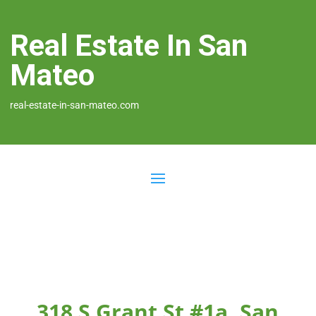
Real Estate In San
Mateo
real-estate-in-san-mateo.com
318 S Grant St #1a, San