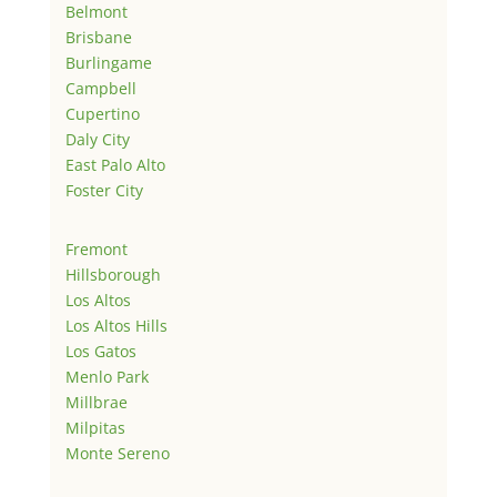
Belmont
Brisbane
Burlingame
Campbell
Cupertino
Daly City
East Palo Alto
Foster City
Fremont
Hillsborough
Los Altos
Los Altos Hills
Los Gatos
Menlo Park
Millbrae
Milpitas
Monte Sereno