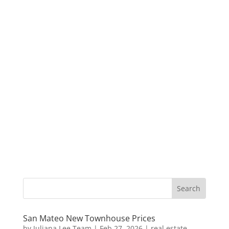
San Mateo New Townhouse Prices
by
Juliana Lee Team
|
Feb 27, 2026
|
real estate