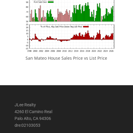
San Mateo House Sales Price vs List Price
JLee Realty
4260 El Camino Real
Palo Alto, CA 94306
dre:02103053