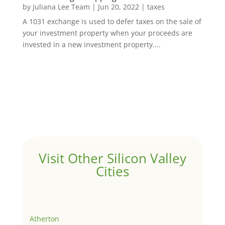
by
Juliana Lee Team
|
Jun 20, 2022
|
taxes
A 1031 exchange is used to defer taxes on the sale of
your investment property when your proceeds are
invested in a new investment property....
Visit Other Silicon Valley
Cities
Atherton