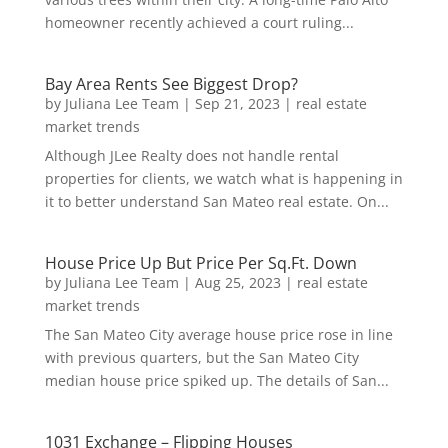
homeowner recently achieved a court ruling...
Bay Area Rents See Biggest Drop?
by
Juliana Lee Team
|
Sep 21, 2023
|
real estate
market trends
Although JLee Realty does not handle rental
properties for clients, we watch what is happening in
it to better understand San Mateo real estate. On...
House Price Up But Price Per Sq.Ft. Down
by
Juliana Lee Team
|
Aug 25, 2023
|
real estate
market trends
The San Mateo City average house price rose in line
with previous quarters, but the San Mateo City
median house price spiked up. The details of San...
1031 Exchange – Flipping Houses