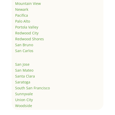
Mountain View
Newark
Pacifica
Palo Alto
Portola Valley
Redwood City
Redwood Shores
San Bruno
San Carlos
San Jose
San Mateo
Santa Clara
Saratoga
South San Francisco
Sunnyvale
Union City
Woodside