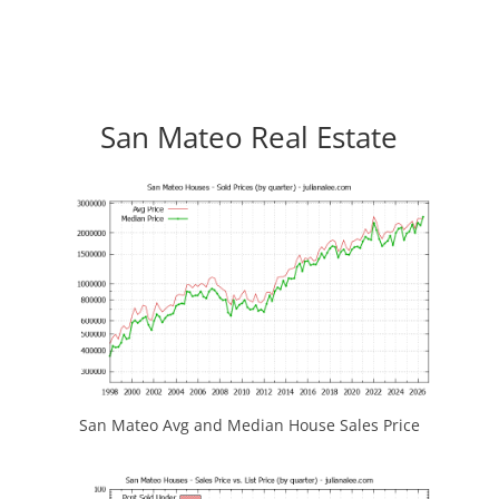
San Mateo Real Estate
San Mateo Avg and Median House Sales Price