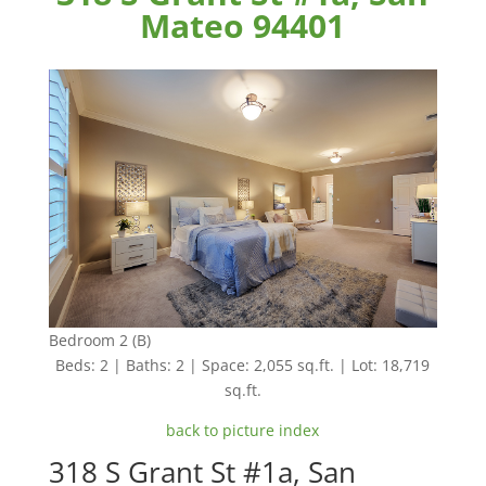
Mateo 94401
Bedroom 2 (B)
Beds: 2 | Baths: 2 | Space: 2,055 sq.ft. | Lot: 18,719
sq.ft.
back to picture index
318 S Grant St #1a, San