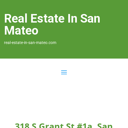
Real Estate In San
Mateo
real-estate-in-san-mateo.com
318 S Grant St #1a, San