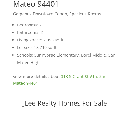
Mateo 94401
Gorgeous Downtown Condo, Spacious Rooms
Bedrooms: 2
Bathrooms: 2
Living space: 2,055 sq.ft.
Lot size: 18,719 sq.ft.
Schools: Sunnybrae Elementary, Borel Middle, San
Mateo High
view more details about
318 S Grant St #1a, San
Mateo 94401
JLee Realty Homes For Sale