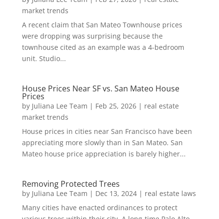
market trends
A recent claim that San Mateo Townhouse prices
were dropping was surprising because the
townhouse cited as an example was a 4-bedroom
unit. Studio...
House Prices Near SF vs. San Mateo House
Prices
by
Juliana Lee Team
|
Feb 25, 2026
|
real estate
market trends
House prices in cities near San Francisco have been
appreciating more slowly than in San Mateo. San
Mateo house price appreciation is barely higher...
Removing Protected Trees
by
Juliana Lee Team
|
Dec 13, 2024
|
real estate laws
Many cities have enacted ordinances to protect
various trees within their city. A long-time Palo Alto