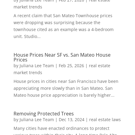
market trends
A recent claim that San Mateo Townhouse prices
were dropping was surprising because the
townhouse cited as an example was a 4-bedroom
unit. Studio...
House Prices Near SF vs. San Mateo House
Prices
by
Juliana Lee Team
|
Feb 25, 2026
|
real estate
market trends
House prices in cities near San Francisco have been
appreciating more slowly than in San Mateo. San
Mateo house price appreciation is barely higher...
Removing Protected Trees
by
Juliana Lee Team
|
Dec 13, 2024
|
real estate laws
Many cities have enacted ordinances to protect