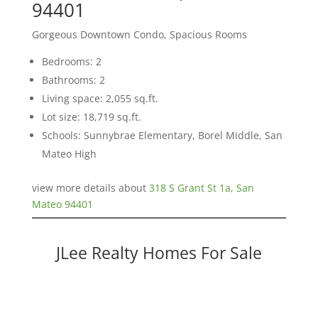
94401
Gorgeous Downtown Condo, Spacious Rooms
Bedrooms: 2
Bathrooms: 2
Living space: 2,055 sq.ft.
Lot size: 18,719 sq.ft.
Schools: Sunnybrae Elementary, Borel Middle, San
Mateo High
view more details about
318 S Grant St 1a, San
Mateo 94401
JLee Realty Homes For Sale