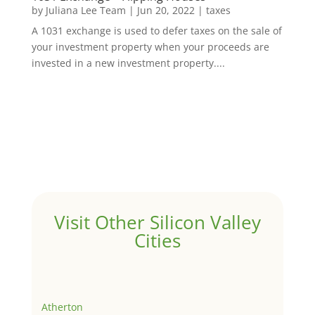
by
Juliana Lee Team
|
Jun 20, 2022
|
taxes
A 1031 exchange is used to defer taxes on the sale of
your investment property when your proceeds are
invested in a new investment property....
Visit Other Silicon Valley
Cities
Atherton