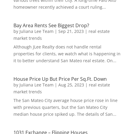
various trees within their city. A long-time Palo Alto
homeowner recently achieved a court ruling...
Bay Area Rents See Biggest Drop?
by
Juliana Lee Team
|
Sep 21, 2023
|
real estate
market trends
Although JLee Realty does not handle rental
properties for clients, we watch what is happening in
it to better understand San Mateo real estate. On...
House Price Up But Price Per Sq.Ft. Down
by
Juliana Lee Team
|
Aug 25, 2023
|
real estate
market trends
The San Mateo City average house price rose in line
with previous quarters, but the San Mateo City
median house price spiked up. The details of San...
1031 Exchange – Flipping Houses