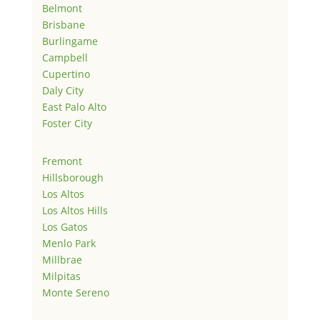
Belmont
Brisbane
Burlingame
Campbell
Cupertino
Daly City
East Palo Alto
Foster City
Fremont
Hillsborough
Los Altos
Los Altos Hills
Los Gatos
Menlo Park
Millbrae
Milpitas
Monte Sereno