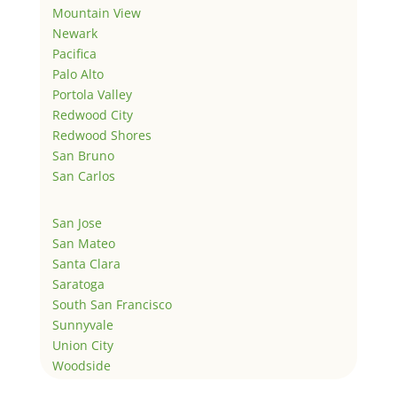
Mountain View
Newark
Pacifica
Palo Alto
Portola Valley
Redwood City
Redwood Shores
San Bruno
San Carlos
San Jose
San Mateo
Santa Clara
Saratoga
South San Francisco
Sunnyvale
Union City
Woodside