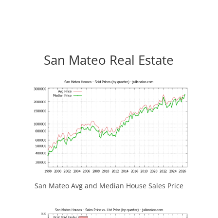
San Mateo Real Estate
San Mateo Avg and Median House Sales Price