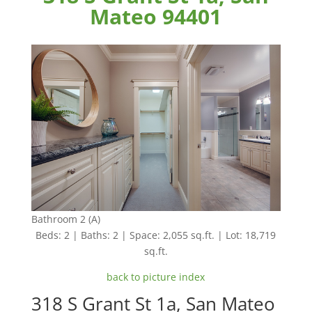
Mateo 94401
Bathroom 2 (A)
Beds: 2 | Baths: 2 | Space: 2,055 sq.ft. | Lot: 18,719
sq.ft.
back to picture index
318 S Grant St 1a, San Mateo