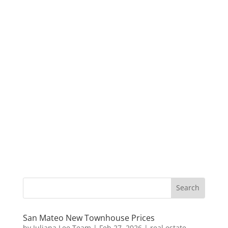
San Mateo New Townhouse Prices
by
Juliana Lee Team
|
Feb 27, 2026
|
real estate