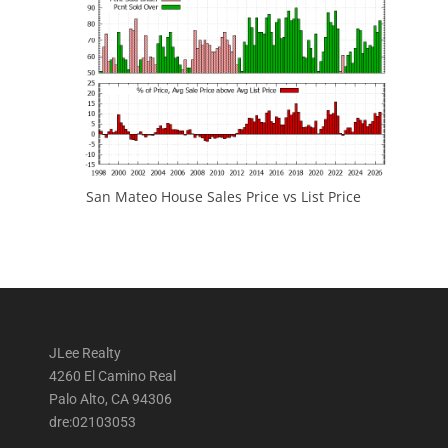
San Mateo House Sales Price vs List Price
JLee Realty
4260 El Camino Real
Palo Alto, CA 94306
dre:02103053