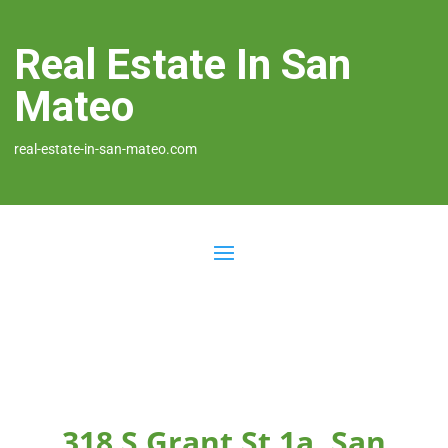
Real Estate In San
Mateo
real-estate-in-san-mateo.com
318 S Grant St 1a, San