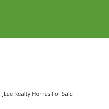
JLee Realty Homes For Sale