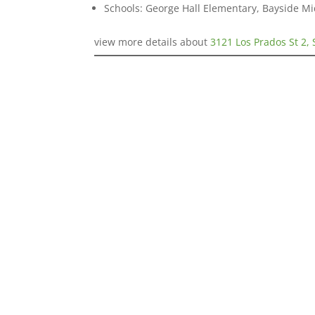
Schools: George Hall Elementary, Bayside Mi
view more details about
3121 Los Prados St 2,