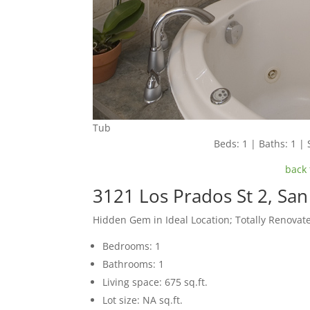
Tub
Beds: 1 | Baths: 1 | 
back 
3121 Los Prados St 2, Sa
Hidden Gem in Ideal Location; Totally Renovat
Bedrooms: 1
Bathrooms: 1
Living space: 675 sq.ft.
Lot size: NA sq.ft.