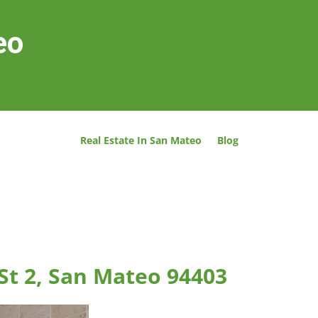
eo
Real Estate In San Mateo
Blog
St 2, San Mateo 94403