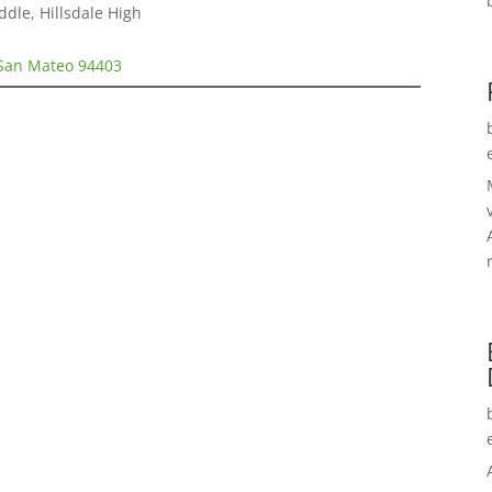
ddle, Hillsdale High
 San Mateo 94403