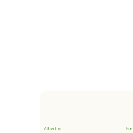
Atherton
Fr