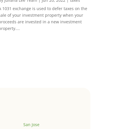
by
Juliana Lee Team
|
Jun 20, 2022
|
taxes
A 1031 exchange is used to defer taxes on the
sale of your investment property when your
proceeds are invested in a new investment
property....
San Jose