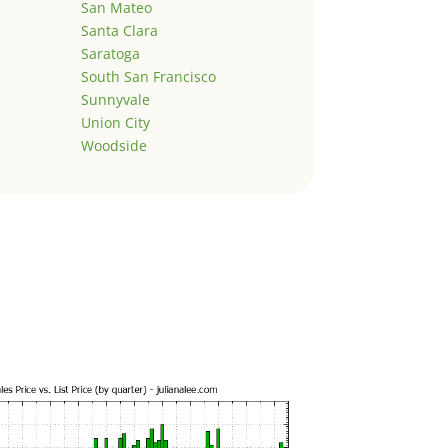
San Mateo
Santa Clara
Saratoga
South San Francisco
Sunnyvale
Union City
Woodside