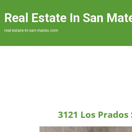
Real Estate In San Mat
real-estate-in-san-mateo.com
3121 Los Prados 