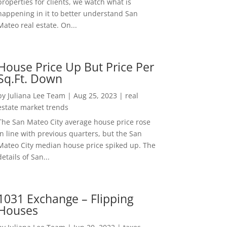
properties for clients, we watch what is
happening in it to better understand San
Mateo real estate. On...
House Price Up But Price Per
Sq.Ft. Down
by
Juliana Lee Team
|
Aug 25, 2023
|
real
estate market trends
The San Mateo City average house price rose
in line with previous quarters, but the San
Mateo City median house price spiked up. The
details of San...
1031 Exchange – Flipping
Houses