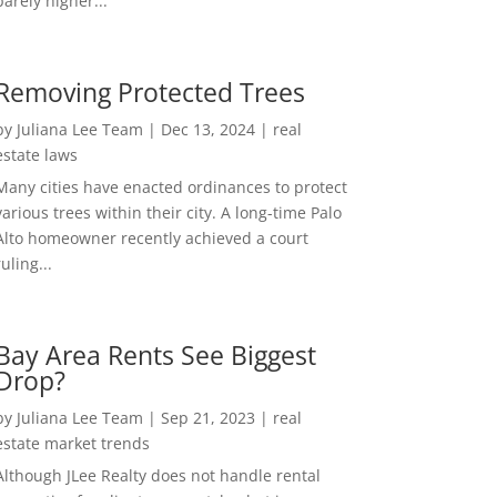
barely higher...
Removing Protected Trees
by
Juliana Lee Team
|
Dec 13, 2024
|
real
estate laws
Many cities have enacted ordinances to protect
various trees within their city. A long-time Palo
Alto homeowner recently achieved a court
ruling...
Bay Area Rents See Biggest
Drop?
by
Juliana Lee Team
|
Sep 21, 2023
|
real
estate market trends
Although JLee Realty does not handle rental