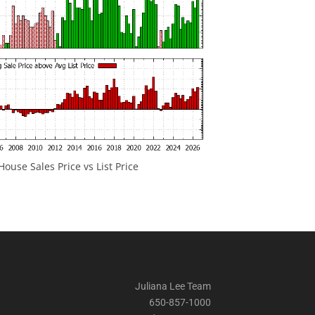
ouse Sales Price vs List Price
Juliana Lee Team
650-857-1000