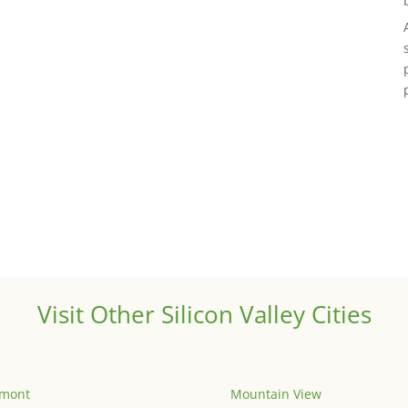
Visit Other Silicon Valley Cities
emont
Mountain View