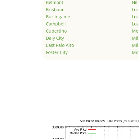
Belmont
Hil
Brisbane
Los
Burlingame
Los
Campbell
Los
Cupertino
Men
Daly City
Mil
East Palo Alto
Mil
Foster City
Mo