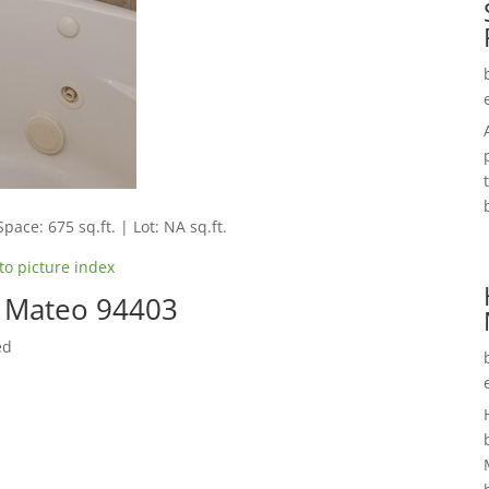
Space: 675 sq.ft. | Lot: NA sq.ft.
to picture index
n Mateo 94403
ed