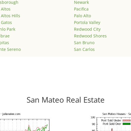
lsborough
Newark
 Altos
Pacifica
 Altos Hills
Palo Alto
 Gatos
Portola Valley
lo Park
Redwood City
lbrae
Redwood Shores
pitas
San Bruno
nte Sereno
San Carlos
San Mateo Real Estate