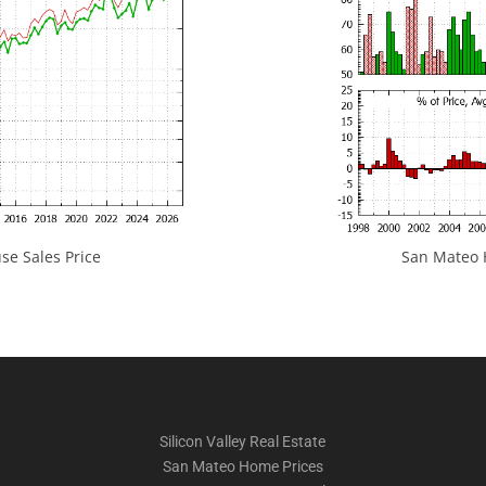
e Sales Price
San Mateo H
Silicon Valley Real Estate
San Mateo Home Prices