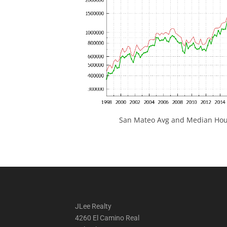
San Mateo Avg and Median Hous
JLee Realty
4260 El Camino Real