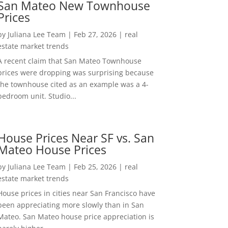
San Mateo New Townhouse
Prices
by
Juliana Lee Team
|
Feb 27, 2026
|
real
estate market trends
A recent claim that San Mateo Townhouse
prices were dropping was surprising because
the townhouse cited as an example was a 4-
bedroom unit. Studio...
House Prices Near SF vs. San
Mateo House Prices
by
Juliana Lee Team
|
Feb 25, 2026
|
real
estate market trends
House prices in cities near San Francisco have
been appreciating more slowly than in San
Mateo. San Mateo house price appreciation is