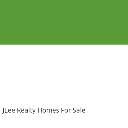
JLee Realty Homes For Sale