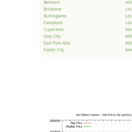
Belmont
Hil
Brisbane
Los
Burlingame
Los
Campbell
Los
Cupertino
Men
Daly City
Mil
East Palo Alto
Mil
Foster City
Mo