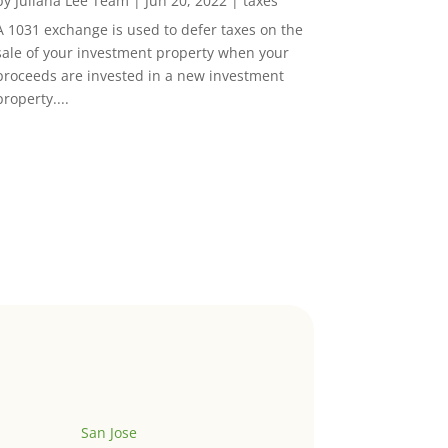
by
Juliana Lee Team
|
Jun 20, 2022
|
taxes
A 1031 exchange is used to defer taxes on the
sale of your investment property when your
proceeds are invested in a new investment
property....
San Jose