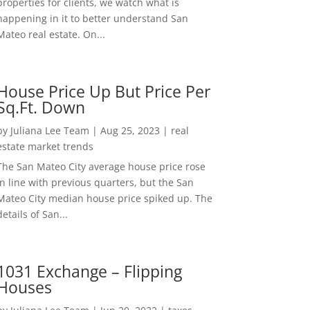
properties for clients, we watch what is
happening in it to better understand San
Mateo real estate. On...
House Price Up But Price Per
Sq.Ft. Down
by
Juliana Lee Team
|
Aug 25, 2023
|
real
estate market trends
The San Mateo City average house price rose
in line with previous quarters, but the San
Mateo City median house price spiked up. The
details of San...
1031 Exchange – Flipping
Houses