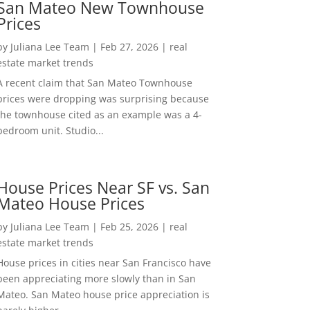
San Mateo New Townhouse
Prices
by
Juliana Lee Team
|
Feb 27, 2026
|
real
estate market trends
A recent claim that San Mateo Townhouse
prices were dropping was surprising because
the townhouse cited as an example was a 4-
bedroom unit. Studio...
House Prices Near SF vs. San
Mateo House Prices
by
Juliana Lee Team
|
Feb 25, 2026
|
real
estate market trends
House prices in cities near San Francisco have
been appreciating more slowly than in San
Mateo. San Mateo house price appreciation is