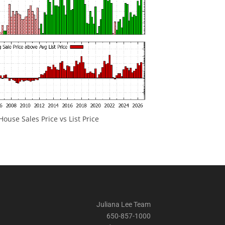
ouse Sales Price vs List Price
Juliana Lee Team
650-857-1000