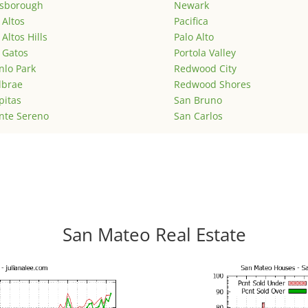
lsborough
Newark
 Altos
Pacifica
 Altos Hills
Palo Alto
 Gatos
Portola Valley
lo Park
Redwood City
lbrae
Redwood Shores
pitas
San Bruno
nte Sereno
San Carlos
San Mateo Real Estate