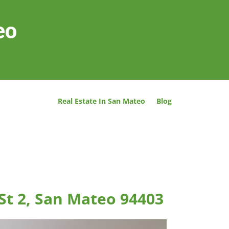
eo
Real Estate In San Mateo
Blog
St 2, San Mateo 94403