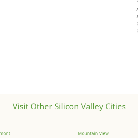
Visit Other Silicon Valley Cities
emont
Mountain View