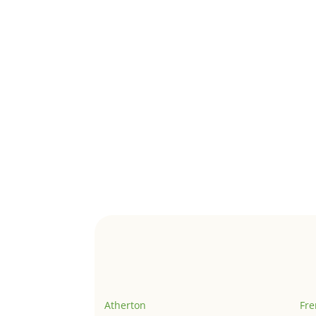
Atherton
Fr