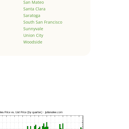
San Mateo
Santa Clara
Saratoga
South San Francisco
Sunnyvale
Union City
Woodside