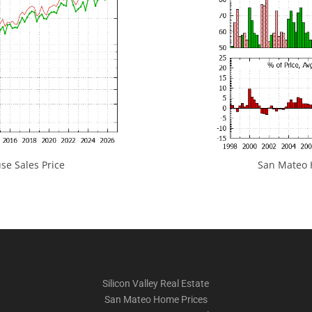
e Sales Price
San Mateo H
Silicon Valley Real Estate
San Mateo Home Prices