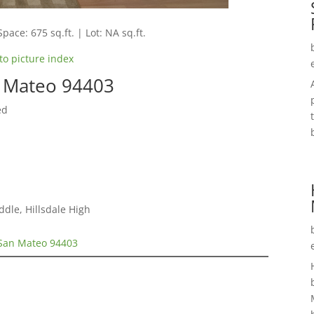
Space: 675 sq.ft. | Lot: NA sq.ft.
to picture index
n Mateo 94403
ed
ddle, Hillsdale High
 San Mateo 94403