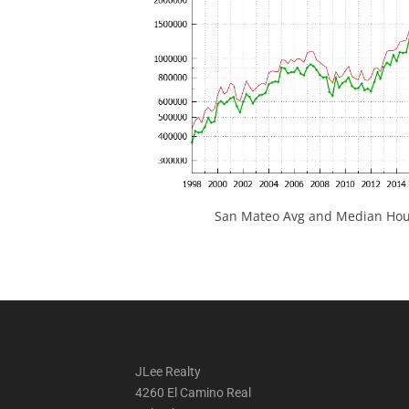
San Mateo Avg and Median Hous
JLee Realty
4260 El Camino Real