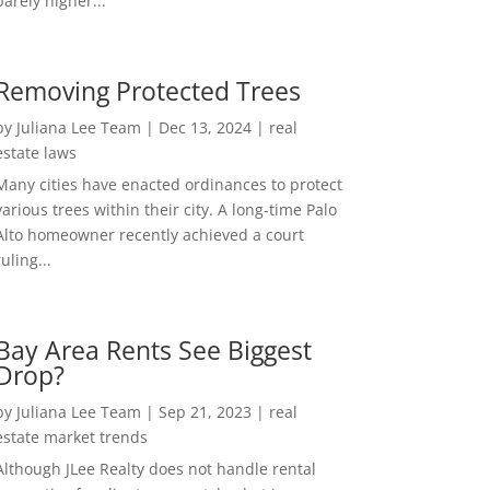
barely higher...
Removing Protected Trees
by
Juliana Lee Team
|
Dec 13, 2024
|
real
estate laws
Many cities have enacted ordinances to protect
various trees within their city. A long-time Palo
Alto homeowner recently achieved a court
ruling...
Bay Area Rents See Biggest
Drop?
by
Juliana Lee Team
|
Sep 21, 2023
|
real
estate market trends
Although JLee Realty does not handle rental