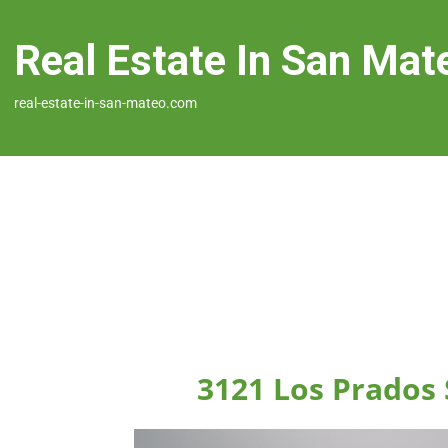
Real Estate In San Mat
real-estate-in-san-mateo.com
3121 Los Prados 