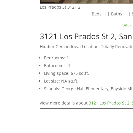
Los Prados St 3121 2
Beds: 1 | Baths: 1 | 
back 
3121 Los Prados St 2, Sa
Hidden Gem in Ideal Location; Totally Renovat
Bedrooms: 1
Bathrooms: 1
Living space: 675 sq.ft.
Lot size: NA sq.ft.
Schools: George Hall Elementary, Bayside Mi
view more details about
3121 Los Prados St 2,