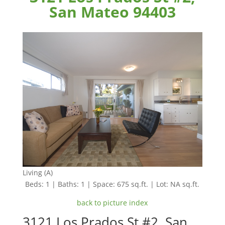
San Mateo 94403
Living (A)
Beds: 1 | Baths: 1 | Space: 675 sq.ft. | Lot: NA sq.ft.
back to picture index
3121 Los Prados St #2, San