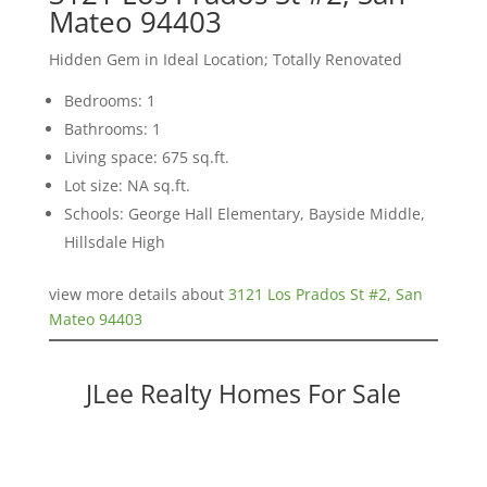
Mateo 94403
Hidden Gem in Ideal Location; Totally Renovated
Bedrooms: 1
Bathrooms: 1
Living space: 675 sq.ft.
Lot size: NA sq.ft.
Schools: George Hall Elementary, Bayside Middle,
Hillsdale High
view more details about
3121 Los Prados St #2, San
Mateo 94403
JLee Realty Homes For Sale