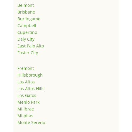
Belmont
Brisbane
Burlingame
Campbell
Cupertino
Daly City
East Palo Alto
Foster City
Fremont
Hillsborough
Los Altos
Los Altos Hills
Los Gatos
Menlo Park
Millbrae
Milpitas
Monte Sereno