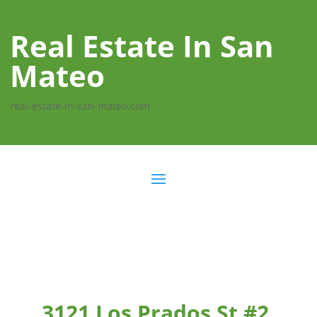
Real Estate In San
Mateo
real-estate-in-san-mateo.com
3121 Los Prados St #2,