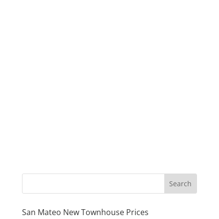
San Mateo New Townhouse Prices