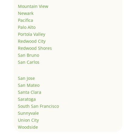
Mountain View
Newark
Pacifica
Palo Alto
Portola Valley
Redwood City
Redwood Shores
San Bruno
San Carlos
San Jose
San Mateo
Santa Clara
Saratoga
South San Francisco
Sunnyvale
Union City
Woodside