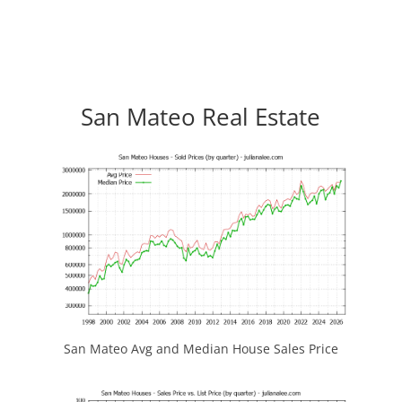
San Mateo Real Estate
San Mateo Avg and Median House Sales Price