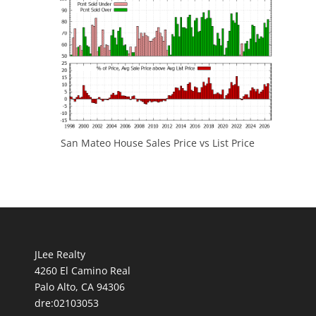
San Mateo House Sales Price vs List Price
JLee Realty
4260 El Camino Real
Palo Alto, CA 94306
dre:02103053