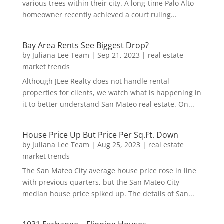
various trees within their city. A long-time Palo Alto
homeowner recently achieved a court ruling...
Bay Area Rents See Biggest Drop?
by
Juliana Lee Team
|
Sep 21, 2023
|
real estate
market trends
Although JLee Realty does not handle rental
properties for clients, we watch what is happening in
it to better understand San Mateo real estate. On...
House Price Up But Price Per Sq.Ft. Down
by
Juliana Lee Team
|
Aug 25, 2023
|
real estate
market trends
The San Mateo City average house price rose in line
with previous quarters, but the San Mateo City
median house price spiked up. The details of San...