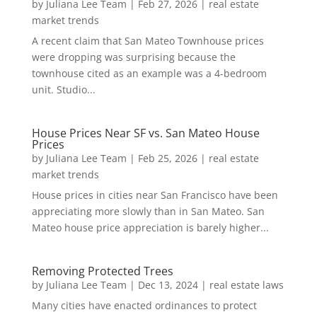
by
Juliana Lee Team
|
Feb 27, 2026
|
real estate
market trends
A recent claim that San Mateo Townhouse prices
were dropping was surprising because the
townhouse cited as an example was a 4-bedroom
unit. Studio...
House Prices Near SF vs. San Mateo House
Prices
by
Juliana Lee Team
|
Feb 25, 2026
|
real estate
market trends
House prices in cities near San Francisco have been
appreciating more slowly than in San Mateo. San
Mateo house price appreciation is barely higher...
Removing Protected Trees
by
Juliana Lee Team
|
Dec 13, 2024
|
real estate laws
Many cities have enacted ordinances to protect