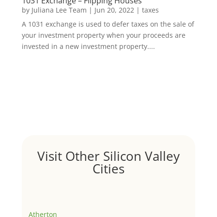
1031 Exchange – Flipping Houses
by
Juliana Lee Team
|
Jun 20, 2022
|
taxes
A 1031 exchange is used to defer taxes on the sale of
your investment property when your proceeds are
invested in a new investment property....
Visit Other Silicon Valley
Cities
Atherton