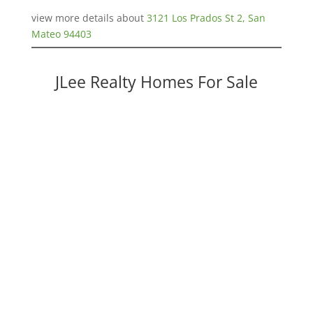
view more details about
3121 Los Prados St 2, San
Mateo 94403
JLee Realty Homes For Sale