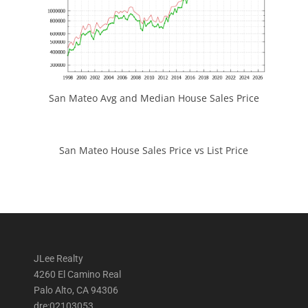
San Mateo Avg and Median House Sales Price
San Mateo House Sales Price vs List Price
JLee Realty
4260 El Camino Real
Palo Alto, CA 94306
dre:02103053