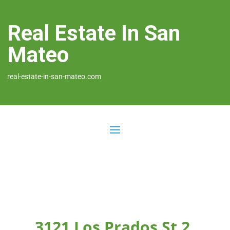
Real Estate In San
Mateo
real-estate-in-san-mateo.com
3121 Los Prados St 2,