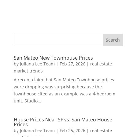
San Mateo New Townhouse Prices
by
Juliana Lee Team
|
Feb 27, 2026
|
real estate
market trends
A recent claim that San Mateo Townhouse prices
were dropping was surprising because the
townhouse cited as an example was a 4-bedroom
unit. Studio...
House Prices Near SF vs. San Mateo House
Prices
by
Juliana Lee Team
|
Feb 25, 2026
|
real estate