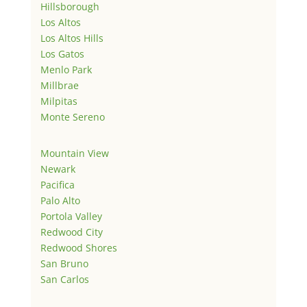
Hillsborough
Los Altos
Los Altos Hills
Los Gatos
Menlo Park
Millbrae
Milpitas
Monte Sereno
Mountain View
Newark
Pacifica
Palo Alto
Portola Valley
Redwood City
Redwood Shores
San Bruno
San Carlos