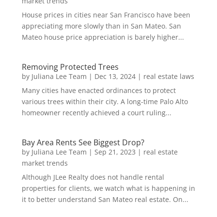
market trends
House prices in cities near San Francisco have been
appreciating more slowly than in San Mateo. San
Mateo house price appreciation is barely higher...
Removing Protected Trees
by
Juliana Lee Team
|
Dec 13, 2024
|
real estate laws
Many cities have enacted ordinances to protect
various trees within their city. A long-time Palo Alto
homeowner recently achieved a court ruling...
Bay Area Rents See Biggest Drop?
by
Juliana Lee Team
|
Sep 21, 2023
|
real estate
market trends
Although JLee Realty does not handle rental
properties for clients, we watch what is happening in
it to better understand San Mateo real estate. On...