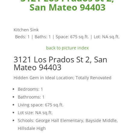
San Mateo 94403
Kitchen Sink
Beds: 1 | Baths: 1 | Space: 675 sq.ft. | Lot: NA sq.ft.
back to picture index
3121 Los Prados St 2, San
Mateo 94403
Hidden Gem in Ideal Location; Totally Renovated
Bedrooms: 1
Bathrooms: 1
Living space: 675 sq.ft.
Lot size: NA sq.ft.
Schools: George Hall Elementary, Bayside Middle,
Hillsdale High