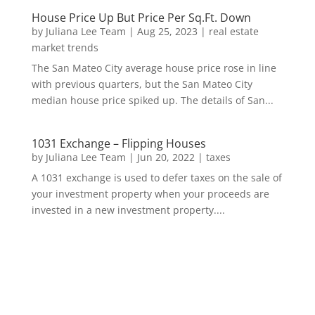
House Price Up But Price Per Sq.Ft. Down
by
Juliana Lee Team
|
Aug 25, 2023
|
real estate
market trends
The San Mateo City average house price rose in line
with previous quarters, but the San Mateo City
median house price spiked up. The details of San...
1031 Exchange – Flipping Houses
by
Juliana Lee Team
|
Jun 20, 2022
|
taxes
A 1031 exchange is used to defer taxes on the sale of
your investment property when your proceeds are
invested in a new investment property....