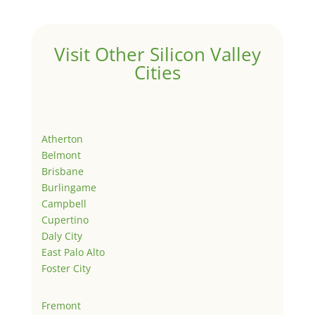
Visit Other Silicon Valley
Cities
Atherton
Belmont
Brisbane
Burlingame
Campbell
Cupertino
Daly City
East Palo Alto
Foster City
Fremont