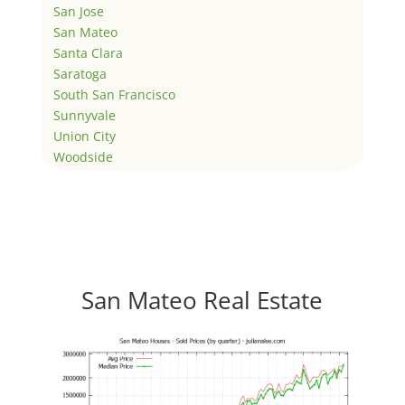
San Jose
San Mateo
Santa Clara
Saratoga
South San Francisco
Sunnyvale
Union City
Woodside
San Mateo Real Estate