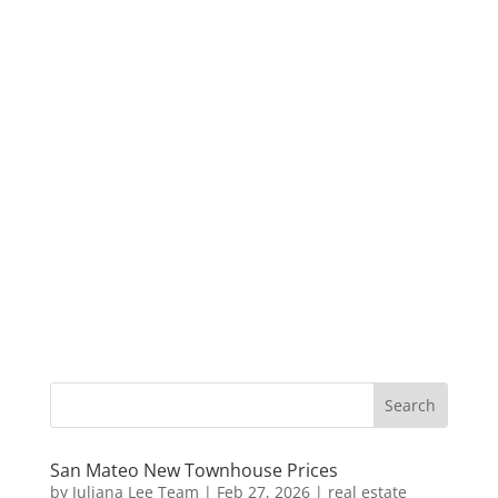
San Mateo New Townhouse Prices
by
Juliana Lee Team
|
Feb 27, 2026
|
real estate