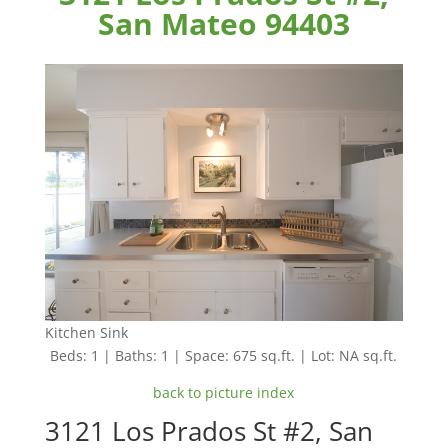
San Mateo 94403
Kitchen Sink
Beds: 1 | Baths: 1 | Space: 675 sq.ft. | Lot: NA sq.ft.
back to picture index
3121 Los Prados St #2, San