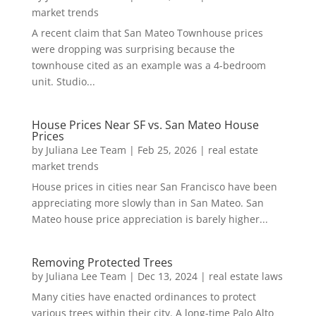
market trends
A recent claim that San Mateo Townhouse prices
were dropping was surprising because the
townhouse cited as an example was a 4-bedroom
unit. Studio...
House Prices Near SF vs. San Mateo House
Prices
by
Juliana Lee Team
|
Feb 25, 2026
|
real estate
market trends
House prices in cities near San Francisco have been
appreciating more slowly than in San Mateo. San
Mateo house price appreciation is barely higher...
Removing Protected Trees
by
Juliana Lee Team
|
Dec 13, 2024
|
real estate laws
Many cities have enacted ordinances to protect
various trees within their city. A long-time Palo Alto