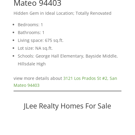
Mateo 94403
Hidden Gem in Ideal Location; Totally Renovated
Bedrooms: 1
Bathrooms: 1
Living space: 675 sq.ft.
Lot size: NA sq.ft.
Schools: George Hall Elementary, Bayside Middle,
Hillsdale High
view more details about
3121 Los Prados St #2, San
Mateo 94403
JLee Realty Homes For Sale