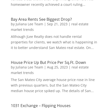
homeowner recently achieved a court ruling...
Bay Area Rents See Biggest Drop?
by
Juliana Lee Team
|
Sep 21, 2023
|
real estate
market trends
Although JLee Realty does not handle rental
properties for clients, we watch what is happening in
it to better understand San Mateo real estate. On...
House Price Up But Price Per Sq.Ft. Down
by
Juliana Lee Team
|
Aug 25, 2023
|
real estate
market trends
The San Mateo City average house price rose in line
with previous quarters, but the San Mateo City
median house price spiked up. The details of San...
1031 Exchange – Flipping Houses