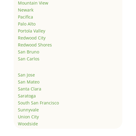
Mountain View
Newark
Pacifica
Palo Alto
Portola Valley
Redwood City
Redwood Shores
San Bruno
San Carlos
San Jose
San Mateo
Santa Clara
Saratoga
South San Francisco
Sunnyvale
Union City
Woodside