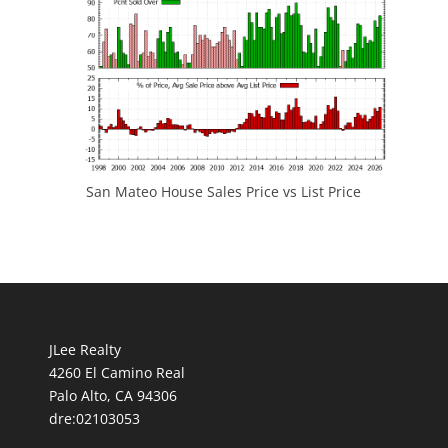
San Mateo House Sales Price vs List Price
JLee Realty
4260 El Camino Real
Palo Alto, CA 94306
dre:02103053