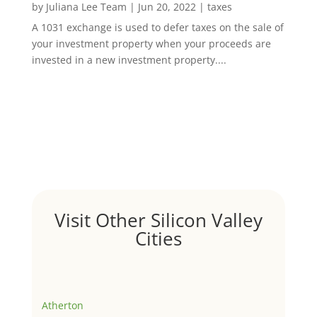
by
Juliana Lee Team
|
Jun 20, 2022
|
taxes
A 1031 exchange is used to defer taxes on the sale of
your investment property when your proceeds are
invested in a new investment property....
Visit Other Silicon Valley
Cities
Atherton