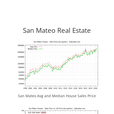
San Mateo Real Estate
San Mateo Avg and Median House Sales Price