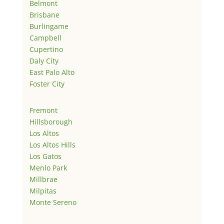
Belmont
Brisbane
Burlingame
Campbell
Cupertino
Daly City
East Palo Alto
Foster City
Fremont
Hillsborough
Los Altos
Los Altos Hills
Los Gatos
Menlo Park
Millbrae
Milpitas
Monte Sereno