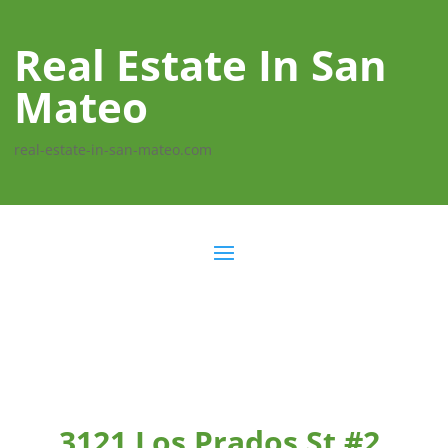
Real Estate In San
Mateo
real-estate-in-san-mateo.com
3121 Los Prados St #2,