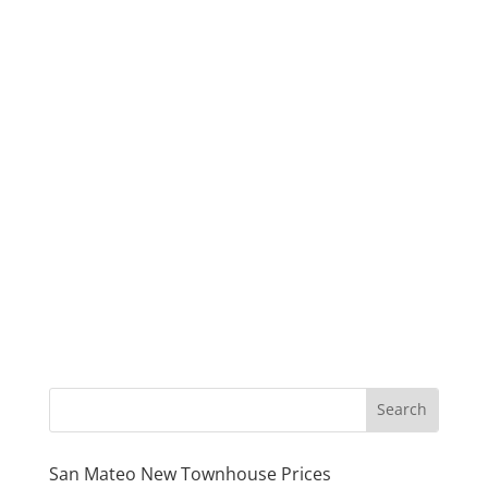
San Mateo New Townhouse Prices