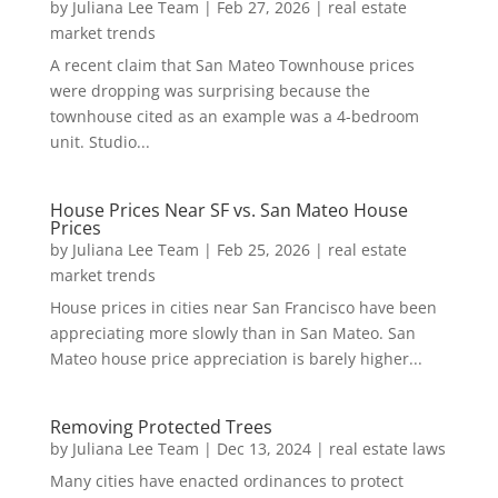
by
Juliana Lee Team
|
Feb 27, 2026
|
real estate
market trends
A recent claim that San Mateo Townhouse prices
were dropping was surprising because the
townhouse cited as an example was a 4-bedroom
unit. Studio...
House Prices Near SF vs. San Mateo House
Prices
by
Juliana Lee Team
|
Feb 25, 2026
|
real estate
market trends
House prices in cities near San Francisco have been
appreciating more slowly than in San Mateo. San
Mateo house price appreciation is barely higher...
Removing Protected Trees
by
Juliana Lee Team
|
Dec 13, 2024
|
real estate laws
Many cities have enacted ordinances to protect