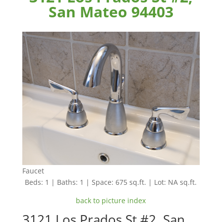
San Mateo 94403
Faucet
Beds: 1 | Baths: 1 | Space: 675 sq.ft. | Lot: NA sq.ft.
back to picture index
3121 Los Prados St #2, San