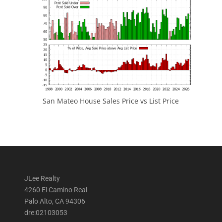
San Mateo House Sales Price vs List Price
JLee Realty
4260 El Camino Real
Palo Alto, CA 94306
dre:02103053