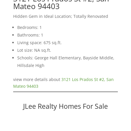
Mateo 94403
Hidden Gem in Ideal Location; Totally Renovated
Bedrooms: 1
Bathrooms: 1
Living space: 675 sq.ft.
Lot size: NA sq.ft.
Schools: George Hall Elementary, Bayside Middle,
Hillsdale High
view more details about
3121 Los Prados St #2, San
Mateo 94403
JLee Realty Homes For Sale