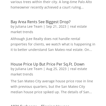
various trees within their city. A long-time Palo Alto
homeowner recently achieved a court ruling...
Bay Area Rents See Biggest Drop?
by
Juliana Lee Team
|
Sep 21, 2023
|
real estate
market trends
Although JLee Realty does not handle rental
properties for clients, we watch what is happening in
it to better understand San Mateo real estate. On...
House Price Up But Price Per Sq.Ft. Down
by
Juliana Lee Team
|
Aug 25, 2023
|
real estate
market trends
The San Mateo City average house price rose in line
with previous quarters, but the San Mateo City
median house price spiked up. The details of San...