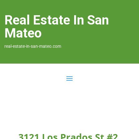
Real Estate In San
Mateo
real-estate-in-san-mateo.com
3121 Los Prados St #2,