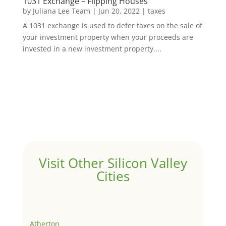
1031 Exchange – Flipping Houses
by
Juliana Lee Team
|
Jun 20, 2022
|
taxes
A 1031 exchange is used to defer taxes on the sale of
your investment property when your proceeds are
invested in a new investment property....
Visit Other Silicon Valley
Cities
Atherton