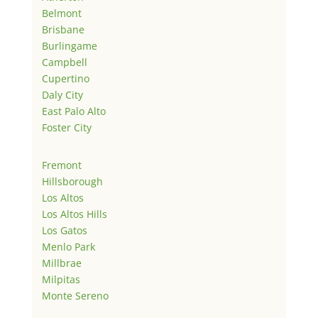
Belmont
Brisbane
Burlingame
Campbell
Cupertino
Daly City
East Palo Alto
Foster City
Fremont
Hillsborough
Los Altos
Los Altos Hills
Los Gatos
Menlo Park
Millbrae
Milpitas
Monte Sereno