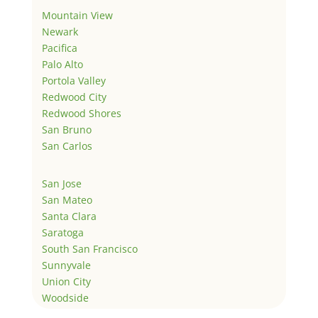
Mountain View
Newark
Pacifica
Palo Alto
Portola Valley
Redwood City
Redwood Shores
San Bruno
San Carlos
San Jose
San Mateo
Santa Clara
Saratoga
South San Francisco
Sunnyvale
Union City
Woodside