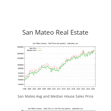
San Mateo Real Estate
San Mateo Avg and Median House Sales Price