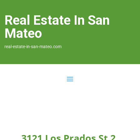
Real Estate In San
Mateo
real-estate-in-san-mateo.com
3121 Los Prados St 2,