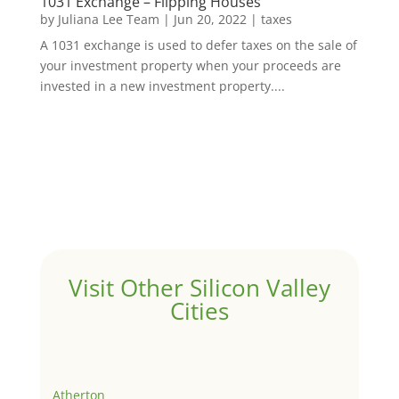
1031 Exchange – Flipping Houses
by
Juliana Lee Team
|
Jun 20, 2022
|
taxes
A 1031 exchange is used to defer taxes on the sale of
your investment property when your proceeds are
invested in a new investment property....
Visit Other Silicon Valley
Cities
Atherton