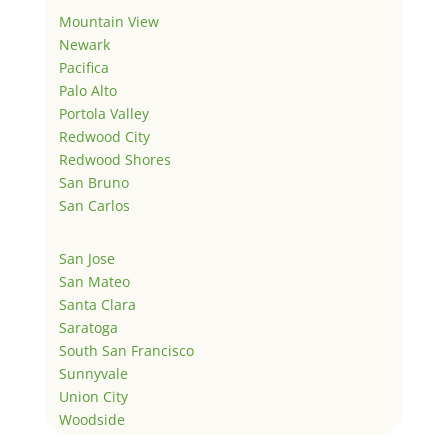
Mountain View
Newark
Pacifica
Palo Alto
Portola Valley
Redwood City
Redwood Shores
San Bruno
San Carlos
San Jose
San Mateo
Santa Clara
Saratoga
South San Francisco
Sunnyvale
Union City
Woodside