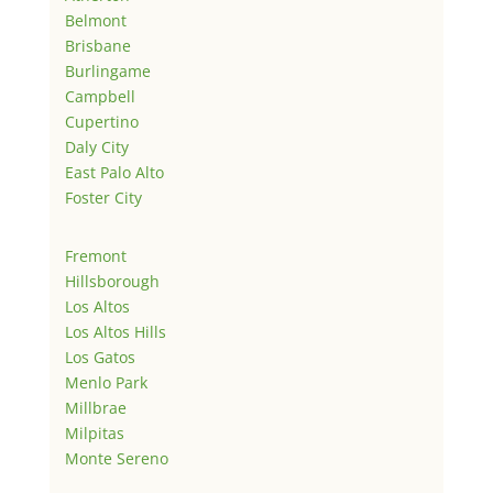
Belmont
Brisbane
Burlingame
Campbell
Cupertino
Daly City
East Palo Alto
Foster City
Fremont
Hillsborough
Los Altos
Los Altos Hills
Los Gatos
Menlo Park
Millbrae
Milpitas
Monte Sereno