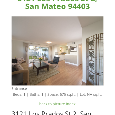
San Mateo 94403
Entrance
Beds: 1 | Baths: 1 | Space: 675 sq.ft. | Lot: NA sq.ft.
back to picture index
3121 Los Prados St 2, San