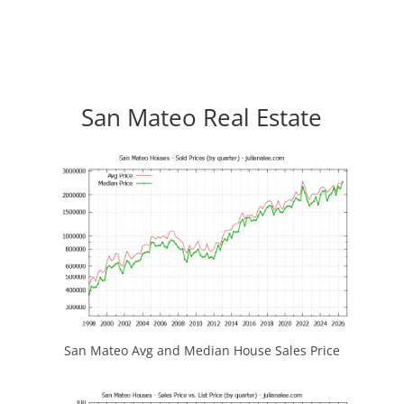
San Mateo Real Estate
San Mateo Avg and Median House Sales Price