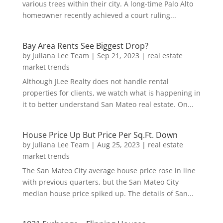
various trees within their city. A long-time Palo Alto
homeowner recently achieved a court ruling...
Bay Area Rents See Biggest Drop?
by
Juliana Lee Team
|
Sep 21, 2023
|
real estate
market trends
Although JLee Realty does not handle rental
properties for clients, we watch what is happening in
it to better understand San Mateo real estate. On...
House Price Up But Price Per Sq.Ft. Down
by
Juliana Lee Team
|
Aug 25, 2023
|
real estate
market trends
The San Mateo City average house price rose in line
with previous quarters, but the San Mateo City
median house price spiked up. The details of San...