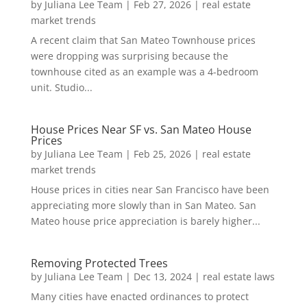
by
Juliana Lee Team
|
Feb 27, 2026
|
real estate
market trends
A recent claim that San Mateo Townhouse prices
were dropping was surprising because the
townhouse cited as an example was a 4-bedroom
unit. Studio...
House Prices Near SF vs. San Mateo House
Prices
by
Juliana Lee Team
|
Feb 25, 2026
|
real estate
market trends
House prices in cities near San Francisco have been
appreciating more slowly than in San Mateo. San
Mateo house price appreciation is barely higher...
Removing Protected Trees
by
Juliana Lee Team
|
Dec 13, 2024
|
real estate laws
Many cities have enacted ordinances to protect