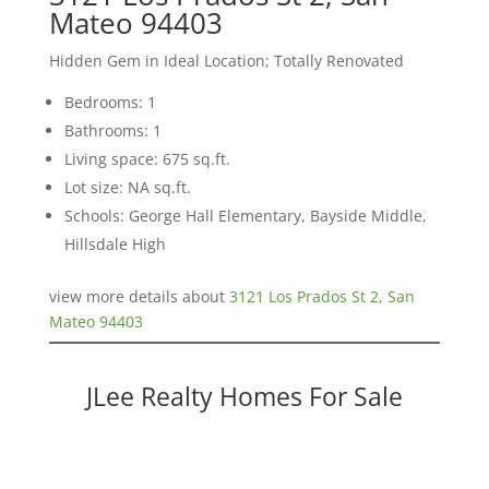
Mateo 94403
Hidden Gem in Ideal Location; Totally Renovated
Bedrooms: 1
Bathrooms: 1
Living space: 675 sq.ft.
Lot size: NA sq.ft.
Schools: George Hall Elementary, Bayside Middle,
Hillsdale High
view more details about
3121 Los Prados St 2, San
Mateo 94403
JLee Realty Homes For Sale