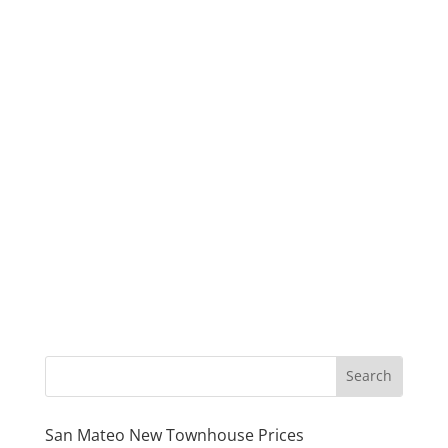
San Mateo New Townhouse Prices