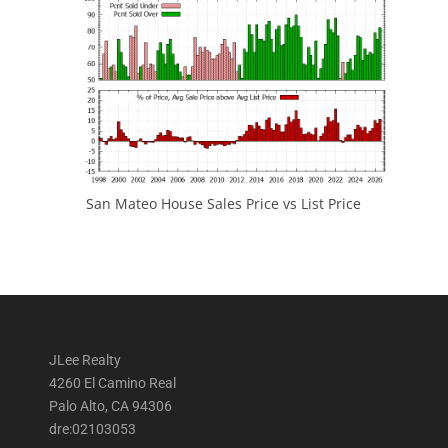
San Mateo House Sales Price vs List Price
JLee Realty
4260 El Camino Real
Palo Alto, CA 94306
dre:02103053