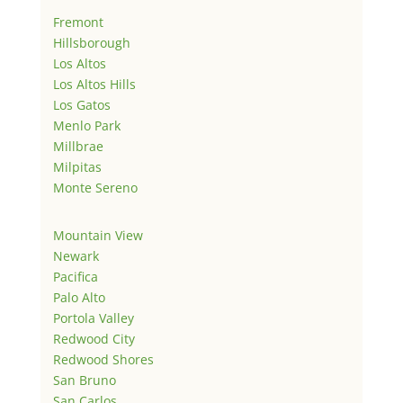
Fremont
Hillsborough
Los Altos
Los Altos Hills
Los Gatos
Menlo Park
Millbrae
Milpitas
Monte Sereno
Mountain View
Newark
Pacifica
Palo Alto
Portola Valley
Redwood City
Redwood Shores
San Bruno
San Carlos