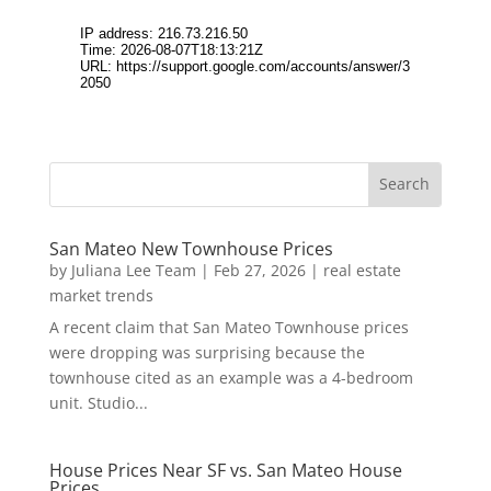
San Mateo New Townhouse Prices
by
Juliana Lee Team
|
Feb 27, 2026
|
real estate
market trends
A recent claim that San Mateo Townhouse prices
were dropping was surprising because the
townhouse cited as an example was a 4-bedroom
unit. Studio...
House Prices Near SF vs. San Mateo House
Prices