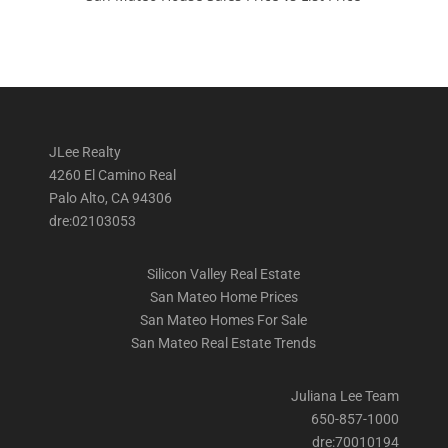
JLee Realty
4260 El Camino Real
Palo Alto, CA 94306
dre:02103053
Silicon Valley Real Estate
San Mateo Home Prices
San Mateo Homes For Sale
San Mateo Real Estate Trends
Juliana Lee Team
650-857-1000
dre:70010194