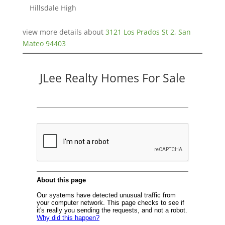
Hillsdale High
view more details about
3121 Los Prados St 2, San
Mateo 94403
JLee Realty Homes For Sale