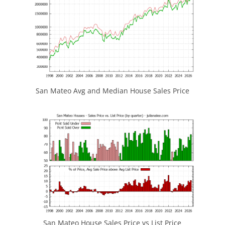
San Mateo Avg and Median House Sales Price
San Mateo House Sales Price vs List Price