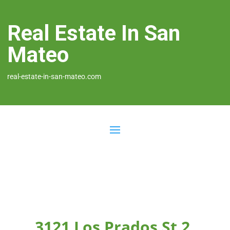
Real Estate In San
Mateo
real-estate-in-san-mateo.com
3121 Los Prados St 2,