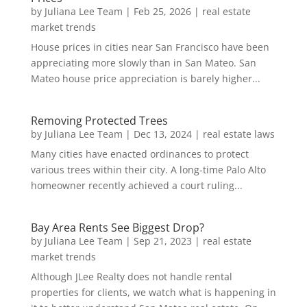
by
Juliana Lee Team
|
Feb 25, 2026
|
real estate
market trends
House prices in cities near San Francisco have been
appreciating more slowly than in San Mateo. San
Mateo house price appreciation is barely higher...
Removing Protected Trees
by
Juliana Lee Team
|
Dec 13, 2024
|
real estate laws
Many cities have enacted ordinances to protect
various trees within their city. A long-time Palo Alto
homeowner recently achieved a court ruling...
Bay Area Rents See Biggest Drop?
by
Juliana Lee Team
|
Sep 21, 2023
|
real estate
market trends
Although JLee Realty does not handle rental
properties for clients, we watch what is happening in