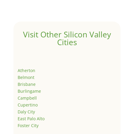
Visit Other Silicon Valley
Cities
Atherton
Belmont
Brisbane
Burlingame
Campbell
Cupertino
Daly City
East Palo Alto
Foster City