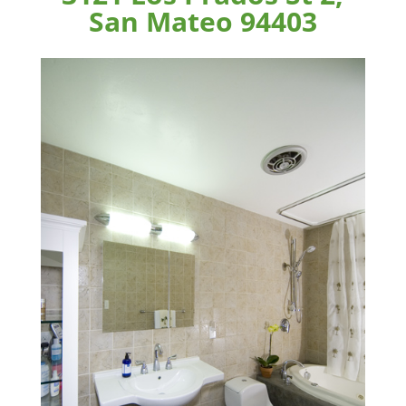
San Mateo 94403