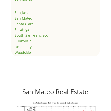
San Jose
San Mateo
Santa Clara
Saratoga
South San Francisco
Sunnyvale
Union City
Woodside
San Mateo Real Estate