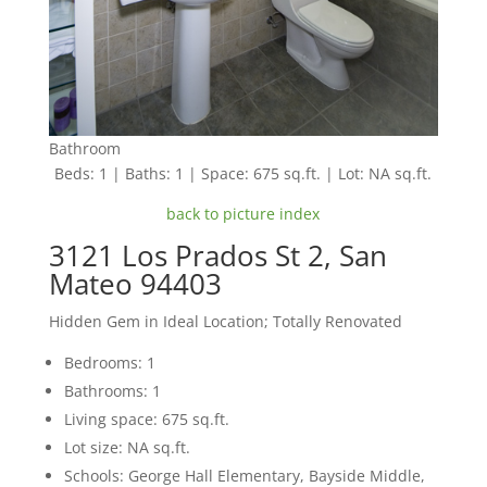
Bathroom
Beds: 1 | Baths: 1 | Space: 675 sq.ft. | Lot: NA sq.ft.
back to picture index
3121 Los Prados St 2, San
Mateo 94403
Hidden Gem in Ideal Location; Totally Renovated
Bedrooms: 1
Bathrooms: 1
Living space: 675 sq.ft.
Lot size: NA sq.ft.
Schools: George Hall Elementary, Bayside Middle,