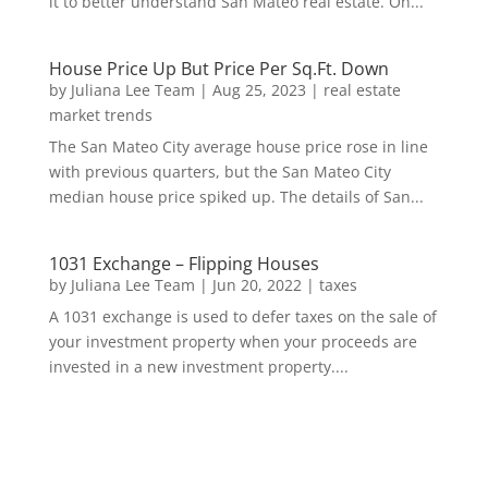
it to better understand San Mateo real estate. On...
House Price Up But Price Per Sq.Ft. Down
by
Juliana Lee Team
|
Aug 25, 2023
|
real estate
market trends
The San Mateo City average house price rose in line
with previous quarters, but the San Mateo City
median house price spiked up. The details of San...
1031 Exchange – Flipping Houses
by
Juliana Lee Team
|
Jun 20, 2022
|
taxes
A 1031 exchange is used to defer taxes on the sale of
your investment property when your proceeds are
invested in a new investment property....