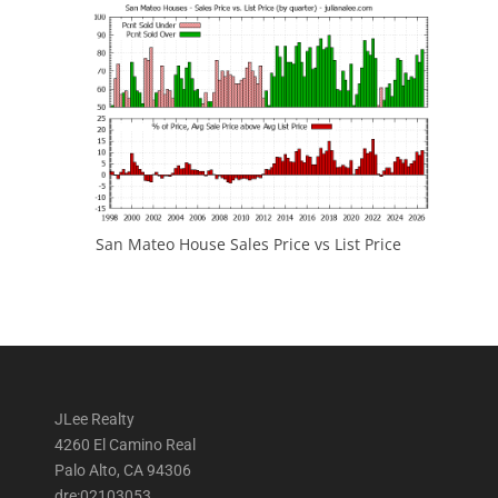
San Mateo House Sales Price vs List Price
JLee Realty
4260 El Camino Real
Palo Alto, CA 94306
dre:02103053