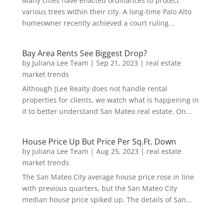
Many cities have enacted ordinances to protect
various trees within their city. A long-time Palo Alto
homeowner recently achieved a court ruling...
Bay Area Rents See Biggest Drop?
by
Juliana Lee Team
|
Sep 21, 2023
|
real estate
market trends
Although JLee Realty does not handle rental
properties for clients, we watch what is happening in
it to better understand San Mateo real estate. On...
House Price Up But Price Per Sq.Ft. Down
by
Juliana Lee Team
|
Aug 25, 2023
|
real estate
market trends
The San Mateo City average house price rose in line
with previous quarters, but the San Mateo City
median house price spiked up. The details of San...