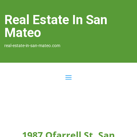
Real Estate In San
Mateo
real-estate-in-san-mateo.com
1987 Ofarrell St, San