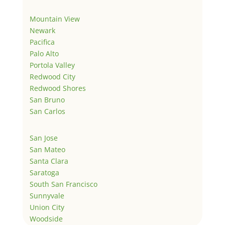
Mountain View
Newark
Pacifica
Palo Alto
Portola Valley
Redwood City
Redwood Shores
San Bruno
San Carlos
San Jose
San Mateo
Santa Clara
Saratoga
South San Francisco
Sunnyvale
Union City
Woodside