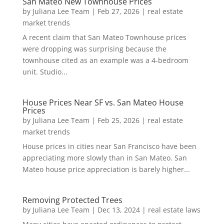
San Mateo New Townhouse Prices
by
Juliana Lee Team
|
Feb 27, 2026
|
real estate
market trends
A recent claim that San Mateo Townhouse prices
were dropping was surprising because the
townhouse cited as an example was a 4-bedroom
unit. Studio...
House Prices Near SF vs. San Mateo House
Prices
by
Juliana Lee Team
|
Feb 25, 2026
|
real estate
market trends
House prices in cities near San Francisco have been
appreciating more slowly than in San Mateo. San
Mateo house price appreciation is barely higher...
Removing Protected Trees
by
Juliana Lee Team
|
Dec 13, 2024
|
real estate laws