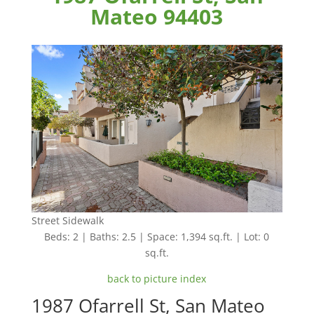
Mateo 94403
Street Sidewalk
Beds: 2 | Baths: 2.5 | Space: 1,394 sq.ft. | Lot: 0
sq.ft.
back to picture index
1987 Ofarrell St, San Mateo