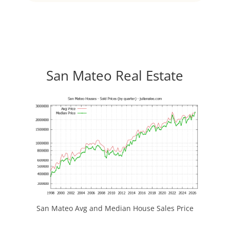
San Mateo Real Estate
San Mateo Avg and Median House Sales Price