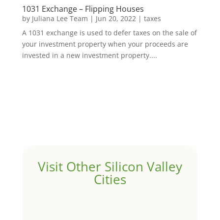
1031 Exchange – Flipping Houses
by
Juliana Lee Team
|
Jun 20, 2022
|
taxes
A 1031 exchange is used to defer taxes on the sale of
your investment property when your proceeds are
invested in a new investment property....
Visit Other Silicon Valley
Cities