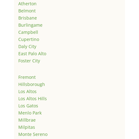
Atherton
Belmont
Brisbane
Burlingame
Campbell
Cupertino
Daly City
East Palo Alto
Foster City
Fremont
Hillsborough
Los Altos
Los Altos Hills
Los Gatos
Menlo Park
Millbrae
Milpitas
Monte Sereno