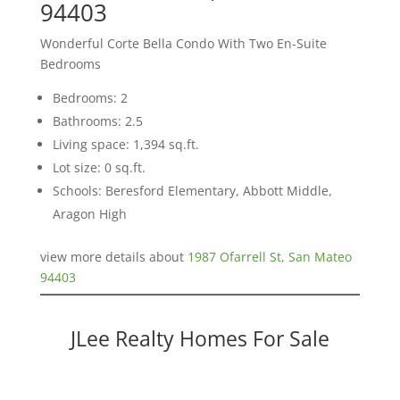
94403
Wonderful Corte Bella Condo With Two En-Suite
Bedrooms
Bedrooms: 2
Bathrooms: 2.5
Living space: 1,394 sq.ft.
Lot size: 0 sq.ft.
Schools: Beresford Elementary, Abbott Middle,
Aragon High
view more details about
1987 Ofarrell St, San Mateo
94403
JLee Realty Homes For Sale