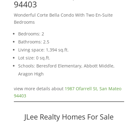
94403
Wonderful Corte Bella Condo With Two En-Suite
Bedrooms
Bedrooms: 2
Bathrooms: 2.5
Living space: 1,394 sq.ft.
Lot size: 0 sq.ft.
Schools: Beresford Elementary, Abbott Middle,
Aragon High
view more details about
1987 Ofarrell St, San Mateo
94403
JLee Realty Homes For Sale