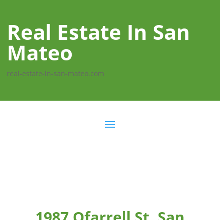
Real Estate In San
Mateo
real-estate-in-san-mateo.com
1987 Ofarrell St, San