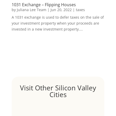
1031 Exchange – Flipping Houses
by
Juliana Lee Team
|
Jun 20, 2022
|
taxes
A 1031 exchange is used to defer taxes on the sale of
your investment property when your proceeds are
invested in a new investment property....
Visit Other Silicon Valley
Cities