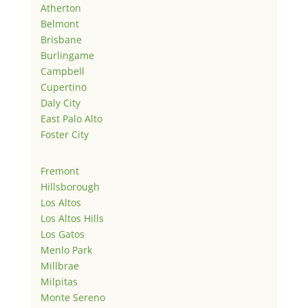
Atherton
Belmont
Brisbane
Burlingame
Campbell
Cupertino
Daly City
East Palo Alto
Foster City
Fremont
Hillsborough
Los Altos
Los Altos Hills
Los Gatos
Menlo Park
Millbrae
Milpitas
Monte Sereno