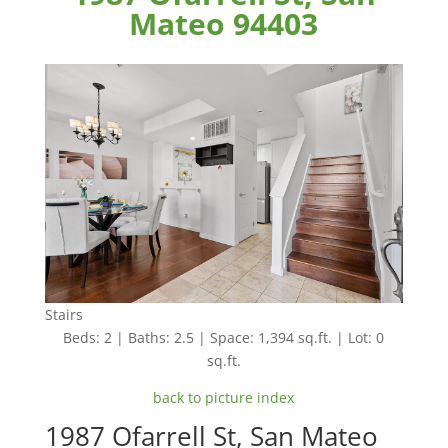
Mateo 94403
Stairs
Beds: 2 | Baths: 2.5 | Space: 1,394 sq.ft. | Lot: 0
sq.ft.
back to picture index
1987 Ofarrell St, San Mateo