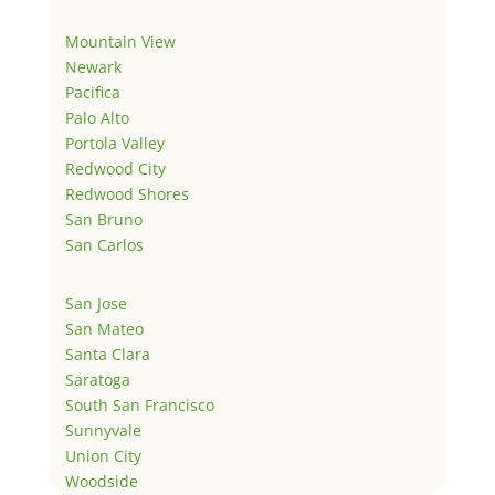
Mountain View
Newark
Pacifica
Palo Alto
Portola Valley
Redwood City
Redwood Shores
San Bruno
San Carlos
San Jose
San Mateo
Santa Clara
Saratoga
South San Francisco
Sunnyvale
Union City
Woodside