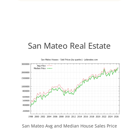
San Mateo Real Estate
San Mateo Avg and Median House Sales Price