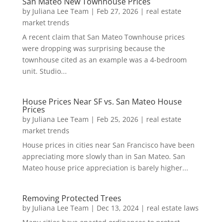
San Mateo New Townhouse Prices
by
Juliana Lee Team
|
Feb 27, 2026
|
real estate
market trends
A recent claim that San Mateo Townhouse prices
were dropping was surprising because the
townhouse cited as an example was a 4-bedroom
unit. Studio...
House Prices Near SF vs. San Mateo House
Prices
by
Juliana Lee Team
|
Feb 25, 2026
|
real estate
market trends
House prices in cities near San Francisco have been
appreciating more slowly than in San Mateo. San
Mateo house price appreciation is barely higher...
Removing Protected Trees
by
Juliana Lee Team
|
Dec 13, 2024
|
real estate laws