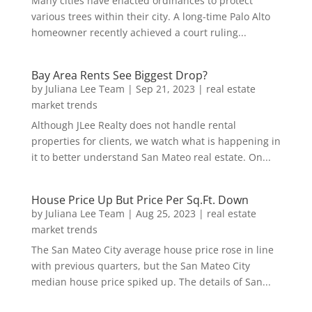
Many cities have enacted ordinances to protect
various trees within their city. A long-time Palo Alto
homeowner recently achieved a court ruling...
Bay Area Rents See Biggest Drop?
by
Juliana Lee Team
|
Sep 21, 2023
|
real estate
market trends
Although JLee Realty does not handle rental
properties for clients, we watch what is happening in
it to better understand San Mateo real estate. On...
House Price Up But Price Per Sq.Ft. Down
by
Juliana Lee Team
|
Aug 25, 2023
|
real estate
market trends
The San Mateo City average house price rose in line
with previous quarters, but the San Mateo City
median house price spiked up. The details of San...