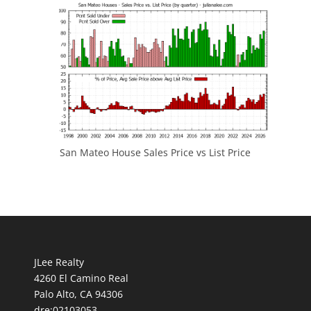
San Mateo House Sales Price vs List Price
JLee Realty
4260 El Camino Real
Palo Alto, CA 94306
dre:02103053