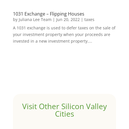
1031 Exchange – Flipping Houses
by
Juliana Lee Team
|
Jun 20, 2022
|
taxes
A 1031 exchange is used to defer taxes on the sale of
your investment property when your proceeds are
invested in a new investment property....
Visit Other Silicon Valley
Cities