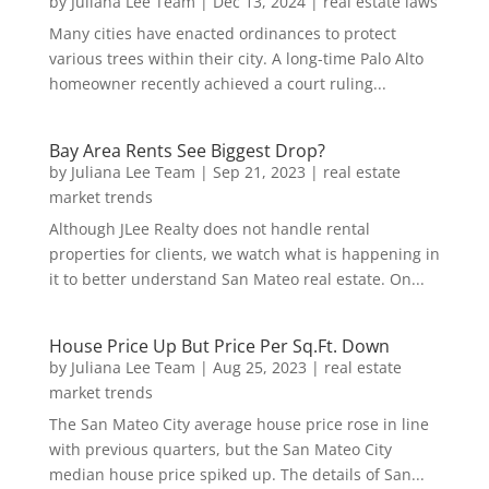
by
Juliana Lee Team
|
Dec 13, 2024
|
real estate laws
Many cities have enacted ordinances to protect
various trees within their city. A long-time Palo Alto
homeowner recently achieved a court ruling...
Bay Area Rents See Biggest Drop?
by
Juliana Lee Team
|
Sep 21, 2023
|
real estate
market trends
Although JLee Realty does not handle rental
properties for clients, we watch what is happening in
it to better understand San Mateo real estate. On...
House Price Up But Price Per Sq.Ft. Down
by
Juliana Lee Team
|
Aug 25, 2023
|
real estate
market trends
The San Mateo City average house price rose in line
with previous quarters, but the San Mateo City
median house price spiked up. The details of San...