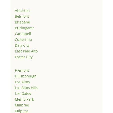
Atherton
Belmont
Brisbane
Burlingame
Campbell
Cupertino
Daly City
East Palo Alto
Foster City
Fremont
Hillsborough
Los Altos
Los Altos Hills
Los Gatos
Menlo Park
Millbrae
Milpitas