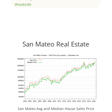
Woodside
San Mateo Real Estate
San Mateo Avg and Median House Sales Price