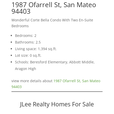
1987 Ofarrell St, San Mateo
94403
Wonderful Corte Bella Condo With Two En-Suite
Bedrooms
Bedrooms: 2
Bathrooms: 2.5
Living space: 1,394 sq.ft.
Lot size: 0 sq.ft.
Schools: Beresford Elementary, Abbott Middle,
Aragon High
view more details about
1987 Ofarrell St, San Mateo
94403
JLee Realty Homes For Sale