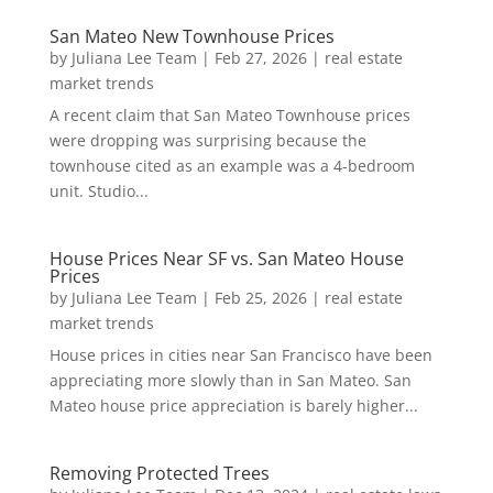
San Mateo New Townhouse Prices
by
Juliana Lee Team
|
Feb 27, 2026
|
real estate
market trends
A recent claim that San Mateo Townhouse prices
were dropping was surprising because the
townhouse cited as an example was a 4-bedroom
unit. Studio...
House Prices Near SF vs. San Mateo House
Prices
by
Juliana Lee Team
|
Feb 25, 2026
|
real estate
market trends
House prices in cities near San Francisco have been
appreciating more slowly than in San Mateo. San
Mateo house price appreciation is barely higher...
Removing Protected Trees