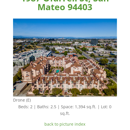
Mateo 94403
Drone (E)
Beds: 2 | Baths: 2.5 | Space: 1,394 sq.ft. | Lot: 0
sq.ft.
back to picture index