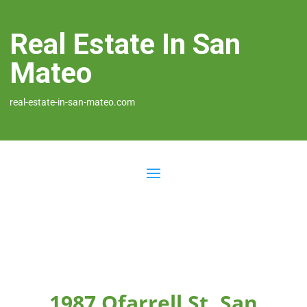
Real Estate In San
Mateo
real-estate-in-san-mateo.com
1987 Ofarrell St, San