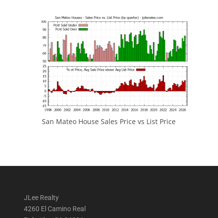
San Mateo House Sales Price vs List Price
JLee Realty
4260 El Camino Real