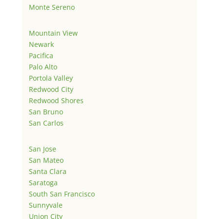
Monte Sereno
Mountain View
Newark
Pacifica
Palo Alto
Portola Valley
Redwood City
Redwood Shores
San Bruno
San Carlos
San Jose
San Mateo
Santa Clara
Saratoga
South San Francisco
Sunnyvale
Union City