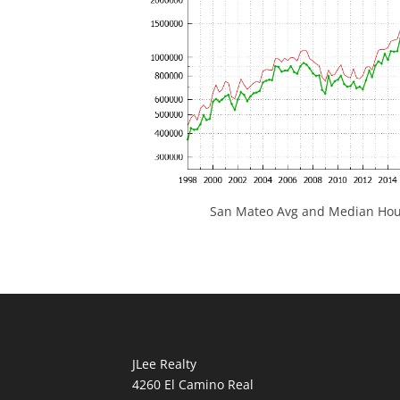
San Mateo Avg and Median Hous
JLee Realty
4260 El Camino Real