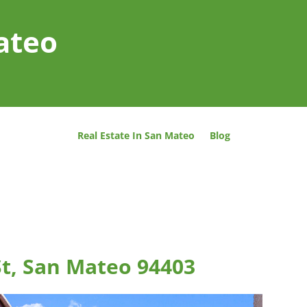
ateo
Real Estate In San Mateo
Blog
St, San Mateo 94403