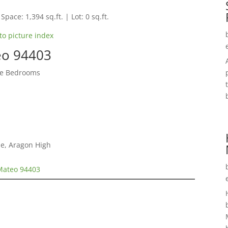
Space: 1,394 sq.ft. | Lot: 0 sq.ft.
to picture index
teo 94403
te Bedrooms
le, Aragon High
 Mateo 94403