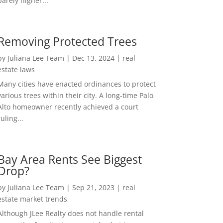
barely higher...
Removing Protected Trees
by
Juliana Lee Team
|
Dec 13, 2024
|
real
estate laws
Many cities have enacted ordinances to protect
various trees within their city. A long-time Palo
Alto homeowner recently achieved a court
ruling...
Bay Area Rents See Biggest
Drop?
by
Juliana Lee Team
|
Sep 21, 2023
|
real
estate market trends
Although JLee Realty does not handle rental