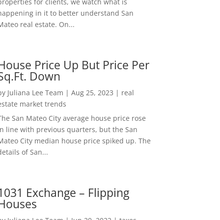
properties for clients, we watch what is
happening in it to better understand San
Mateo real estate. On...
House Price Up But Price Per
Sq.Ft. Down
by
Juliana Lee Team
|
Aug 25, 2023
|
real
estate market trends
The San Mateo City average house price rose
in line with previous quarters, but the San
Mateo City median house price spiked up. The
details of San...
1031 Exchange – Flipping
Houses