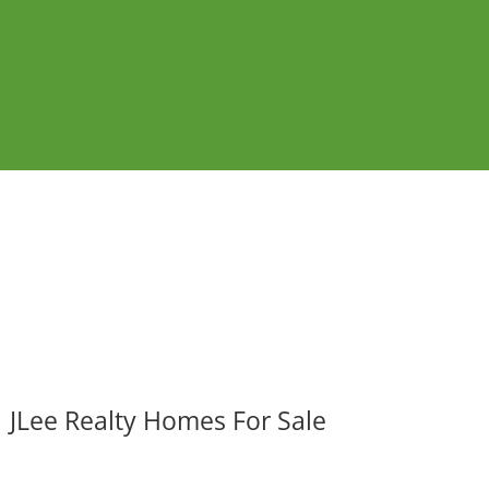
JLee Realty Homes For Sale