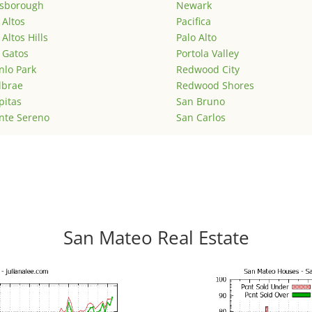
lsborough
Newark
 Altos
Pacifica
 Altos Hills
Palo Alto
 Gatos
Portola Valley
lo Park
Redwood City
lbrae
Redwood Shores
pitas
San Bruno
nte Sereno
San Carlos
San Mateo Real Estate