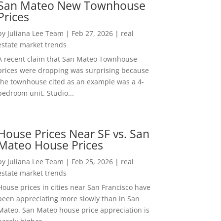
San Mateo New Townhouse
Prices
by
Juliana Lee Team
|
Feb 27, 2026
|
real
estate market trends
A recent claim that San Mateo Townhouse
prices were dropping was surprising because
the townhouse cited as an example was a 4-
bedroom unit. Studio...
House Prices Near SF vs. San
Mateo House Prices
by
Juliana Lee Team
|
Feb 25, 2026
|
real
estate market trends
House prices in cities near San Francisco have
been appreciating more slowly than in San
Mateo. San Mateo house price appreciation is