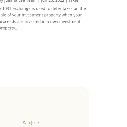
by
Juliana Lee Team
|
Jun 20, 2022
|
taxes
A 1031 exchange is used to defer taxes on the
sale of your investment property when your
proceeds are invested in a new investment
property....
San Jose