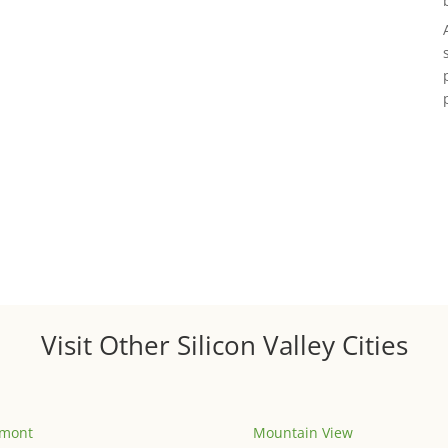
Visit Other Silicon Valley Cities
emont
Mountain View