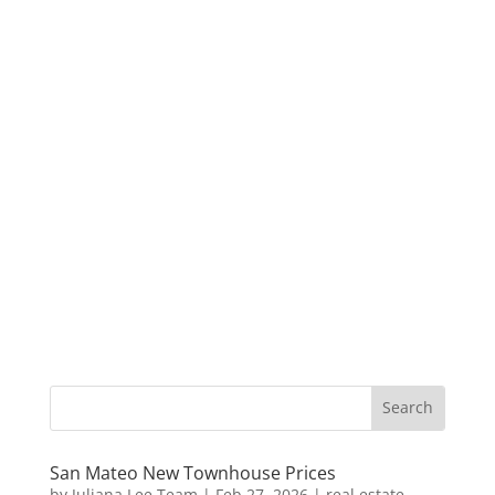
San Mateo New Townhouse Prices
by
Juliana Lee Team
|
Feb 27, 2026
|
real estate