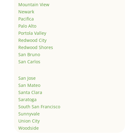
Mountain View
Newark
Pacifica
Palo Alto
Portola Valley
Redwood City
Redwood Shores
San Bruno
San Carlos
San Jose
San Mateo
Santa Clara
Saratoga
South San Francisco
Sunnyvale
Union City
Woodside