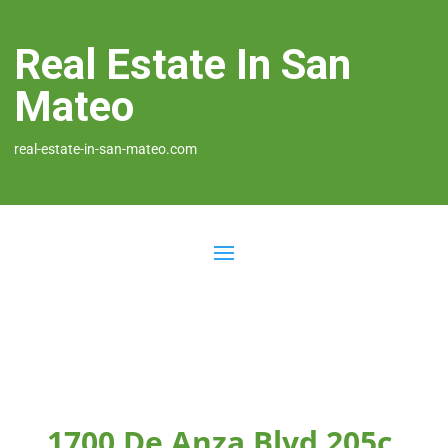
Real Estate In San
Mateo
real-estate-in-san-mateo.com
1700 De Anza Blvd 205c,