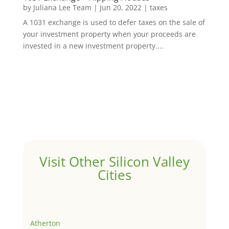
by
Juliana Lee Team
|
Jun 20, 2022
|
taxes
A 1031 exchange is used to defer taxes on the sale of
your investment property when your proceeds are
invested in a new investment property....
Visit Other Silicon Valley
Cities
Atherton