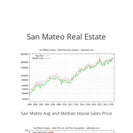
San Mateo Real Estate
San Mateo Avg and Median House Sales Price