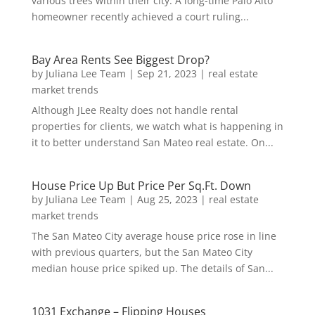
various trees within their city. A long-time Palo Alto
homeowner recently achieved a court ruling...
Bay Area Rents See Biggest Drop?
by
Juliana Lee Team
|
Sep 21, 2023
|
real estate
market trends
Although JLee Realty does not handle rental
properties for clients, we watch what is happening in
it to better understand San Mateo real estate. On...
House Price Up But Price Per Sq.Ft. Down
by
Juliana Lee Team
|
Aug 25, 2023
|
real estate
market trends
The San Mateo City average house price rose in line
with previous quarters, but the San Mateo City
median house price spiked up. The details of San...
1031 Exchange – Flipping Houses