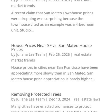
market trends
A recent claim that San Mateo Townhouse prices
were dropping was surprising because the
townhouse cited as an example was a 4-bedroom
unit. Studio...
House Prices Near SF vs. San Mateo House
Prices
by
Juliana Lee Team
|
Feb 25, 2026
|
real estate
market trends
House prices in cities near San Francisco have been
appreciating more slowly than in San Mateo. San
Mateo house price appreciation is barely higher...
Removing Protected Trees
by
Juliana Lee Team
|
Dec 13, 2024
|
real estate laws
Many cities have enacted ordinances to protect