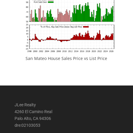
San Mateo House Sales Price vs List Price
JLee Realty
4260 El Camino Real
Palo Alto, CA 94306
dre:02103053