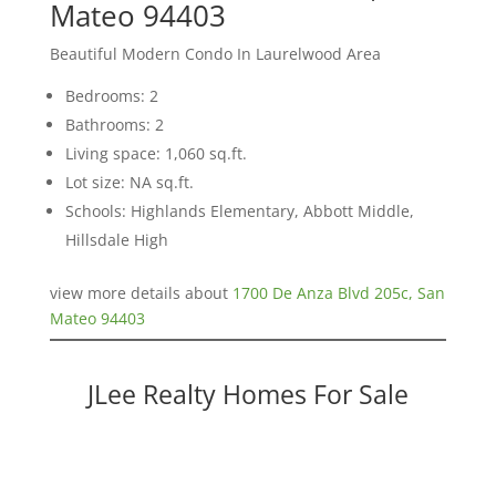
Mateo 94403
Beautiful Modern Condo In Laurelwood Area
Bedrooms: 2
Bathrooms: 2
Living space: 1,060 sq.ft.
Lot size: NA sq.ft.
Schools: Highlands Elementary, Abbott Middle,
Hillsdale High
view more details about
1700 De Anza Blvd 205c, San
Mateo 94403
JLee Realty Homes For Sale