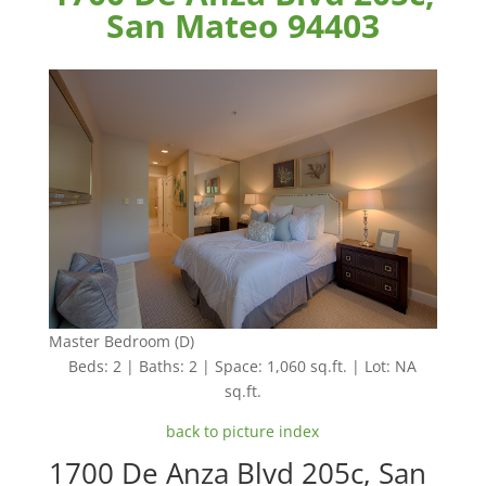
San Mateo 94403
Master Bedroom (D)
Beds: 2 | Baths: 2 | Space: 1,060 sq.ft. | Lot: NA
sq.ft.
back to picture index
1700 De Anza Blvd 205c, San