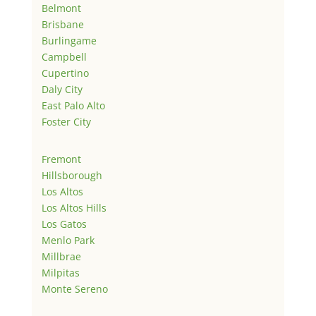
Belmont
Brisbane
Burlingame
Campbell
Cupertino
Daly City
East Palo Alto
Foster City
Fremont
Hillsborough
Los Altos
Los Altos Hills
Los Gatos
Menlo Park
Millbrae
Milpitas
Monte Sereno