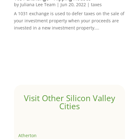
by
Juliana Lee Team
|
Jun 20, 2022
|
taxes
A 1031 exchange is used to defer taxes on the sale of
your investment property when your proceeds are
invested in a new investment property....
Visit Other Silicon Valley
Cities
Atherton