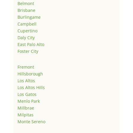
Belmont
Brisbane
Burlingame
Campbell
Cupertino
Daly City
East Palo Alto
Foster City
Fremont
Hillsborough
Los Altos
Los Altos Hills
Los Gatos
Menlo Park
Millbrae
Milpitas
Monte Sereno