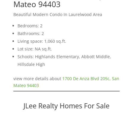
Mateo 94403
Beautiful Modern Condo In Laurelwood Area
Bedrooms: 2
Bathrooms: 2
Living space: 1,060 sq.ft.
Lot size: NA sq.ft.
Schools: Highlands Elementary, Abbott Middle,
Hillsdale High
view more details about
1700 De Anza Blvd 205c, San
Mateo 94403
JLee Realty Homes For Sale