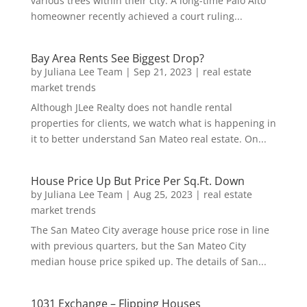
various trees within their city. A long-time Palo Alto
homeowner recently achieved a court ruling...
Bay Area Rents See Biggest Drop?
by
Juliana Lee Team
|
Sep 21, 2023
|
real estate
market trends
Although JLee Realty does not handle rental
properties for clients, we watch what is happening in
it to better understand San Mateo real estate. On...
House Price Up But Price Per Sq.Ft. Down
by
Juliana Lee Team
|
Aug 25, 2023
|
real estate
market trends
The San Mateo City average house price rose in line
with previous quarters, but the San Mateo City
median house price spiked up. The details of San...
1031 Exchange – Flipping Houses