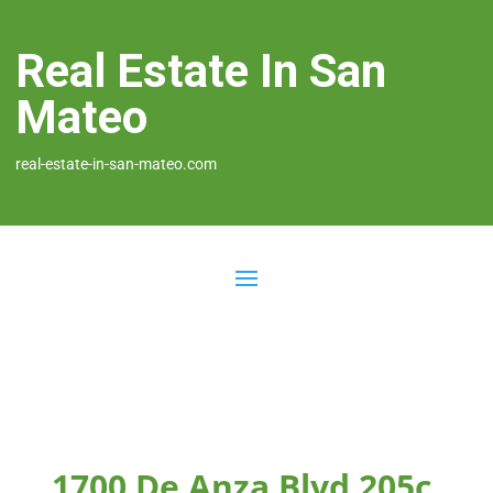
Real Estate In San
Mateo
real-estate-in-san-mateo.com
1700 De Anza Blvd 205c,