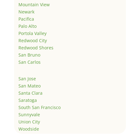
Mountain View
Newark
Pacifica
Palo Alto
Portola Valley
Redwood City
Redwood Shores
San Bruno
San Carlos
San Jose
San Mateo
Santa Clara
Saratoga
South San Francisco
Sunnyvale
Union City
Woodside