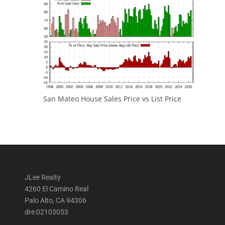
San Mateo House Sales Price vs List Price
JLee Realty
4260 El Camino Real
Palo Alto, CA 94306
dre:02103053