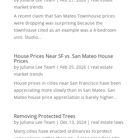
market trends
A recent claim that San Mateo Townhouse prices
were dropping was surprising because the
townhouse cited as an example was a 4-bedroom
unit. Studio...
House Prices Near SF vs. San Mateo House
Prices
by
Juliana Lee Team
|
Feb 25, 2026
|
real estate
market trends
House prices in cities near San Francisco have been
appreciating more slowly than in San Mateo. San
Mateo house price appreciation is barely higher...
Removing Protected Trees
by
Juliana Lee Team
|
Dec 13, 2024
|
real estate laws
Many cities have enacted ordinances to protect