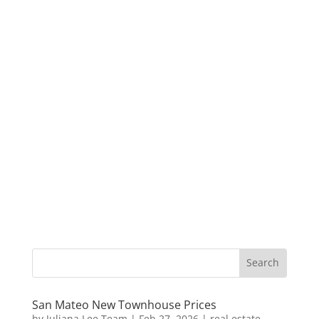
San Mateo New Townhouse Prices
by
Juliana Lee Team
|
Feb 27, 2026
|
real estate