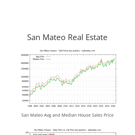
San Mateo Real Estate
San Mateo Avg and Median House Sales Price