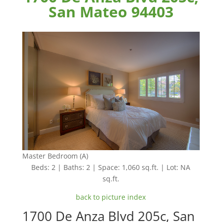
San Mateo 94403
Master Bedroom (A)
Beds: 2 | Baths: 2 | Space: 1,060 sq.ft. | Lot: NA
sq.ft.
back to picture index
1700 De Anza Blvd 205c, San