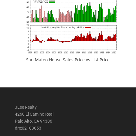
San Mateo House Sales Price vs List Price
JLee Realty
4260 El Camino Real
Palo Alto, CA 94306
dre:02103053