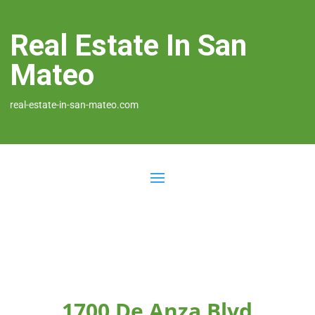
Real Estate In San
Mateo
real-estate-in-san-mateo.com
1700 De Anza Blvd