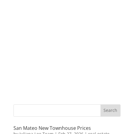
San Mateo New Townhouse Prices
by
Juliana Lee Team
|
Feb 27, 2026
|
real estate