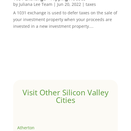
by
Juliana Lee Team
|
Jun 20, 2022
|
taxes
A 1031 exchange is used to defer taxes on the sale of
your investment property when your proceeds are
invested in a new investment property....
Visit Other Silicon Valley
Cities
Atherton