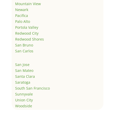
Mountain View
Newark
Pacifica
Palo Alto
Portola Valley
Redwood City
Redwood Shores
San Bruno
San Carlos
San Jose
San Mateo
Santa Clara
Saratoga
South San Francisco
Sunnyvale
Union City
Woodside