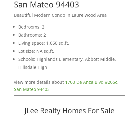
San Mateo 94403
Beautiful Modern Condo In Laurelwood Area
Bedrooms: 2
Bathrooms: 2
Living space: 1,060 sq.ft.
Lot size: NA sq.ft.
Schools: Highlands Elementary, Abbott Middle,
Hillsdale High
view more details about
1700 De Anza Blvd #205c,
San Mateo 94403
JLee Realty Homes For Sale