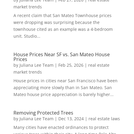
market trends
A recent claim that San Mateo Townhouse prices
were dropping was surprising because the
townhouse cited as an example was a 4-bedroom
unit. Studio...
House Prices Near SF vs. San Mateo House
Prices
by
Juliana Lee Team
|
Feb 25, 2026
|
real estate
market trends
House prices in cities near San Francisco have been
appreciating more slowly than in San Mateo. San
Mateo house price appreciation is barely higher...
Removing Protected Trees
by
Juliana Lee Team
|
Dec 13, 2024
|
real estate laws
Many cities have enacted ordinances to protect