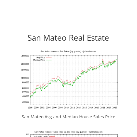
San Mateo Real Estate
San Mateo Avg and Median House Sales Price