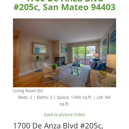
#205c, San Mateo 94403
Living Room (D)
Beds: 2 | Baths: 2 | Space: 1,060 sq.ft. | Lot: NA
sq.ft.
back to picture index
1700 De Anza Blvd #205c,