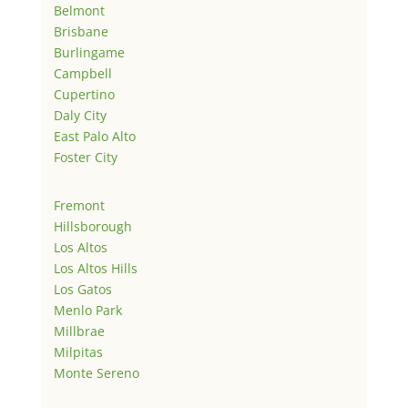
Belmont
Brisbane
Burlingame
Campbell
Cupertino
Daly City
East Palo Alto
Foster City
Fremont
Hillsborough
Los Altos
Los Altos Hills
Los Gatos
Menlo Park
Millbrae
Milpitas
Monte Sereno