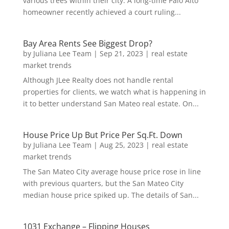
various trees within their city. A long-time Palo Alto
homeowner recently achieved a court ruling...
Bay Area Rents See Biggest Drop?
by
Juliana Lee Team
|
Sep 21, 2023
|
real estate
market trends
Although JLee Realty does not handle rental
properties for clients, we watch what is happening in
it to better understand San Mateo real estate. On...
House Price Up But Price Per Sq.Ft. Down
by
Juliana Lee Team
|
Aug 25, 2023
|
real estate
market trends
The San Mateo City average house price rose in line
with previous quarters, but the San Mateo City
median house price spiked up. The details of San...
1031 Exchange – Flipping Houses