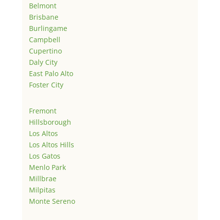
Belmont
Brisbane
Burlingame
Campbell
Cupertino
Daly City
East Palo Alto
Foster City
Fremont
Hillsborough
Los Altos
Los Altos Hills
Los Gatos
Menlo Park
Millbrae
Milpitas
Monte Sereno