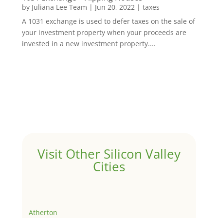
by
Juliana Lee Team
|
Jun 20, 2022
|
taxes
A 1031 exchange is used to defer taxes on the sale of
your investment property when your proceeds are
invested in a new investment property....
Visit Other Silicon Valley
Cities
Atherton