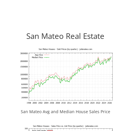
San Mateo Real Estate
San Mateo Avg and Median House Sales Price