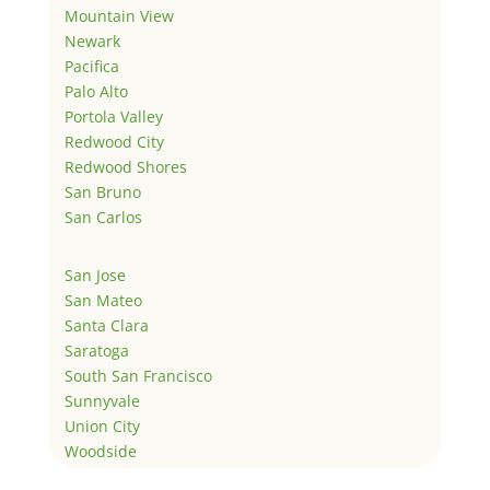
Mountain View
Newark
Pacifica
Palo Alto
Portola Valley
Redwood City
Redwood Shores
San Bruno
San Carlos
San Jose
San Mateo
Santa Clara
Saratoga
South San Francisco
Sunnyvale
Union City
Woodside