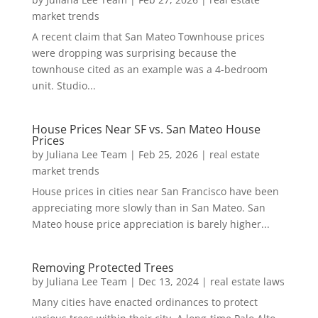
market trends
A recent claim that San Mateo Townhouse prices
were dropping was surprising because the
townhouse cited as an example was a 4-bedroom
unit. Studio...
House Prices Near SF vs. San Mateo House
Prices
by
Juliana Lee Team
|
Feb 25, 2026
|
real estate
market trends
House prices in cities near San Francisco have been
appreciating more slowly than in San Mateo. San
Mateo house price appreciation is barely higher...
Removing Protected Trees
by
Juliana Lee Team
|
Dec 13, 2024
|
real estate laws
Many cities have enacted ordinances to protect