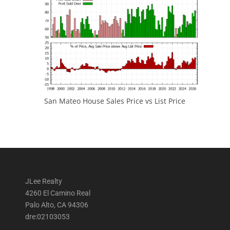
San Mateo House Sales Price vs List Price
JLee Realty
4260 El Camino Real
Palo Alto, CA 94306
dre:02103053