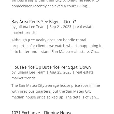
various trees within their city. A long-time Palo Alto
homeowner recently achieved a court ruling...
Bay Area Rents See Biggest Drop?
by
Juliana Lee Team
|
Sep 21, 2023
|
real estate
market trends
Although JLee Realty does not handle rental
properties for clients, we watch what is happening in
it to better understand San Mateo real estate. On...
House Price Up But Price Per Sq.Ft. Down
by
Juliana Lee Team
|
Aug 25, 2023
|
real estate
market trends
The San Mateo City average house price rose in line
with previous quarters, but the San Mateo City
median house price spiked up. The details of San...
1031 Exchange – Flipping Houses