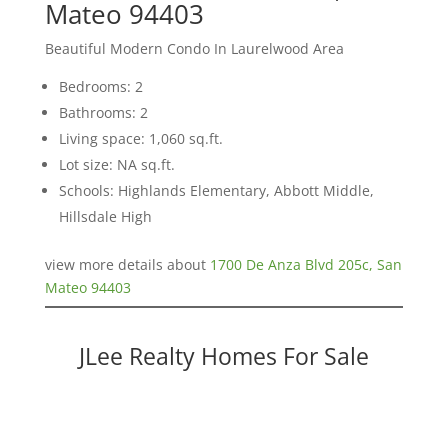
Mateo 94403
Beautiful Modern Condo In Laurelwood Area
Bedrooms: 2
Bathrooms: 2
Living space: 1,060 sq.ft.
Lot size: NA sq.ft.
Schools: Highlands Elementary, Abbott Middle,
Hillsdale High
view more details about
1700 De Anza Blvd 205c, San
Mateo 94403
JLee Realty Homes For Sale