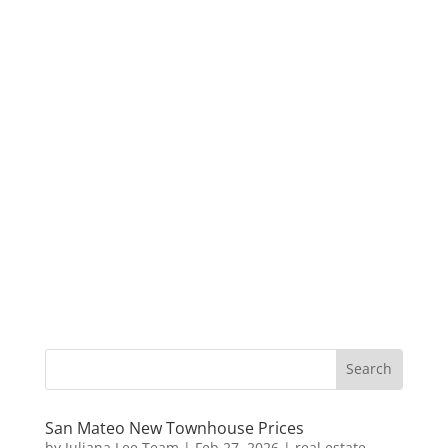
San Mateo New Townhouse Prices
by
Juliana Lee Team
|
Feb 27, 2026
|
real estate