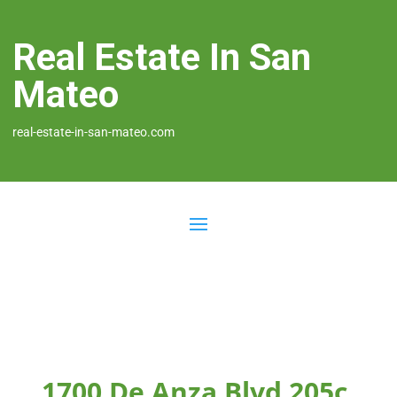
Real Estate In San
Mateo
real-estate-in-san-mateo.com
1700 De Anza Blvd 205c,