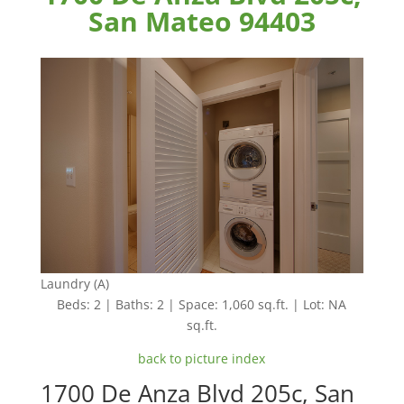
San Mateo 94403
Laundry (A)
Beds: 2 | Baths: 2 | Space: 1,060 sq.ft. | Lot: NA
sq.ft.
back to picture index
1700 De Anza Blvd 205c, San