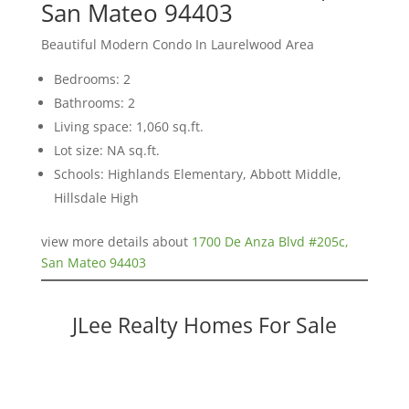
San Mateo 94403
Beautiful Modern Condo In Laurelwood Area
Bedrooms: 2
Bathrooms: 2
Living space: 1,060 sq.ft.
Lot size: NA sq.ft.
Schools: Highlands Elementary, Abbott Middle,
Hillsdale High
view more details about
1700 De Anza Blvd #205c,
San Mateo 94403
JLee Realty Homes For Sale