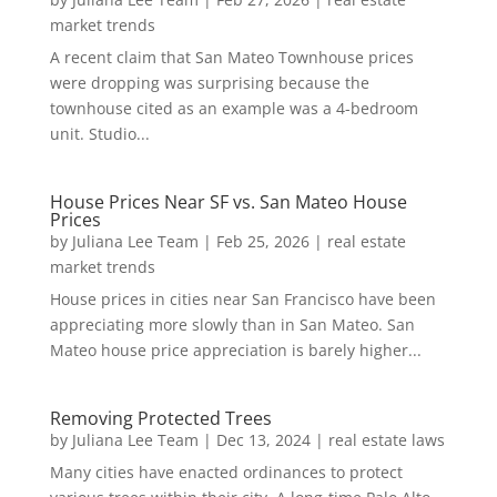
market trends
A recent claim that San Mateo Townhouse prices
were dropping was surprising because the
townhouse cited as an example was a 4-bedroom
unit. Studio...
House Prices Near SF vs. San Mateo House
Prices
by
Juliana Lee Team
|
Feb 25, 2026
|
real estate
market trends
House prices in cities near San Francisco have been
appreciating more slowly than in San Mateo. San
Mateo house price appreciation is barely higher...
Removing Protected Trees
by
Juliana Lee Team
|
Dec 13, 2024
|
real estate laws
Many cities have enacted ordinances to protect