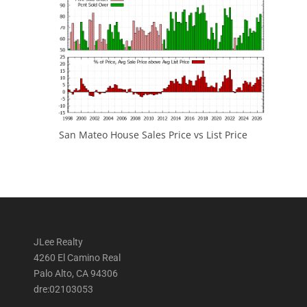
San Mateo House Sales Price vs List Price
JLee Realty
4260 El Camino Real
Palo Alto, CA 94306
dre:02103053