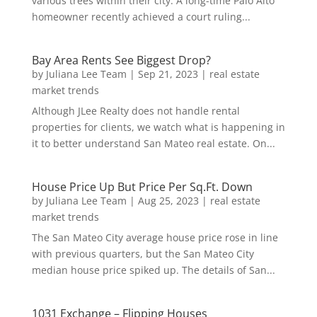
various trees within their city. A long-time Palo Alto
homeowner recently achieved a court ruling...
Bay Area Rents See Biggest Drop?
by
Juliana Lee Team
|
Sep 21, 2023
|
real estate
market trends
Although JLee Realty does not handle rental
properties for clients, we watch what is happening in
it to better understand San Mateo real estate. On...
House Price Up But Price Per Sq.Ft. Down
by
Juliana Lee Team
|
Aug 25, 2023
|
real estate
market trends
The San Mateo City average house price rose in line
with previous quarters, but the San Mateo City
median house price spiked up. The details of San...
1031 Exchange – Flipping Houses