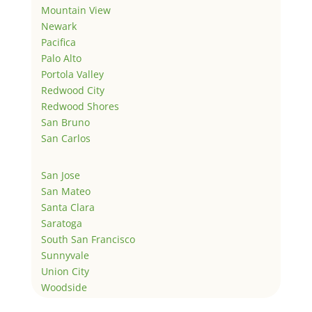
Mountain View
Newark
Pacifica
Palo Alto
Portola Valley
Redwood City
Redwood Shores
San Bruno
San Carlos
San Jose
San Mateo
Santa Clara
Saratoga
South San Francisco
Sunnyvale
Union City
Woodside