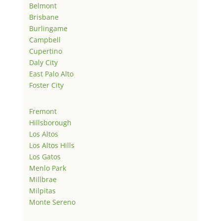
Belmont
Brisbane
Burlingame
Campbell
Cupertino
Daly City
East Palo Alto
Foster City
Fremont
Hillsborough
Los Altos
Los Altos Hills
Los Gatos
Menlo Park
Millbrae
Milpitas
Monte Sereno