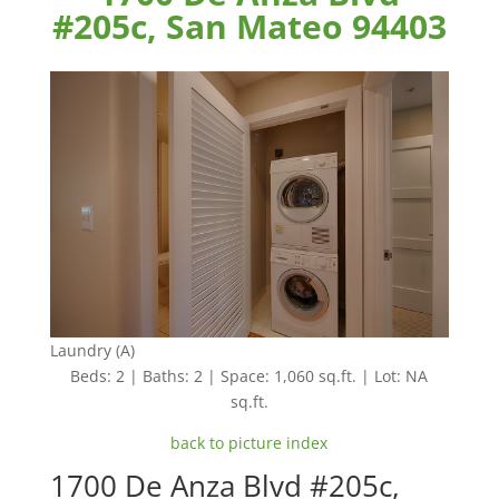
#205c, San Mateo 94403
Laundry (A)
Beds: 2 | Baths: 2 | Space: 1,060 sq.ft. | Lot: NA
sq.ft.
back to picture index
1700 De Anza Blvd #205c,