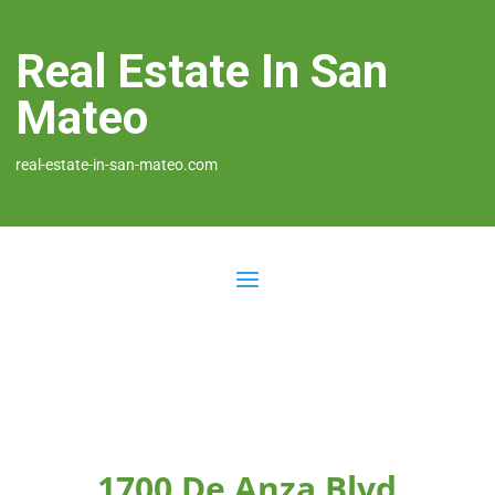
Real Estate In San
Mateo
real-estate-in-san-mateo.com
1700 De Anza Blvd