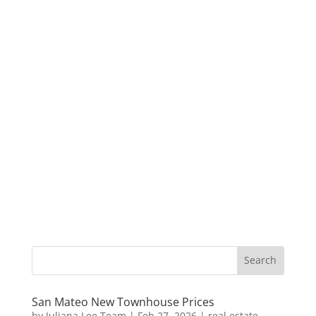
San Mateo New Townhouse Prices
by
Juliana Lee Team
|
Feb 27, 2026
|
real estate