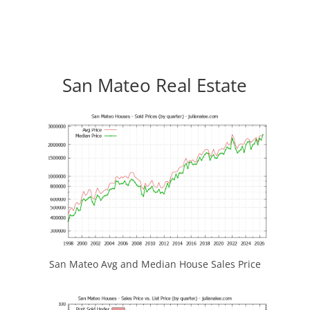
San Mateo Real Estate
San Mateo Avg and Median House Sales Price