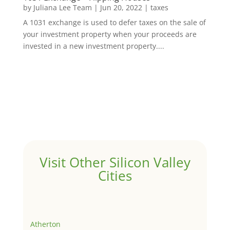
by
Juliana Lee Team
|
Jun 20, 2022
|
taxes
A 1031 exchange is used to defer taxes on the sale of
your investment property when your proceeds are
invested in a new investment property....
Visit Other Silicon Valley
Cities
Atherton