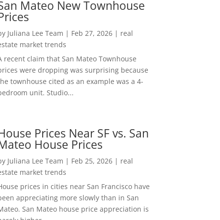
San Mateo New Townhouse
Prices
by
Juliana Lee Team
|
Feb 27, 2026
|
real
estate market trends
A recent claim that San Mateo Townhouse
prices were dropping was surprising because
the townhouse cited as an example was a 4-
bedroom unit. Studio...
House Prices Near SF vs. San
Mateo House Prices
by
Juliana Lee Team
|
Feb 25, 2026
|
real
estate market trends
House prices in cities near San Francisco have
been appreciating more slowly than in San
Mateo. San Mateo house price appreciation is