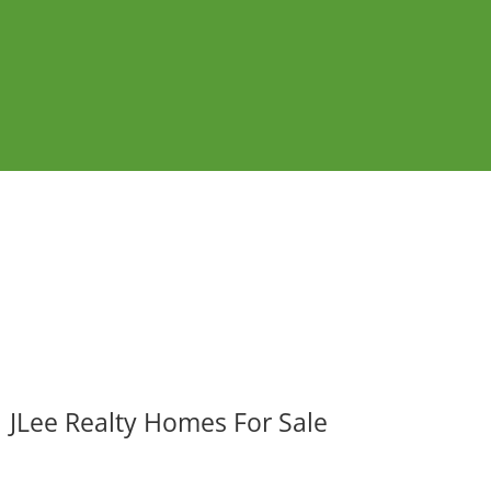
JLee Realty Homes For Sale