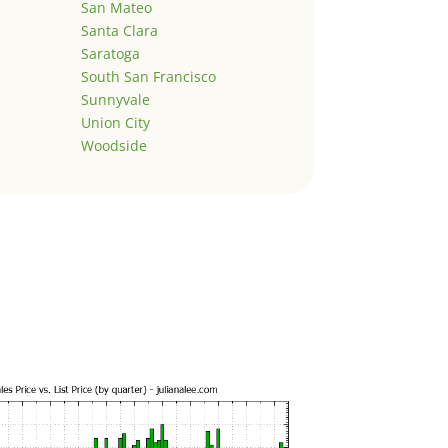
San Mateo
Santa Clara
Saratoga
South San Francisco
Sunnyvale
Union City
Woodside