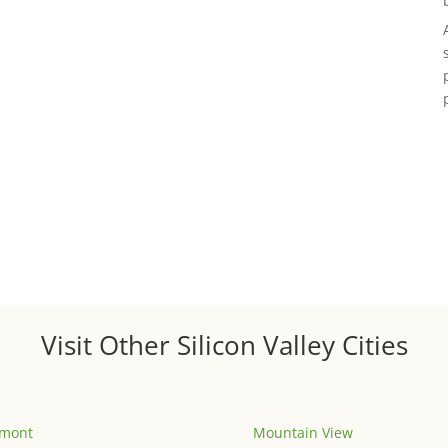
Visit Other Silicon Valley Cities
emont
Mountain View