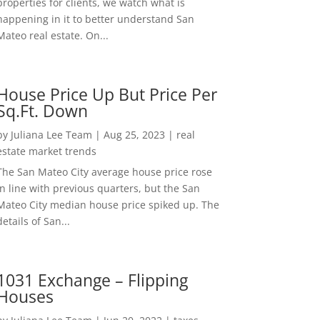
properties for clients, we watch what is
happening in it to better understand San
Mateo real estate. On...
House Price Up But Price Per
Sq.Ft. Down
by
Juliana Lee Team
|
Aug 25, 2023
|
real
estate market trends
The San Mateo City average house price rose
in line with previous quarters, but the San
Mateo City median house price spiked up. The
details of San...
1031 Exchange – Flipping
Houses