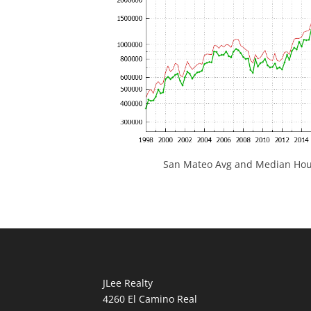
San Mateo Avg and Median Hous
JLee Realty
4260 El Camino Real