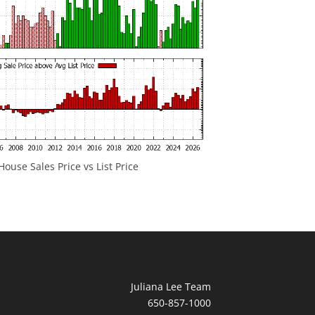
ouse Sales Price vs List Price
Juliana Lee Team
650-857-1000