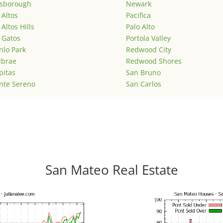
lsborough
Newark
 Altos
Pacifica
 Altos Hills
Palo Alto
 Gatos
Portola Valley
lo Park
Redwood City
lbrae
Redwood Shores
pitas
San Bruno
nte Sereno
San Carlos
San Mateo Real Estate