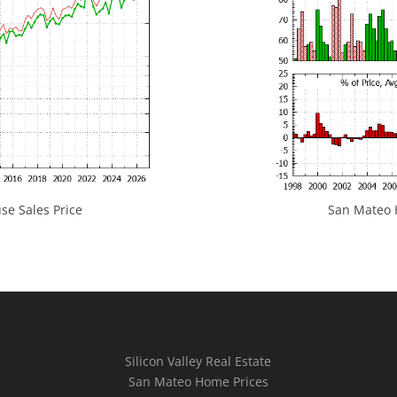
e Sales Price
San Mateo H
Silicon Valley Real Estate
San Mateo Home Prices