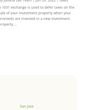
by
Juliana Lee Team
|
Jun 20, 2022
|
taxes
A 1031 exchange is used to defer taxes on the
sale of your investment property when your
proceeds are invested in a new investment
property....
San Jose