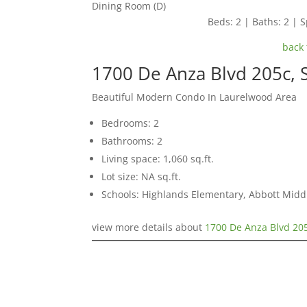
Dining Room (D)
Beds: 2 | Baths: 2 | S
back 
1700 De Anza Blvd 205c,
Beautiful Modern Condo In Laurelwood Area
Bedrooms: 2
Bathrooms: 2
Living space: 1,060 sq.ft.
Lot size: NA sq.ft.
Schools: Highlands Elementary, Abbott Middl
view more details about
1700 De Anza Blvd 20