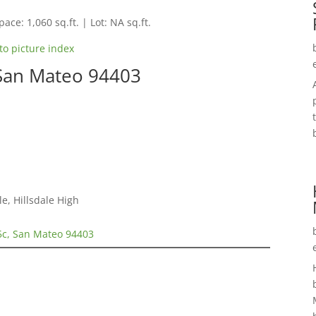
pace: 1,060 sq.ft. | Lot: NA sq.ft.
to picture index
 San Mateo 94403
e, Hillsdale High
5c, San Mateo 94403