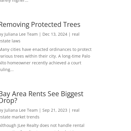
barely higher...
Removing Protected Trees
by
Juliana Lee Team
|
Dec 13, 2024
|
real
estate laws
Many cities have enacted ordinances to protect
various trees within their city. A long-time Palo
Alto homeowner recently achieved a court
ruling...
Bay Area Rents See Biggest
Drop?
by
Juliana Lee Team
|
Sep 21, 2023
|
real
estate market trends
Although JLee Realty does not handle rental