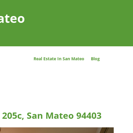
ateo
Real Estate In San Mateo
Blog
 205c, San Mateo 94403