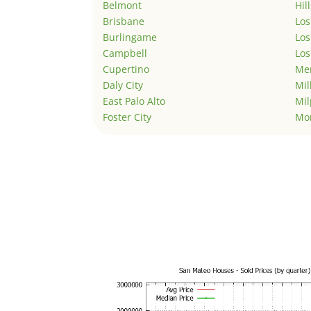
Belmont
Hil
Brisbane
Los
Burlingame
Los
Campbell
Los
Cupertino
Men
Daly City
Mil
East Palo Alto
Mil
Foster City
Mo