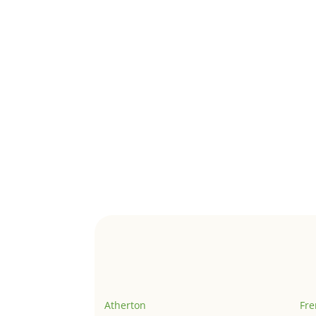
Atherton
Fr