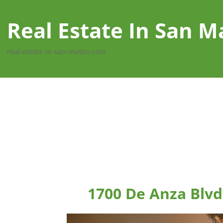
Real Estate In San M
real-estate-in-san-mateo.com
1700 De Anza Blvd