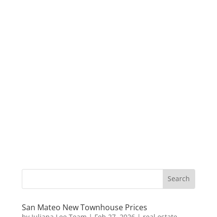
San Mateo New Townhouse Prices
by
Juliana Lee Team
|
Feb 27, 2026
|
real estate