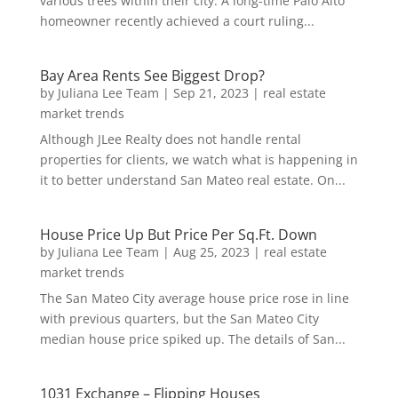
various trees within their city. A long-time Palo Alto
homeowner recently achieved a court ruling...
Bay Area Rents See Biggest Drop?
by
Juliana Lee Team
|
Sep 21, 2023
|
real estate
market trends
Although JLee Realty does not handle rental
properties for clients, we watch what is happening in
it to better understand San Mateo real estate. On...
House Price Up But Price Per Sq.Ft. Down
by
Juliana Lee Team
|
Aug 25, 2023
|
real estate
market trends
The San Mateo City average house price rose in line
with previous quarters, but the San Mateo City
median house price spiked up. The details of San...
1031 Exchange – Flipping Houses