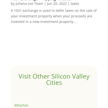
by
Juliana Lee Team
|
Jun 20, 2022
|
taxes
A 1031 exchange is used to defer taxes on the sale of
your investment property when your proceeds are
invested in a new investment property....
Visit Other Silicon Valley
Cities
Atherton