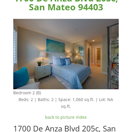
San Mateo 94403
Bedroom 2 (B)
Beds: 2 | Baths: 2 | Space: 1,060 sq.ft. | Lot: NA
sq.ft.
back to picture index
1700 De Anza Blvd 205c, San