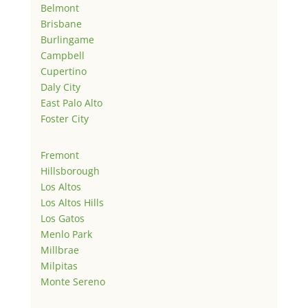
Belmont
Brisbane
Burlingame
Campbell
Cupertino
Daly City
East Palo Alto
Foster City
Fremont
Hillsborough
Los Altos
Los Altos Hills
Los Gatos
Menlo Park
Millbrae
Milpitas
Monte Sereno