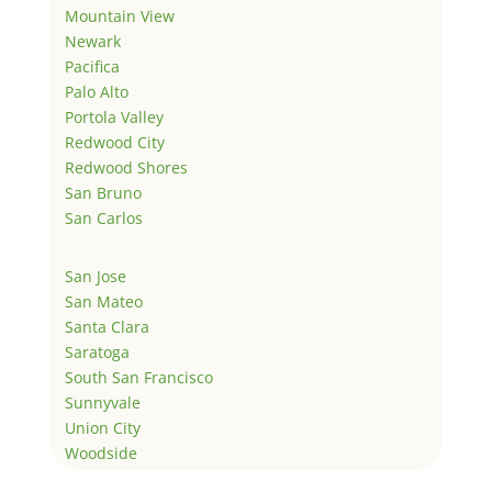
Mountain View
Newark
Pacifica
Palo Alto
Portola Valley
Redwood City
Redwood Shores
San Bruno
San Carlos
San Jose
San Mateo
Santa Clara
Saratoga
South San Francisco
Sunnyvale
Union City
Woodside