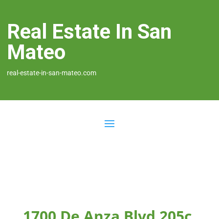
Real Estate In San
Mateo
real-estate-in-san-mateo.com
1700 De Anza Blvd 205c,