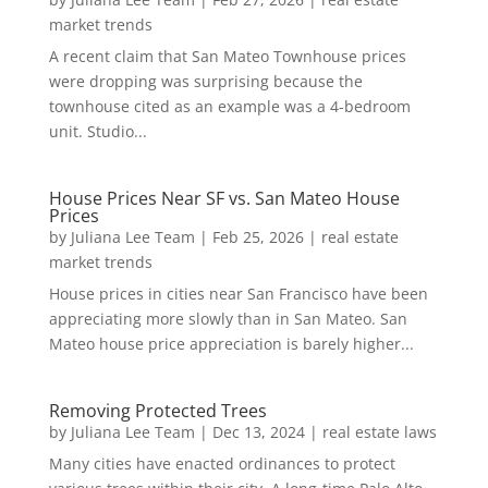
market trends
A recent claim that San Mateo Townhouse prices
were dropping was surprising because the
townhouse cited as an example was a 4-bedroom
unit. Studio...
House Prices Near SF vs. San Mateo House
Prices
by
Juliana Lee Team
|
Feb 25, 2026
|
real estate
market trends
House prices in cities near San Francisco have been
appreciating more slowly than in San Mateo. San
Mateo house price appreciation is barely higher...
Removing Protected Trees
by
Juliana Lee Team
|
Dec 13, 2024
|
real estate laws
Many cities have enacted ordinances to protect