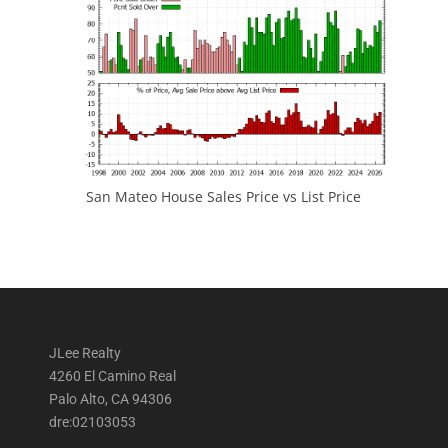
San Mateo House Sales Price vs List Price
JLee Realty
4260 El Camino Real
Palo Alto, CA 94306
dre:02103053