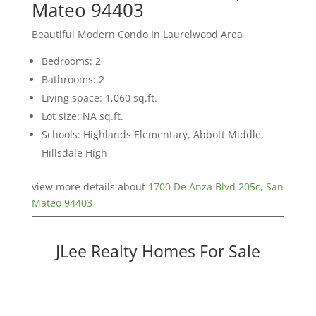
Mateo 94403
Beautiful Modern Condo In Laurelwood Area
Bedrooms: 2
Bathrooms: 2
Living space: 1,060 sq.ft.
Lot size: NA sq.ft.
Schools: Highlands Elementary, Abbott Middle,
Hillsdale High
view more details about
1700 De Anza Blvd 205c, San
Mateo 94403
JLee Realty Homes For Sale