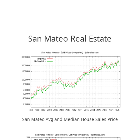
San Mateo Real Estate
San Mateo Avg and Median House Sales Price