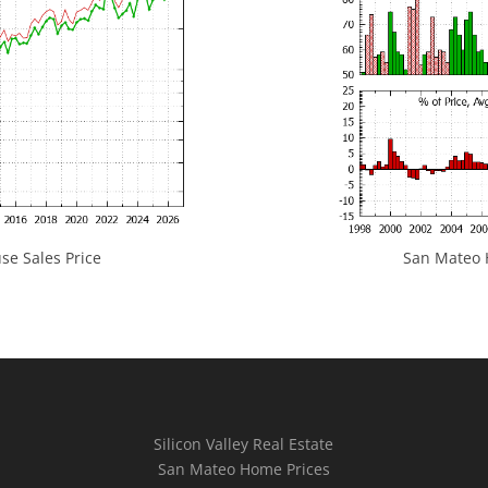
e Sales Price
San Mateo H
Silicon Valley Real Estate
San Mateo Home Prices