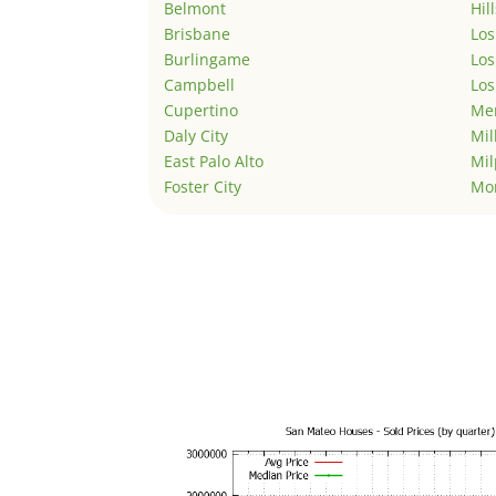
Belmont
Hil
Brisbane
Los
Burlingame
Los
Campbell
Los
Cupertino
Men
Daly City
Mil
East Palo Alto
Mil
Foster City
Mo