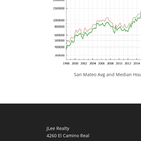
San Mateo Avg and Median Hous
JLee Realty
4260 El Camino Real