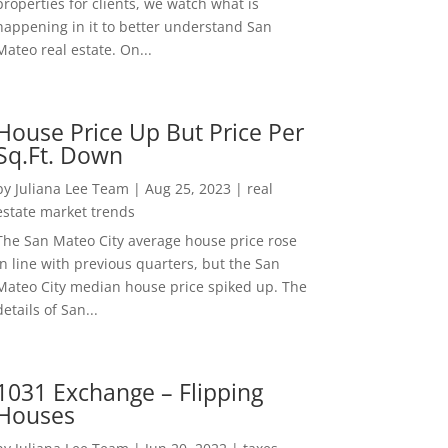
properties for clients, we watch what is
happening in it to better understand San
Mateo real estate. On...
House Price Up But Price Per
Sq.Ft. Down
by
Juliana Lee Team
|
Aug 25, 2023
|
real
estate market trends
The San Mateo City average house price rose
in line with previous quarters, but the San
Mateo City median house price spiked up. The
details of San...
1031 Exchange – Flipping
Houses