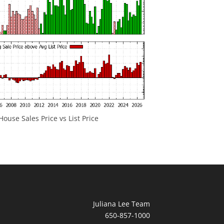
ouse Sales Price vs List Price
Juliana Lee Team
650-857-1000