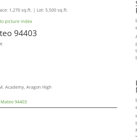
ce: 1,270 sq.ft. | Lot: 5,500 sq.ft.
to picture index
ateo 94403
se
E.M. Academy, Aragon High
n Mateo 94403