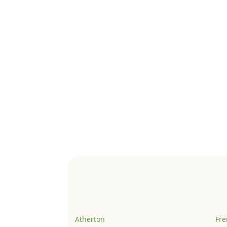
Atherton
Fr