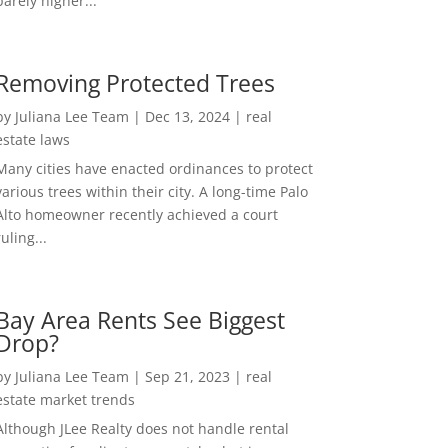
barely higher...
Removing Protected Trees
by
Juliana Lee Team
|
Dec 13, 2024
|
real
estate laws
Many cities have enacted ordinances to protect
various trees within their city. A long-time Palo
Alto homeowner recently achieved a court
ruling...
Bay Area Rents See Biggest
Drop?
by
Juliana Lee Team
|
Sep 21, 2023
|
real
estate market trends
Although JLee Realty does not handle rental