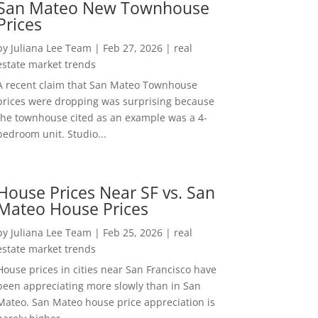
San Mateo New Townhouse
Prices
by
Juliana Lee Team
|
Feb 27, 2026
|
real
estate market trends
A recent claim that San Mateo Townhouse
prices were dropping was surprising because
the townhouse cited as an example was a 4-
bedroom unit. Studio...
House Prices Near SF vs. San
Mateo House Prices
by
Juliana Lee Team
|
Feb 25, 2026
|
real
estate market trends
House prices in cities near San Francisco have
been appreciating more slowly than in San
Mateo. San Mateo house price appreciation is