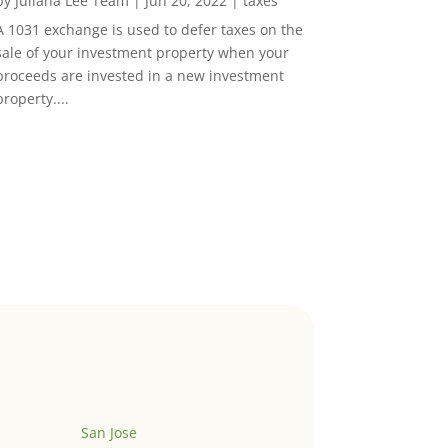
by
Juliana Lee Team
|
Jun 20, 2022
|
taxes
A 1031 exchange is used to defer taxes on the
sale of your investment property when your
proceeds are invested in a new investment
property....
San Jose