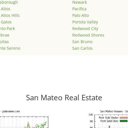
lsborough
Newark
 Altos
Pacifica
 Altos Hills
Palo Alto
 Gatos
Portola Valley
lo Park
Redwood City
lbrae
Redwood Shores
pitas
San Bruno
nte Sereno
San Carlos
San Mateo Real Estate