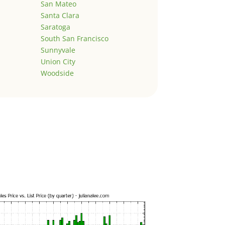
San Mateo
Santa Clara
Saratoga
South San Francisco
Sunnyvale
Union City
Woodside