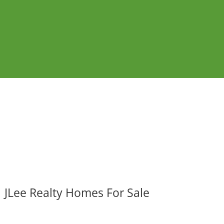
JLee Realty Homes For Sale