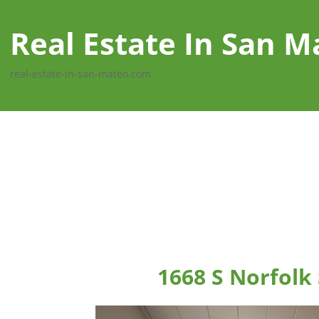
Real Estate In San M
real-estate-in-san-mateo.com
1668 S Norfolk