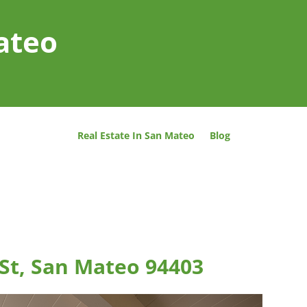
ateo
Real Estate In San Mateo
Blog
 St, San Mateo 94403