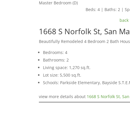
Master Bedroom (D)
Beds: 4 | Baths: 2 | Spa
back 
1668 S Norfolk St, San M
Beautifully Remodeled 4 Bedroom 2 Bath Hou
Bedrooms: 4
Bathrooms: 2
Living space: 1,270 sq.ft.
Lot size: 5,500 sq.ft.
Schools: Parkside Elementary, Bayside S.T.
view more details about
1668 S Norfolk St, Sa