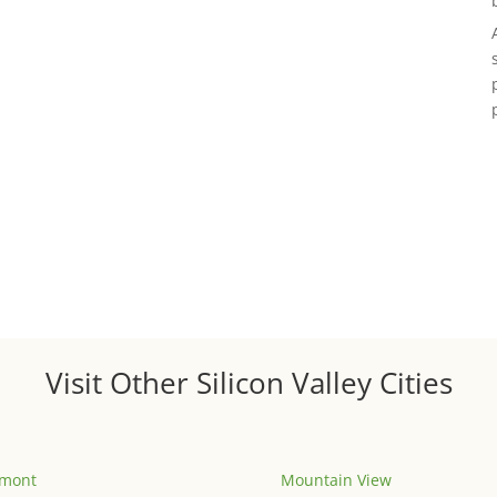
Visit Other Silicon Valley Cities
emont
Mountain View