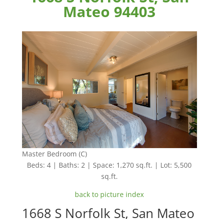
Mateo 94403
Master Bedroom (C)
Beds: 4 | Baths: 2 | Space: 1,270 sq.ft. | Lot: 5,500
sq.ft.
back to picture index
1668 S Norfolk St, San Mateo