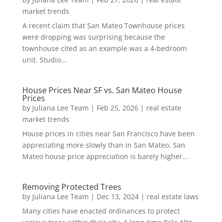
market trends
A recent claim that San Mateo Townhouse prices
were dropping was surprising because the
townhouse cited as an example was a 4-bedroom
unit. Studio...
House Prices Near SF vs. San Mateo House
Prices
by
Juliana Lee Team
|
Feb 25, 2026
|
real estate
market trends
House prices in cities near San Francisco have been
appreciating more slowly than in San Mateo. San
Mateo house price appreciation is barely higher...
Removing Protected Trees
by
Juliana Lee Team
|
Dec 13, 2024
|
real estate laws
Many cities have enacted ordinances to protect