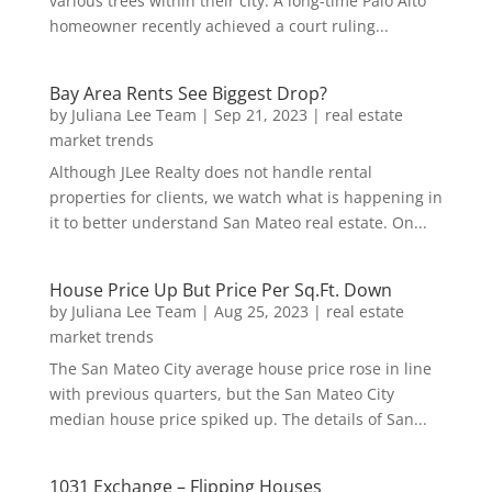
various trees within their city. A long-time Palo Alto
homeowner recently achieved a court ruling...
Bay Area Rents See Biggest Drop?
by
Juliana Lee Team
|
Sep 21, 2023
|
real estate
market trends
Although JLee Realty does not handle rental
properties for clients, we watch what is happening in
it to better understand San Mateo real estate. On...
House Price Up But Price Per Sq.Ft. Down
by
Juliana Lee Team
|
Aug 25, 2023
|
real estate
market trends
The San Mateo City average house price rose in line
with previous quarters, but the San Mateo City
median house price spiked up. The details of San...
1031 Exchange – Flipping Houses