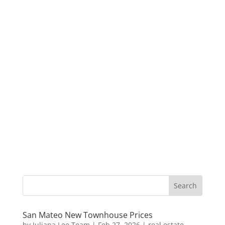
San Mateo New Townhouse Prices
by
Juliana Lee Team
|
Feb 27, 2026
|
real estate