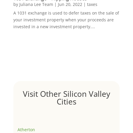
by
Juliana Lee Team
|
Jun 20, 2022
|
taxes
A 1031 exchange is used to defer taxes on the sale of
your investment property when your proceeds are
invested in a new investment property....
Visit Other Silicon Valley
Cities
Atherton