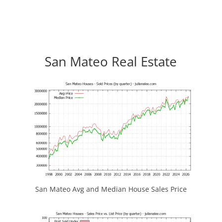
San Mateo Real Estate
San Mateo Avg and Median House Sales Price