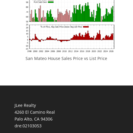
San Mateo House Sales Price vs List Price
JLee Realty
4260 El Camino Real
Palo Alto, CA 94306
dre:02103053