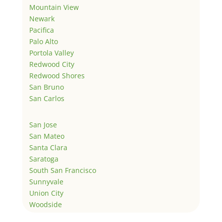
Mountain View
Newark
Pacifica
Palo Alto
Portola Valley
Redwood City
Redwood Shores
San Bruno
San Carlos
San Jose
San Mateo
Santa Clara
Saratoga
South San Francisco
Sunnyvale
Union City
Woodside