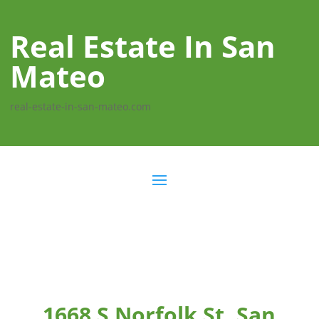
Real Estate In San
Mateo
real-estate-in-san-mateo.com
1668 S Norfolk St, San