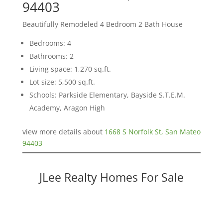
94403
Beautifully Remodeled 4 Bedroom 2 Bath House
Bedrooms: 4
Bathrooms: 2
Living space: 1,270 sq.ft.
Lot size: 5,500 sq.ft.
Schools: Parkside Elementary, Bayside S.T.E.M.
Academy, Aragon High
view more details about
1668 S Norfolk St, San Mateo
94403
JLee Realty Homes For Sale