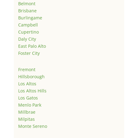
Belmont
Brisbane
Burlingame
Campbell
Cupertino
Daly City
East Palo Alto
Foster City
Fremont
Hillsborough
Los Altos
Los Altos Hills
Los Gatos
Menlo Park
Millbrae
Milpitas
Monte Sereno