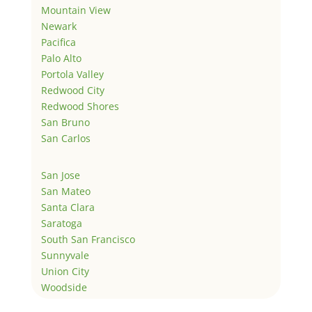
Mountain View
Newark
Pacifica
Palo Alto
Portola Valley
Redwood City
Redwood Shores
San Bruno
San Carlos
San Jose
San Mateo
Santa Clara
Saratoga
South San Francisco
Sunnyvale
Union City
Woodside