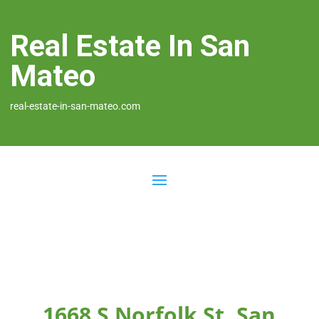
Real Estate In San
Mateo
real-estate-in-san-mateo.com
1668 S Norfolk St, San