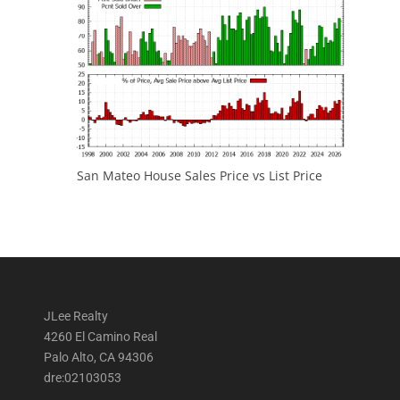
San Mateo House Sales Price vs List Price
JLee Realty
4260 El Camino Real
Palo Alto, CA 94306
dre:02103053