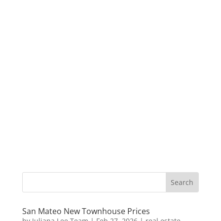
San Mateo New Townhouse Prices
by
Juliana Lee Team
|
Feb 27, 2026
|
real estate