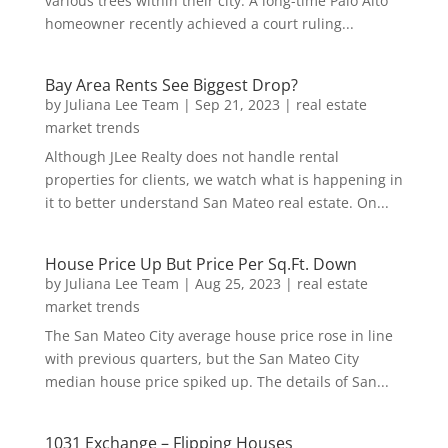
various trees within their city. A long-time Palo Alto
homeowner recently achieved a court ruling...
Bay Area Rents See Biggest Drop?
by
Juliana Lee Team
|
Sep 21, 2023
|
real estate
market trends
Although JLee Realty does not handle rental
properties for clients, we watch what is happening in
it to better understand San Mateo real estate. On...
House Price Up But Price Per Sq.Ft. Down
by
Juliana Lee Team
|
Aug 25, 2023
|
real estate
market trends
The San Mateo City average house price rose in line
with previous quarters, but the San Mateo City
median house price spiked up. The details of San...
1031 Exchange – Flipping Houses