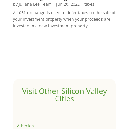
by
Juliana Lee Team
|
Jun 20, 2022
|
taxes
A 1031 exchange is used to defer taxes on the sale of
your investment property when your proceeds are
invested in a new investment property....
Visit Other Silicon Valley
Cities
Atherton