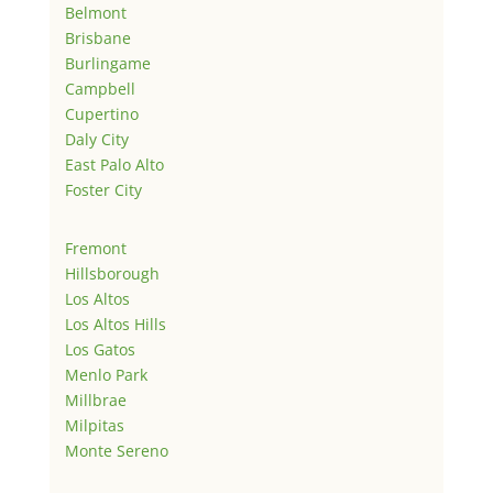
Belmont
Brisbane
Burlingame
Campbell
Cupertino
Daly City
East Palo Alto
Foster City
Fremont
Hillsborough
Los Altos
Los Altos Hills
Los Gatos
Menlo Park
Millbrae
Milpitas
Monte Sereno