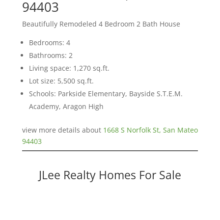
94403
Beautifully Remodeled 4 Bedroom 2 Bath House
Bedrooms: 4
Bathrooms: 2
Living space: 1,270 sq.ft.
Lot size: 5,500 sq.ft.
Schools: Parkside Elementary, Bayside S.T.E.M.
Academy, Aragon High
view more details about
1668 S Norfolk St, San Mateo
94403
JLee Realty Homes For Sale