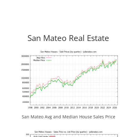
San Mateo Real Estate
San Mateo Avg and Median House Sales Price