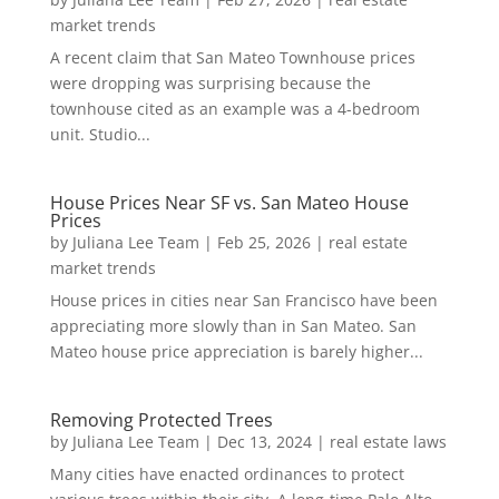
market trends
A recent claim that San Mateo Townhouse prices
were dropping was surprising because the
townhouse cited as an example was a 4-bedroom
unit. Studio...
House Prices Near SF vs. San Mateo House
Prices
by
Juliana Lee Team
|
Feb 25, 2026
|
real estate
market trends
House prices in cities near San Francisco have been
appreciating more slowly than in San Mateo. San
Mateo house price appreciation is barely higher...
Removing Protected Trees
by
Juliana Lee Team
|
Dec 13, 2024
|
real estate laws
Many cities have enacted ordinances to protect