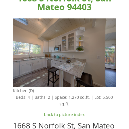
Mateo 94403
Kitchen (D)
Beds: 4 | Baths: 2 | Space: 1,270 sq.ft. | Lot: 5,500
sq.ft.
back to picture index
1668 S Norfolk St, San Mateo