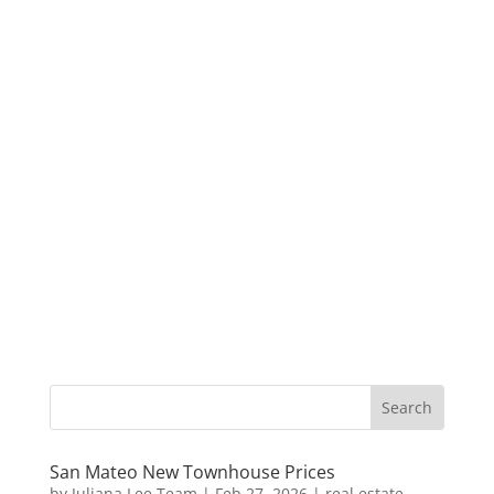
San Mateo New Townhouse Prices
by
Juliana Lee Team
|
Feb 27, 2026
|
real estate