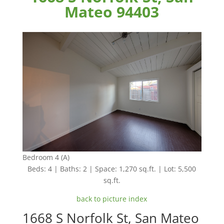
Mateo 94403
Bedroom 4 (A)
Beds: 4 | Baths: 2 | Space: 1,270 sq.ft. | Lot: 5,500
sq.ft.
back to picture index
1668 S Norfolk St, San Mateo