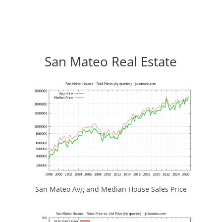
San Mateo Real Estate
San Mateo Avg and Median House Sales Price