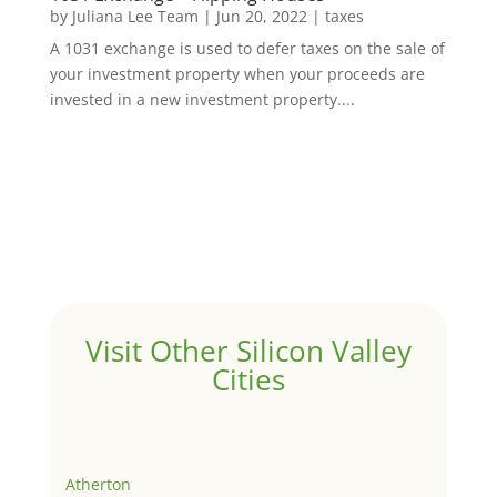
by
Juliana Lee Team
|
Jun 20, 2022
|
taxes
A 1031 exchange is used to defer taxes on the sale of
your investment property when your proceeds are
invested in a new investment property....
Visit Other Silicon Valley
Cities
Atherton