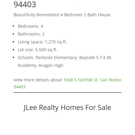
94403
Beautifully Remodeled 4 Bedroom 2 Bath House
Bedrooms: 4
Bathrooms: 2
Living space: 1,270 sq.ft.
Lot size: 5,500 sq.ft.
Schools: Parkside Elementary, Bayside S.T.E.M.
Academy, Aragon High
view more details about
1668 S Norfolk St, San Mateo
94403
JLee Realty Homes For Sale