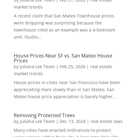
market trends
A recent claim that San Mateo Townhouse prices
were dropping was surprising because the
townhouse cited as an example was a 4-bedroom
unit. Studio...
House Prices Near SF vs. San Mateo House
Prices
by
Juliana Lee Team
|
Feb 25, 2026
|
real estate
market trends
House prices in cities near San Francisco have been
appreciating more slowly than in San Mateo. San
Mateo house price appreciation is barely higher...
Removing Protected Trees
by
Juliana Lee Team
|
Dec 13, 2024
|
real estate laws
Many cities have enacted ordinances to protect