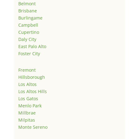
Belmont
Brisbane
Burlingame
Campbell
Cupertino
Daly City
East Palo Alto
Foster City
Fremont
Hillsborough
Los Altos
Los Altos Hills
Los Gatos
Menlo Park
Millbrae
Milpitas
Monte Sereno