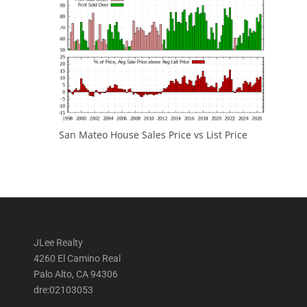
San Mateo House Sales Price vs List Price
JLee Realty
4260 El Camino Real
Palo Alto, CA 94306
dre:02103053