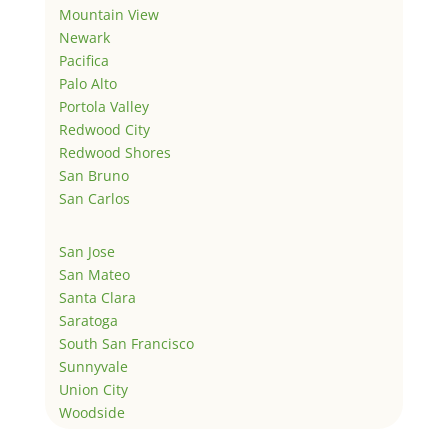
Mountain View
Newark
Pacifica
Palo Alto
Portola Valley
Redwood City
Redwood Shores
San Bruno
San Carlos
San Jose
San Mateo
Santa Clara
Saratoga
South San Francisco
Sunnyvale
Union City
Woodside