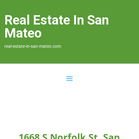
Real Estate In San
Mateo
real-estate-in-san-mateo.com
1668 S Norfolk St, San