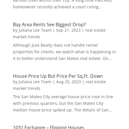
various trees within their city. A long-time Palo Alto
homeowner recently achieved a court ruling...
Bay Area Rents See Biggest Drop?
by
Juliana Lee Team
|
Sep 21, 2023
|
real estate
market trends
Although JLee Realty does not handle rental
properties for clients, we watch what is happening in
it to better understand San Mateo real estate. On...
House Price Up But Price Per Sq.Ft. Down
by
Juliana Lee Team
|
Aug 25, 2023
|
real estate
market trends
The San Mateo City average house price rose in line
with previous quarters, but the San Mateo City
median house price spiked up. The details of San...
1031 Exchange – Flipping Houses