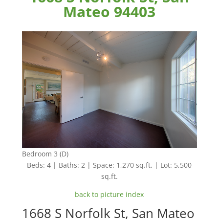
Mateo 94403
Bedroom 3 (D)
Beds: 4 | Baths: 2 | Space: 1,270 sq.ft. | Lot: 5,500
sq.ft.
back to picture index
1668 S Norfolk St, San Mateo