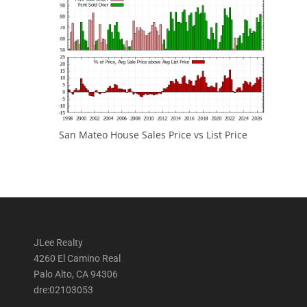
San Mateo House Sales Price vs List Price
JLee Realty
4260 El Camino Real
Palo Alto, CA 94306
dre:02103053