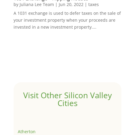
by
Juliana Lee Team
|
Jun 20, 2022
|
taxes
A 1031 exchange is used to defer taxes on the sale of
your investment property when your proceeds are
invested in a new investment property....
Visit Other Silicon Valley
Cities
Atherton