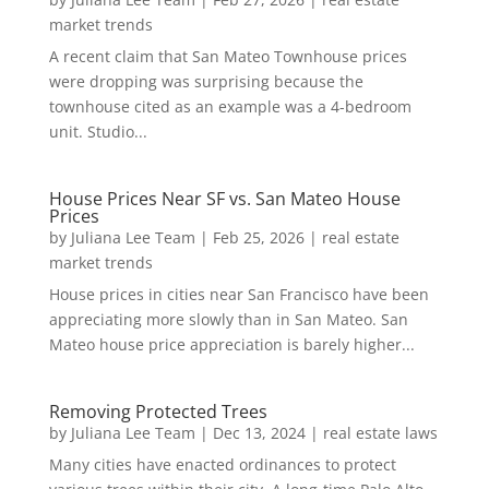
market trends
A recent claim that San Mateo Townhouse prices
were dropping was surprising because the
townhouse cited as an example was a 4-bedroom
unit. Studio...
House Prices Near SF vs. San Mateo House
Prices
by
Juliana Lee Team
|
Feb 25, 2026
|
real estate
market trends
House prices in cities near San Francisco have been
appreciating more slowly than in San Mateo. San
Mateo house price appreciation is barely higher...
Removing Protected Trees
by
Juliana Lee Team
|
Dec 13, 2024
|
real estate laws
Many cities have enacted ordinances to protect