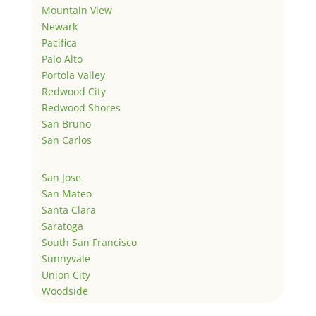
Mountain View
Newark
Pacifica
Palo Alto
Portola Valley
Redwood City
Redwood Shores
San Bruno
San Carlos
San Jose
San Mateo
Santa Clara
Saratoga
South San Francisco
Sunnyvale
Union City
Woodside