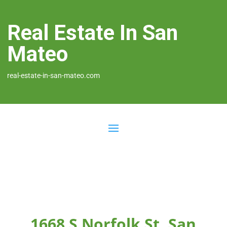
Real Estate In San
Mateo
real-estate-in-san-mateo.com
1668 S Norfolk St, San