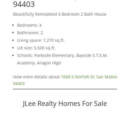
94403
Beautifully Remodeled 4 Bedroom 2 Bath House
Bedrooms: 4
Bathrooms: 2
Living space: 1,270 sq.ft.
Lot size: 5,500 sq.ft.
Schools: Parkside Elementary, Bayside S.T.E.M.
Academy, Aragon High
view more details about
1668 S Norfolk St, San Mateo
94403
JLee Realty Homes For Sale