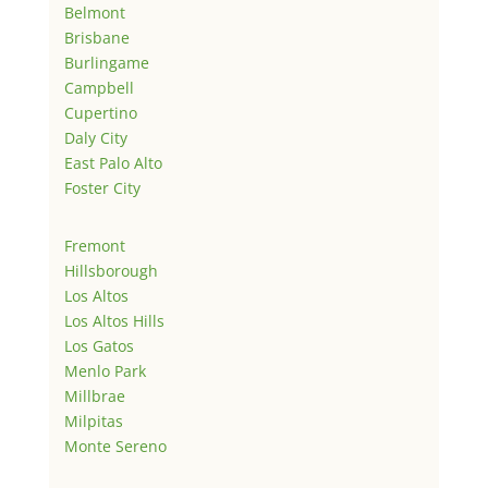
Belmont
Brisbane
Burlingame
Campbell
Cupertino
Daly City
East Palo Alto
Foster City
Fremont
Hillsborough
Los Altos
Los Altos Hills
Los Gatos
Menlo Park
Millbrae
Milpitas
Monte Sereno