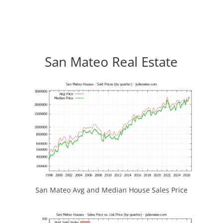
San Mateo Real Estate
San Mateo Avg and Median House Sales Price