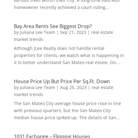
various trees within their city. A long-time Palo Alto
homeowner recently achieved a court ruling...
Bay Area Rents See Biggest Drop?
by
Juliana Lee Team
|
Sep 21, 2023
|
real estate
market trends
Although JLee Realty does not handle rental
properties for clients, we watch what is happening in
it to better understand San Mateo real estate. On...
House Price Up But Price Per Sq.Ft. Down
by
Juliana Lee Team
|
Aug 25, 2023
|
real estate
market trends
The San Mateo City average house price rose in line
with previous quarters, but the San Mateo City
median house price spiked up. The details of San...
1031 Exchange – Flipping Houses