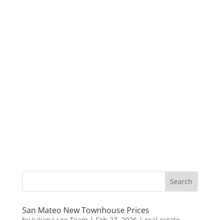
San Mateo New Townhouse Prices
by
Juliana Lee Team
|
Feb 27, 2026
|
real estate