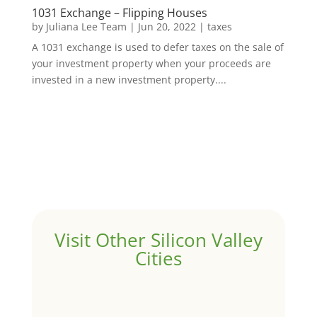
1031 Exchange – Flipping Houses
by
Juliana Lee Team
|
Jun 20, 2022
|
taxes
A 1031 exchange is used to defer taxes on the sale of
your investment property when your proceeds are
invested in a new investment property....
Visit Other Silicon Valley
Cities