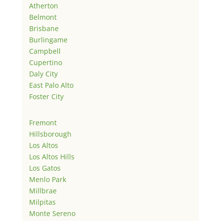
Atherton
Belmont
Brisbane
Burlingame
Campbell
Cupertino
Daly City
East Palo Alto
Foster City
Fremont
Hillsborough
Los Altos
Los Altos Hills
Los Gatos
Menlo Park
Millbrae
Milpitas
Monte Sereno