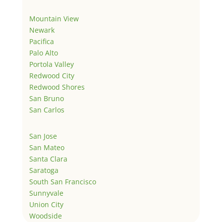
Mountain View
Newark
Pacifica
Palo Alto
Portola Valley
Redwood City
Redwood Shores
San Bruno
San Carlos
San Jose
San Mateo
Santa Clara
Saratoga
South San Francisco
Sunnyvale
Union City
Woodside