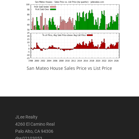
San Mateo House Sales Price vs List Price
JLee Realty
4260 El Camino Real
Palo Alto, CA 94306
dre:02103053