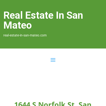
Real Estate In San
Mateo
real-estate-in-san-mateo.com
1644 S Norfolk St, San