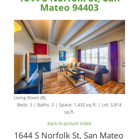
Mateo 94403
Living Room (B)
Beds: 3 | Baths: 2 | Space: 1,432 sq.ft. | Lot: 5,814
sq.ft.
back to picture index
1644 S Norfolk St, San Mateo