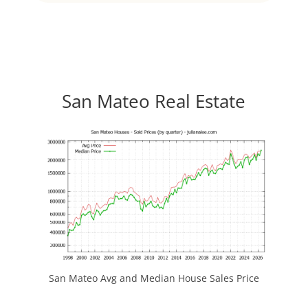
San Mateo Real Estate
San Mateo Avg and Median House Sales Price