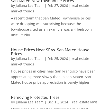
San Mateo New Townhouse Prices
by
Juliana Lee Team
|
Feb 27, 2026
|
real estate
market trends
A recent claim that San Mateo Townhouse prices
were dropping was surprising because the
townhouse cited as an example was a 4-bedroom
unit. Studio...
House Prices Near SF vs. San Mateo House
Prices
by
Juliana Lee Team
|
Feb 25, 2026
|
real estate
market trends
House prices in cities near San Francisco have been
appreciating more slowly than in San Mateo. San
Mateo house price appreciation is barely higher...
Removing Protected Trees
by
Juliana Lee Team
|
Dec 13, 2024
|
real estate laws