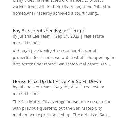
Many cities have enacted ordinances to protect
various trees within their city. A long-time Palo Alto
homeowner recently achieved a court ruling...
Bay Area Rents See Biggest Drop?
by
Juliana Lee Team
|
Sep 21, 2023
|
real estate
market trends
Although JLee Realty does not handle rental
properties for clients, we watch what is happening in
it to better understand San Mateo real estate. On...
House Price Up But Price Per Sq.Ft. Down
by
Juliana Lee Team
|
Aug 25, 2023
|
real estate
market trends
The San Mateo City average house price rose in line
with previous quarters, but the San Mateo City
median house price spiked up. The details of San...