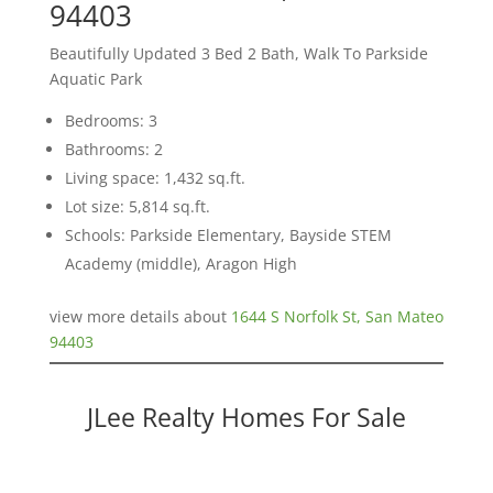
94403
Beautifully Updated 3 Bed 2 Bath, Walk To Parkside
Aquatic Park
Bedrooms: 3
Bathrooms: 2
Living space: 1,432 sq.ft.
Lot size: 5,814 sq.ft.
Schools: Parkside Elementary, Bayside STEM
Academy (middle), Aragon High
view more details about
1644 S Norfolk St, San Mateo
94403
JLee Realty Homes For Sale