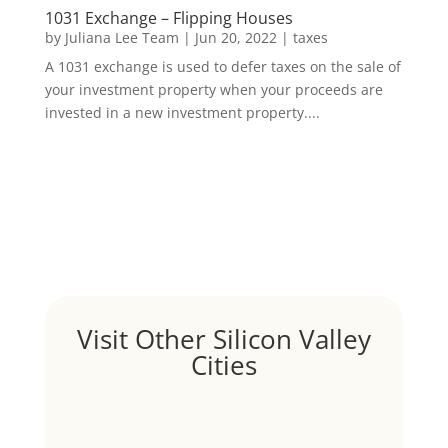
1031 Exchange – Flipping Houses
by
Juliana Lee Team
|
Jun 20, 2022
|
taxes
A 1031 exchange is used to defer taxes on the sale of
your investment property when your proceeds are
invested in a new investment property....
Visit Other Silicon Valley
Cities