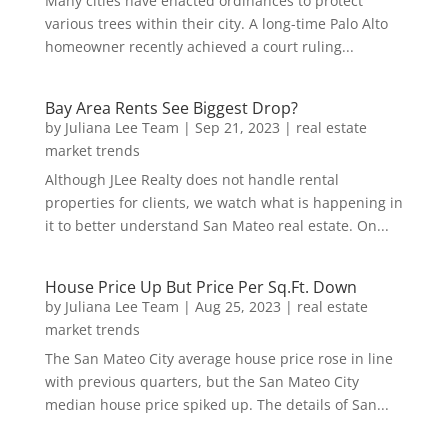
Many cities have enacted ordinances to protect
various trees within their city. A long-time Palo Alto
homeowner recently achieved a court ruling...
Bay Area Rents See Biggest Drop?
by
Juliana Lee Team
|
Sep 21, 2023
|
real estate
market trends
Although JLee Realty does not handle rental
properties for clients, we watch what is happening in
it to better understand San Mateo real estate. On...
House Price Up But Price Per Sq.Ft. Down
by
Juliana Lee Team
|
Aug 25, 2023
|
real estate
market trends
The San Mateo City average house price rose in line
with previous quarters, but the San Mateo City
median house price spiked up. The details of San...