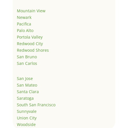
Mountain View
Newark
Pacifica
Palo Alto
Portola Valley
Redwood City
Redwood Shores
San Bruno
San Carlos
San Jose
San Mateo
Santa Clara
Saratoga
South San Francisco
Sunnyvale
Union City
Woodside