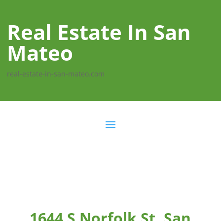
Real Estate In San
Mateo
real-estate-in-san-mateo.com
1644 S Norfolk St, San