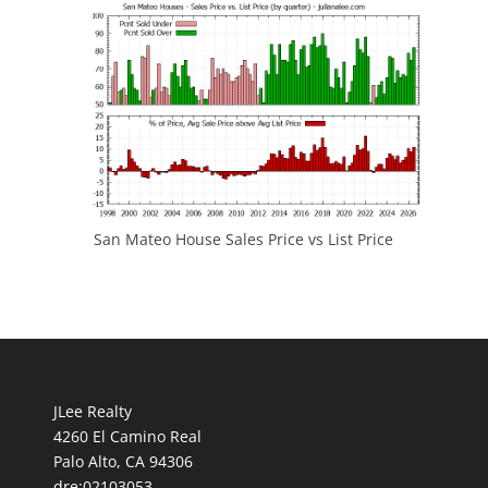
San Mateo House Sales Price vs List Price
JLee Realty
4260 El Camino Real
Palo Alto, CA 94306
dre:02103053