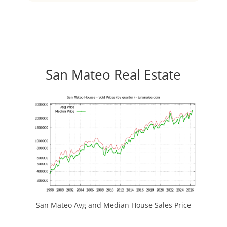
San Mateo Real Estate
San Mateo Avg and Median House Sales Price