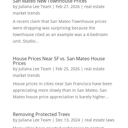
San Mateo New Townhouse Prices
by
Juliana Lee Team
|
Feb 27, 2026
|
real estate
market trends
A recent claim that San Mateo Townhouse prices
were dropping was surprising because the
townhouse cited as an example was a 4-bedroom
unit. Studio...
House Prices Near SF vs. San Mateo House
Prices
by
Juliana Lee Team
|
Feb 25, 2026
|
real estate
market trends
House prices in cities near San Francisco have been
appreciating more slowly than in San Mateo. San
Mateo house price appreciation is barely higher...
Removing Protected Trees
by
Juliana Lee Team
|
Dec 13, 2024
|
real estate laws