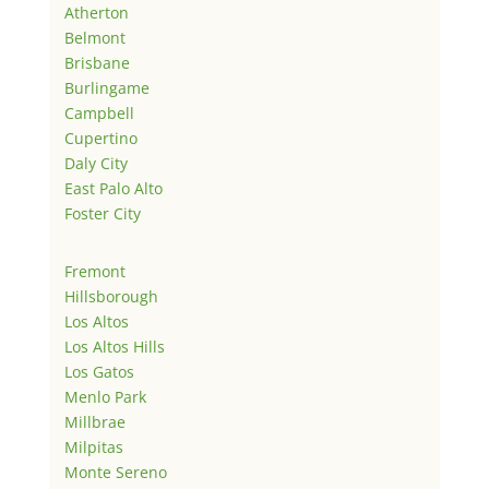
Atherton
Belmont
Brisbane
Burlingame
Campbell
Cupertino
Daly City
East Palo Alto
Foster City
Fremont
Hillsborough
Los Altos
Los Altos Hills
Los Gatos
Menlo Park
Millbrae
Milpitas
Monte Sereno