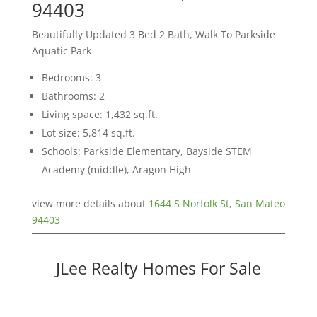
94403
Beautifully Updated 3 Bed 2 Bath, Walk To Parkside
Aquatic Park
Bedrooms: 3
Bathrooms: 2
Living space: 1,432 sq.ft.
Lot size: 5,814 sq.ft.
Schools: Parkside Elementary, Bayside STEM
Academy (middle), Aragon High
view more details about
1644 S Norfolk St, San Mateo
94403
JLee Realty Homes For Sale