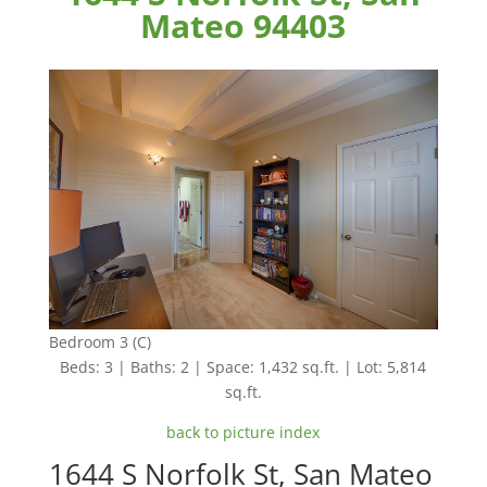
Mateo 94403
Bedroom 3 (C)
Beds: 3 | Baths: 2 | Space: 1,432 sq.ft. | Lot: 5,814
sq.ft.
back to picture index
1644 S Norfolk St, San Mateo