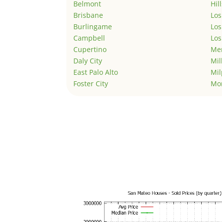
Belmont
Hil
Brisbane
Los
Burlingame
Los
Campbell
Los
Cupertino
Men
Daly City
Mil
East Palo Alto
Mil
Foster City
Mo