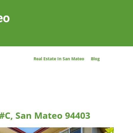
eo
Real Estate In San Mateo
Blog
 #C, San Mateo 94403