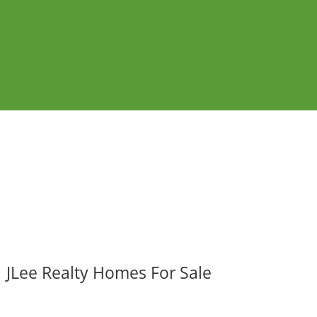
JLee Realty Homes For Sale