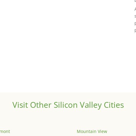
Visit Other Silicon Valley Cities
emont
Mountain View