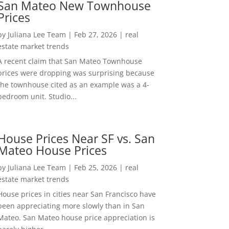
San Mateo New Townhouse
Prices
by
Juliana Lee Team
|
Feb 27, 2026
|
real
estate market trends
A recent claim that San Mateo Townhouse
prices were dropping was surprising because
the townhouse cited as an example was a 4-
bedroom unit. Studio...
House Prices Near SF vs. San
Mateo House Prices
by
Juliana Lee Team
|
Feb 25, 2026
|
real
estate market trends
House prices in cities near San Francisco have
been appreciating more slowly than in San
Mateo. San Mateo house price appreciation is