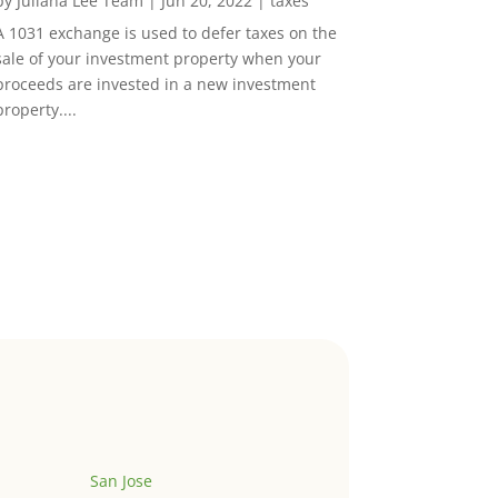
by
Juliana Lee Team
|
Jun 20, 2022
|
taxes
A 1031 exchange is used to defer taxes on the
sale of your investment property when your
proceeds are invested in a new investment
property....
San Jose