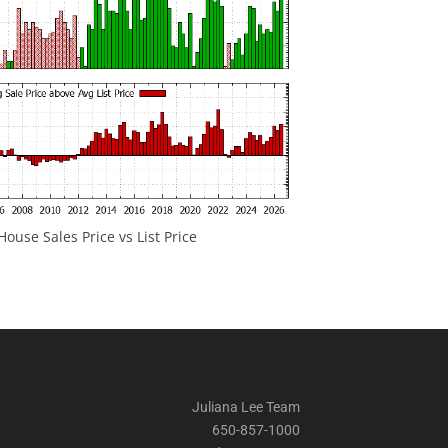
ouse Sales Price vs List Price
Juliana Lee Team
650-857-1000