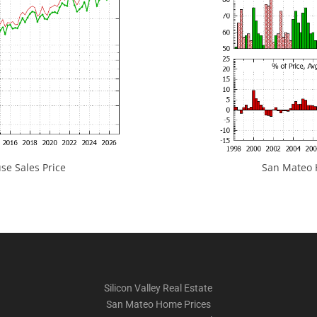
e Sales Price
San Mateo H
Silicon Valley Real Estate
San Mateo Home Prices