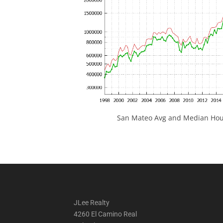
San Mateo Avg and Median Hous
JLee Realty
4260 El Camino Real