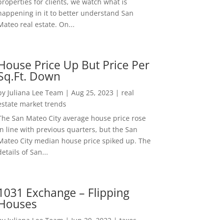
properties for clients, we watch what is
happening in it to better understand San
Mateo real estate. On...
House Price Up But Price Per
Sq.Ft. Down
by
Juliana Lee Team
|
Aug 25, 2023
|
real
estate market trends
The San Mateo City average house price rose
in line with previous quarters, but the San
Mateo City median house price spiked up. The
details of San...
1031 Exchange – Flipping
Houses