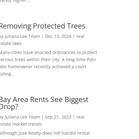
barely higher...
Removing Protected Trees
by
Juliana Lee Team
|
Dec 13, 2024
|
real
estate laws
Many cities have enacted ordinances to protect
various trees within their city. A long-time Palo
Alto homeowner recently achieved a court
ruling...
Bay Area Rents See Biggest
Drop?
by
Juliana Lee Team
|
Sep 21, 2023
|
real
estate market trends
Although JLee Realty does not handle rental