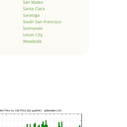
San Mateo
Santa Clara
Saratoga
South San Francisco
Sunnyvale
Union City
Woodside