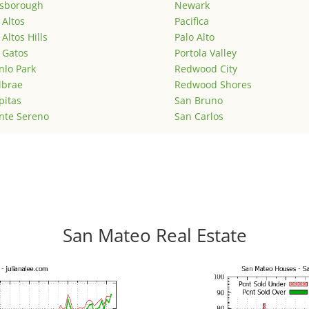
lsborough
Newark
 Altos
Pacifica
 Altos Hills
Palo Alto
 Gatos
Portola Valley
lo Park
Redwood City
lbrae
Redwood Shores
pitas
San Bruno
nte Sereno
San Carlos
San Mateo Real Estate