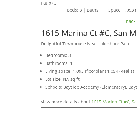
Patio (C)
Beds: 3 | Baths: 1 | Space: 1,093 (f
back 
1615 Marina Ct #C, San 
Delightful Townhouse Near Lakeshore Park
Bedrooms: 3
Bathrooms: 1
Living space: 1,093 (floorplan) 1,054 (Realist) 
Lot size: NA sq.ft.
Schools: Bayside Academy (Elementary), Bays
view more details about
1615 Marina Ct #C, S