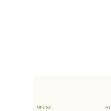
Atherton
Fr