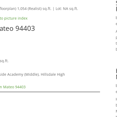
loorplan) 1,054 (Realist) sq.ft. | Lot: NA sq.ft.
to picture index
Mateo 94403
sq.ft.
ide Academy (Middle), Hillsdale High
an Mateo 94403