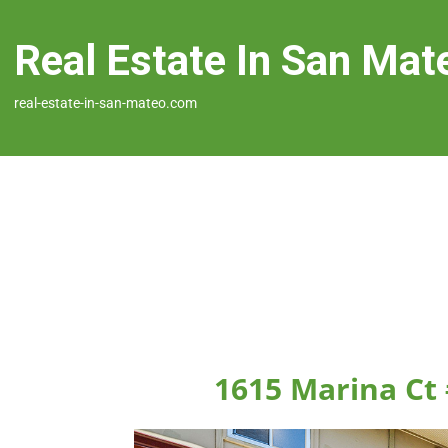
Real Estate In San Mat
real-estate-in-san-mateo.com
1615 Marina Ct