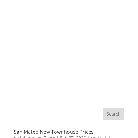
San Mateo New Townhouse Prices
by
Juliana Lee Team
|
Feb 27, 2026
|
real estate