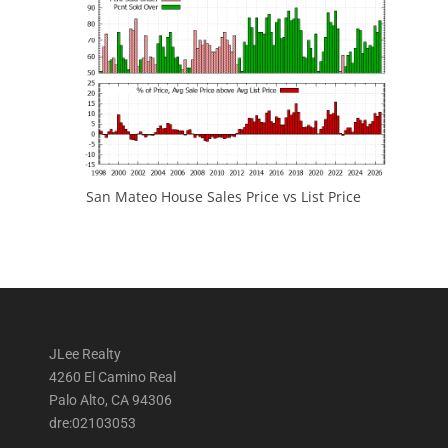
San Mateo House Sales Price vs List Price
JLee Realty
4260 El Camino Real
Palo Alto, CA 94306
dre:02103053