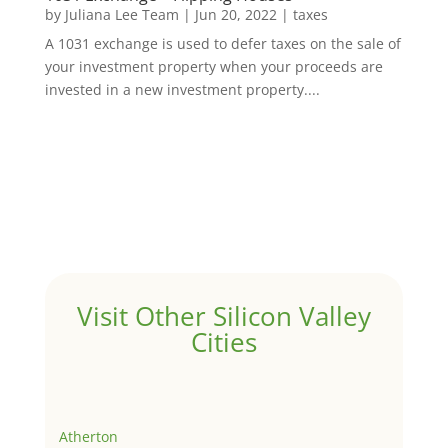
by
Juliana Lee Team
|
Jun 20, 2022
|
taxes
A 1031 exchange is used to defer taxes on the sale of
your investment property when your proceeds are
invested in a new investment property....
Visit Other Silicon Valley
Cities
Atherton