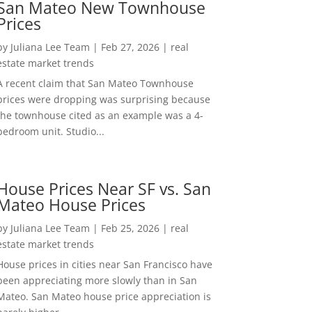
San Mateo New Townhouse
Prices
by
Juliana Lee Team
|
Feb 27, 2026
|
real
estate market trends
A recent claim that San Mateo Townhouse
prices were dropping was surprising because
the townhouse cited as an example was a 4-
bedroom unit. Studio...
House Prices Near SF vs. San
Mateo House Prices
by
Juliana Lee Team
|
Feb 25, 2026
|
real
estate market trends
House prices in cities near San Francisco have
been appreciating more slowly than in San
Mateo. San Mateo house price appreciation is