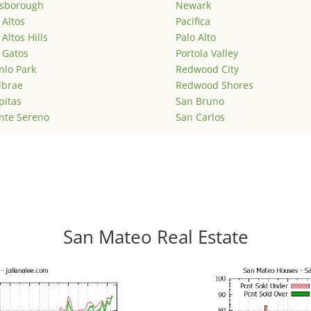
lsborough
Newark
 Altos
Pacifica
 Altos Hills
Palo Alto
 Gatos
Portola Valley
lo Park
Redwood City
lbrae
Redwood Shores
pitas
San Bruno
nte Sereno
San Carlos
San Mateo Real Estate