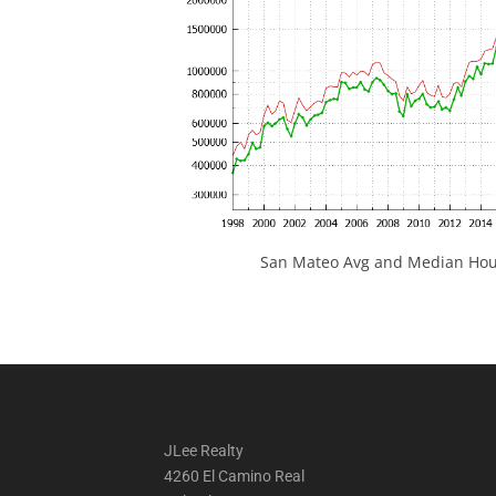
San Mateo Avg and Median Hous
JLee Realty
4260 El Camino Real