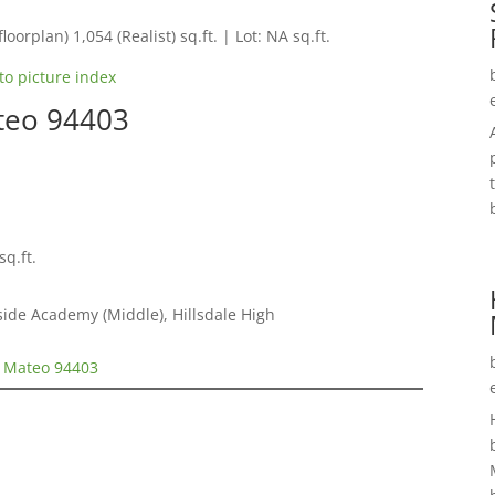
loorplan) 1,054 (Realist) sq.ft. | Lot: NA sq.ft.
to picture index
teo 94403
sq.ft.
ide Academy (Middle), Hillsdale High
n Mateo 94403