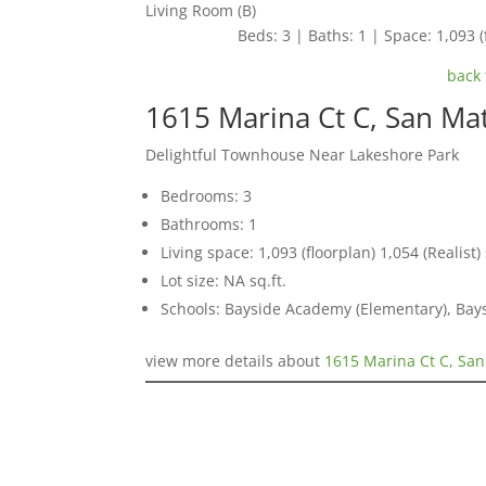
Living Room (B)
Beds: 3 | Baths: 1 | Space: 1,093 (f
back 
1615 Marina Ct C, San Ma
Delightful Townhouse Near Lakeshore Park
Bedrooms: 3
Bathrooms: 1
Living space: 1,093 (floorplan) 1,054 (Realist) 
Lot size: NA sq.ft.
Schools: Bayside Academy (Elementary), Bays
view more details about
1615 Marina Ct C, Sa