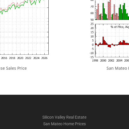
e Sales Price
San Mateo H
Silicon Valley Real Estate
San Mateo Home Prices