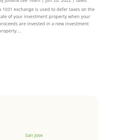
by
Juliana Lee Team
|
Jun 20, 2022
|
taxes
A 1031 exchange is used to defer taxes on the
sale of your investment property when your
proceeds are invested in a new investment
property....
San Jose