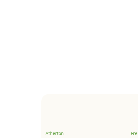
Atherton
Fr