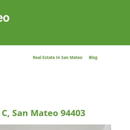
eo
Real Estate In San Mateo
Blog
 C, San Mateo 94403