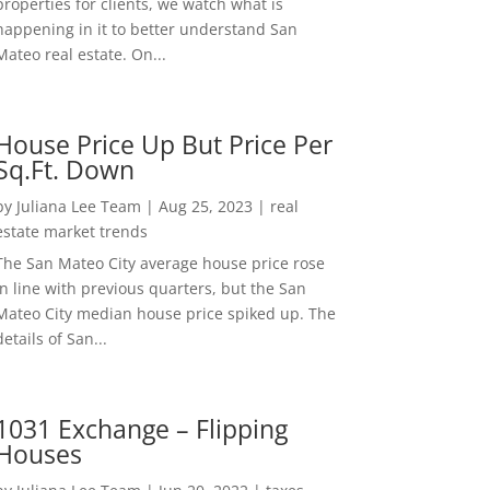
properties for clients, we watch what is
happening in it to better understand San
Mateo real estate. On...
House Price Up But Price Per
Sq.Ft. Down
by
Juliana Lee Team
|
Aug 25, 2023
|
real
estate market trends
The San Mateo City average house price rose
in line with previous quarters, but the San
Mateo City median house price spiked up. The
details of San...
1031 Exchange – Flipping
Houses