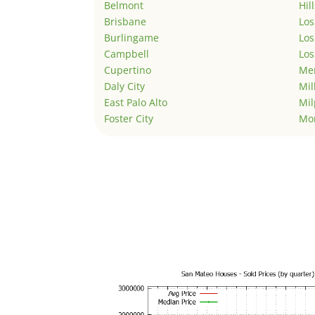
Belmont
Hil
Brisbane
Los
Burlingame
Los
Campbell
Los
Cupertino
Men
Daly City
Mil
East Palo Alto
Mil
Foster City
Mo