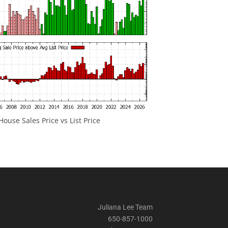
ouse Sales Price vs List Price
Juliana Lee Team
650-857-1000