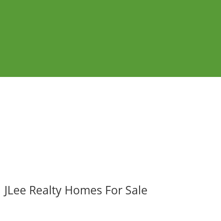
JLee Realty Homes For Sale