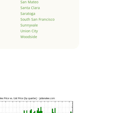
San Mateo
Santa Clara
Saratoga
South San Francisco
Sunnyvale
Union City
Woodside