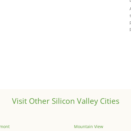
Visit Other Silicon Valley Cities
emont
Mountain View