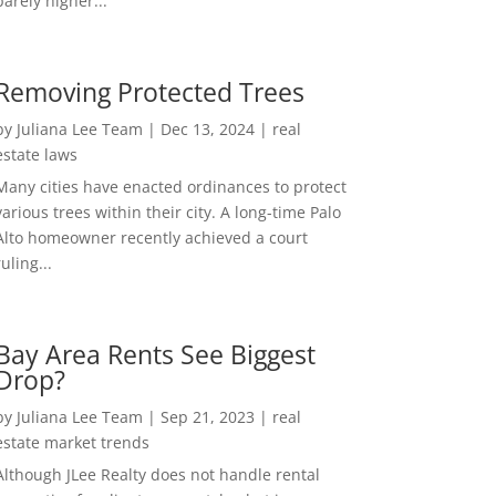
barely higher...
Removing Protected Trees
by
Juliana Lee Team
|
Dec 13, 2024
|
real
estate laws
Many cities have enacted ordinances to protect
various trees within their city. A long-time Palo
Alto homeowner recently achieved a court
ruling...
Bay Area Rents See Biggest
Drop?
by
Juliana Lee Team
|
Sep 21, 2023
|
real
estate market trends
Although JLee Realty does not handle rental