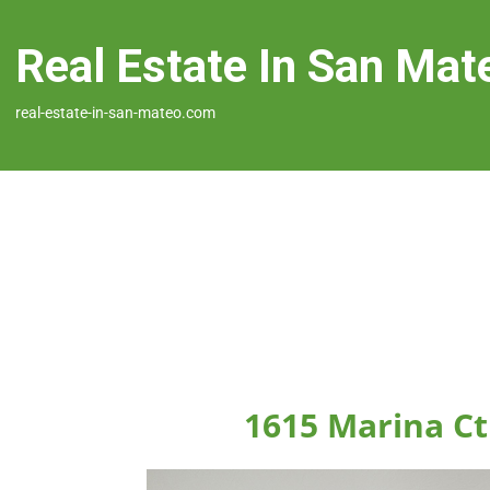
Real Estate In San Mat
real-estate-in-san-mateo.com
1615 Marina Ct