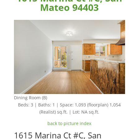
Mateo 94403
Dining Room (B)
Beds: 3 | Baths: 1 | Space: 1,093 (floorplan) 1,054
(Realist) sq.ft. | Lot: NA sq.ft.
back to picture index
1615 Marina Ct #C, San