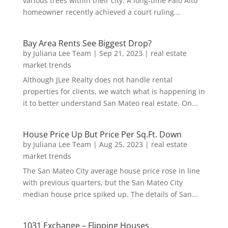
various trees within their city. A long-time Palo Alto
homeowner recently achieved a court ruling...
Bay Area Rents See Biggest Drop?
by
Juliana Lee Team
|
Sep 21, 2023
|
real estate
market trends
Although JLee Realty does not handle rental
properties for clients, we watch what is happening in
it to better understand San Mateo real estate. On...
House Price Up But Price Per Sq.Ft. Down
by
Juliana Lee Team
|
Aug 25, 2023
|
real estate
market trends
The San Mateo City average house price rose in line
with previous quarters, but the San Mateo City
median house price spiked up. The details of San...
1031 Exchange – Flipping Houses