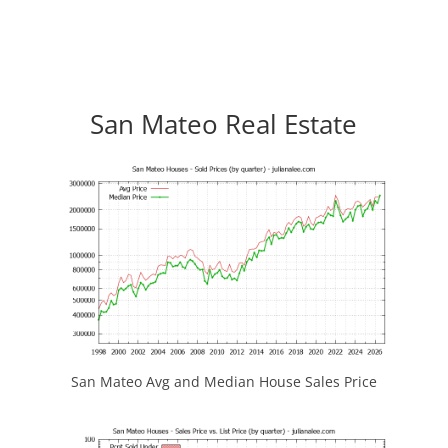
San Mateo Real Estate
San Mateo Avg and Median House Sales Price