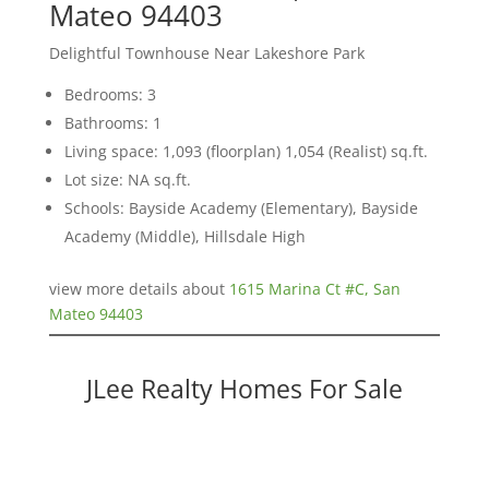
Mateo 94403
Delightful Townhouse Near Lakeshore Park
Bedrooms: 3
Bathrooms: 1
Living space: 1,093 (floorplan) 1,054 (Realist) sq.ft.
Lot size: NA sq.ft.
Schools: Bayside Academy (Elementary), Bayside
Academy (Middle), Hillsdale High
view more details about
1615 Marina Ct #C, San
Mateo 94403
JLee Realty Homes For Sale