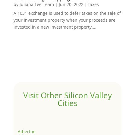
by
Juliana Lee Team
|
Jun 20, 2022
|
taxes
A 1031 exchange is used to defer taxes on the sale of
your investment property when your proceeds are
invested in a new investment property....
Visit Other Silicon Valley
Cities
Atherton