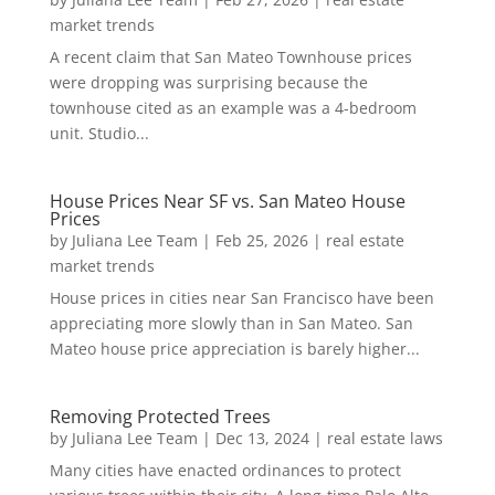
market trends
A recent claim that San Mateo Townhouse prices
were dropping was surprising because the
townhouse cited as an example was a 4-bedroom
unit. Studio...
House Prices Near SF vs. San Mateo House
Prices
by
Juliana Lee Team
|
Feb 25, 2026
|
real estate
market trends
House prices in cities near San Francisco have been
appreciating more slowly than in San Mateo. San
Mateo house price appreciation is barely higher...
Removing Protected Trees
by
Juliana Lee Team
|
Dec 13, 2024
|
real estate laws
Many cities have enacted ordinances to protect