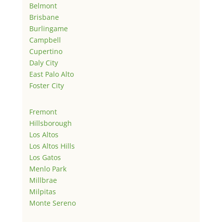
Belmont
Brisbane
Burlingame
Campbell
Cupertino
Daly City
East Palo Alto
Foster City
Fremont
Hillsborough
Los Altos
Los Altos Hills
Los Gatos
Menlo Park
Millbrae
Milpitas
Monte Sereno