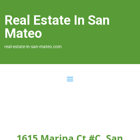
Real Estate In San
Mateo
real-estate-in-san-mateo.com
1615 Marina Ct #C, San