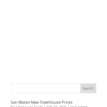
San Mateo New Townhouse Prices
by
Juliana Lee Team
|
Feb 27, 2026
|
real estate