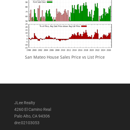
San Mateo House Sales Price vs List Price
JLee Realty
4260 El Camino Real
Palo Alto, CA 94306
dre:02103053