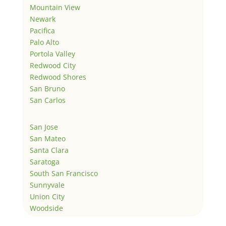
Mountain View
Newark
Pacifica
Palo Alto
Portola Valley
Redwood City
Redwood Shores
San Bruno
San Carlos
San Jose
San Mateo
Santa Clara
Saratoga
South San Francisco
Sunnyvale
Union City
Woodside