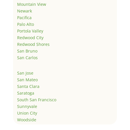
Mountain View
Newark
Pacifica
Palo Alto
Portola Valley
Redwood City
Redwood Shores
San Bruno
San Carlos
San Jose
San Mateo
Santa Clara
Saratoga
South San Francisco
Sunnyvale
Union City
Woodside