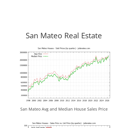
San Mateo Real Estate
San Mateo Avg and Median House Sales Price