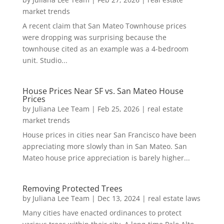
market trends
A recent claim that San Mateo Townhouse prices
were dropping was surprising because the
townhouse cited as an example was a 4-bedroom
unit. Studio...
House Prices Near SF vs. San Mateo House
Prices
by
Juliana Lee Team
|
Feb 25, 2026
|
real estate
market trends
House prices in cities near San Francisco have been
appreciating more slowly than in San Mateo. San
Mateo house price appreciation is barely higher...
Removing Protected Trees
by
Juliana Lee Team
|
Dec 13, 2024
|
real estate laws
Many cities have enacted ordinances to protect