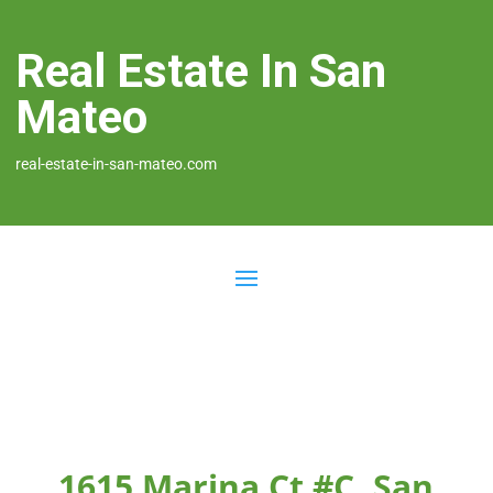
Real Estate In San
Mateo
real-estate-in-san-mateo.com
1615 Marina Ct #C, San