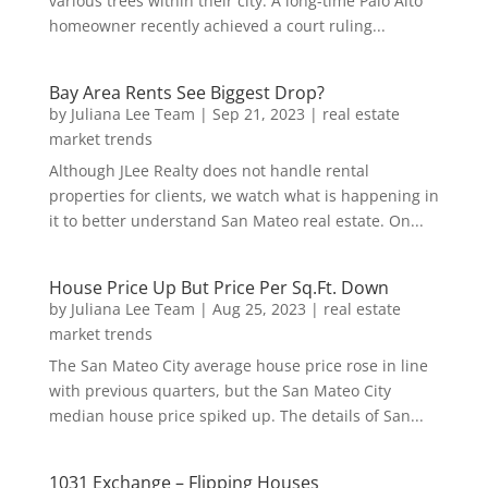
various trees within their city. A long-time Palo Alto
homeowner recently achieved a court ruling...
Bay Area Rents See Biggest Drop?
by
Juliana Lee Team
|
Sep 21, 2023
|
real estate
market trends
Although JLee Realty does not handle rental
properties for clients, we watch what is happening in
it to better understand San Mateo real estate. On...
House Price Up But Price Per Sq.Ft. Down
by
Juliana Lee Team
|
Aug 25, 2023
|
real estate
market trends
The San Mateo City average house price rose in line
with previous quarters, but the San Mateo City
median house price spiked up. The details of San...
1031 Exchange – Flipping Houses