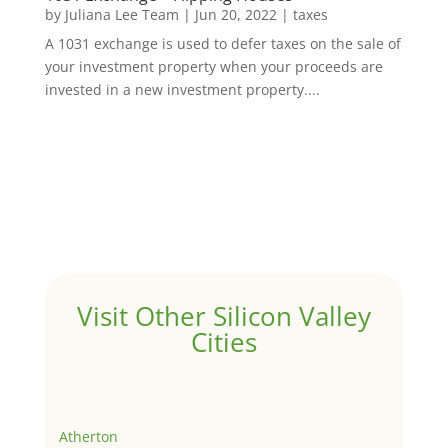
by
Juliana Lee Team
|
Jun 20, 2022
|
taxes
A 1031 exchange is used to defer taxes on the sale of
your investment property when your proceeds are
invested in a new investment property....
Visit Other Silicon Valley
Cities
Atherton