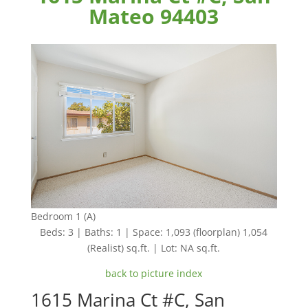
Mateo 94403
Bedroom 1 (A)
Beds: 3 | Baths: 1 | Space: 1,093 (floorplan) 1,054
(Realist) sq.ft. | Lot: NA sq.ft.
back to picture index
1615 Marina Ct #C, San