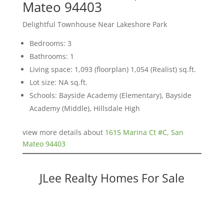
Mateo 94403
Delightful Townhouse Near Lakeshore Park
Bedrooms: 3
Bathrooms: 1
Living space: 1,093 (floorplan) 1,054 (Realist) sq.ft.
Lot size: NA sq.ft.
Schools: Bayside Academy (Elementary), Bayside
Academy (Middle), Hillsdale High
view more details about
1615 Marina Ct #C, San
Mateo 94403
JLee Realty Homes For Sale