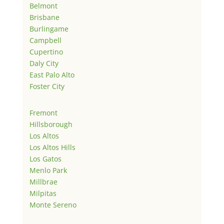
Belmont
Brisbane
Burlingame
Campbell
Cupertino
Daly City
East Palo Alto
Foster City
Fremont
Hillsborough
Los Altos
Los Altos Hills
Los Gatos
Menlo Park
Millbrae
Milpitas
Monte Sereno