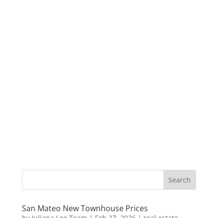
San Mateo New Townhouse Prices
by
Juliana Lee Team
|
Feb 27, 2026
|
real estate