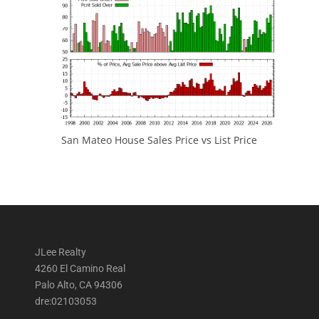
San Mateo House Sales Price vs List Price
JLee Realty
4260 El Camino Real
Palo Alto, CA 94306
dre:02103053